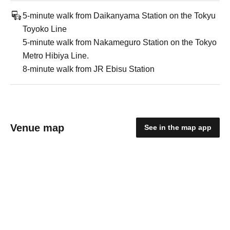
5-minute walk from Daikanyama Station on the Tokyu
Toyoko Line
5-minute walk from Nakameguro Station on the Tokyo
Metro Hibiya Line.
8-minute walk from JR Ebisu Station
Venue map
See in the map app