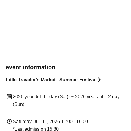
event information
Little Traveler's Market : Summer Festival
2026 year Jul. 11 day (Sat) 〜 2026 year Jul. 12 day
(Sun)
Saturday, Jul. 11, 2026 11:00 - 16:00
*Last admission 15:30