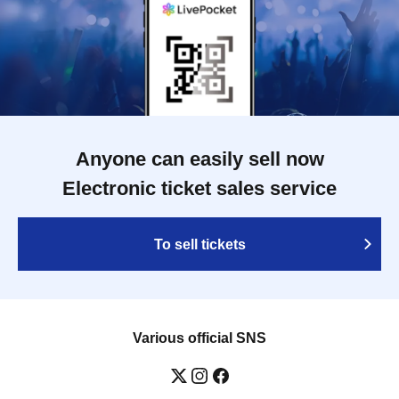
Anyone can easily sell now
Electronic ticket sales service
To sell tickets
Various official SNS