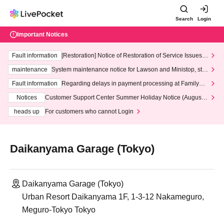
Search
Login
Important Notices
Fault information
[Restoration] Notice of Restoration of Service Issues R
elated to Credit Card and Convenience store payment
maintenance
System maintenance notice for Lawson and Ministop, star
ting at 3:00 AM on Wednesday (Wed)
Fault information
Regarding delays in payment processing at FamilyMa
rt stores
Notices
Customer Support Center Summer Holiday Notice (August 1
3th - August 14th, 2026)
heads up
For customers who cannot Login
Daikanyama Garage (Tokyo)
Daikanyama Garage (Tokyo)
Urban Resort Daikanyama 1F, 1-3-12 Nakameguro,
Meguro-Tokyo Tokyo