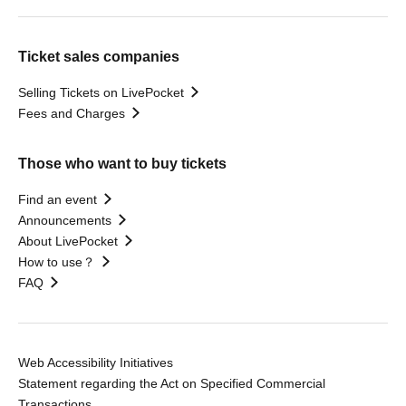
Ticket sales companies
Selling Tickets on LivePocket
Fees and Charges
Those who want to buy tickets
Find an event
Announcements
About LivePocket
How to use？
FAQ
Web Accessibility Initiatives
Statement regarding the Act on Specified Commercial
Transactions