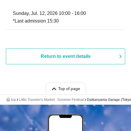
Sunday, Jul. 12, 2026 10:00 - 16:00
*Last admission 15:30
Return to event details
Top of page
top
Little Traveler's Market : Summer Festival
Daikanyama Garage (Tokyo