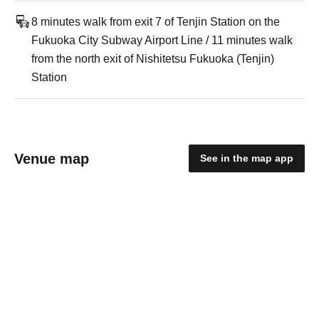
8 minutes walk from exit 7 of Tenjin Station on the
Fukuoka City Subway Airport Line / 11 minutes walk
from the north exit of Nishitetsu Fukuoka (Tenjin)
Station
Venue map
See in the map app