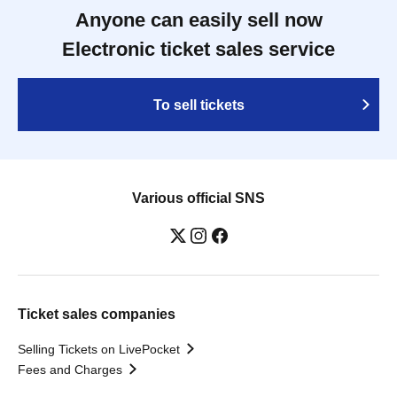
Anyone can easily sell now
Electronic ticket sales service
To sell tickets
Various official SNS
Ticket sales companies
Selling Tickets on LivePocket
Fees and Charges