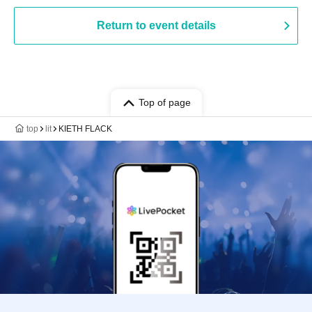
Return to event details
Top of page
top
lit
KIETH FLACK