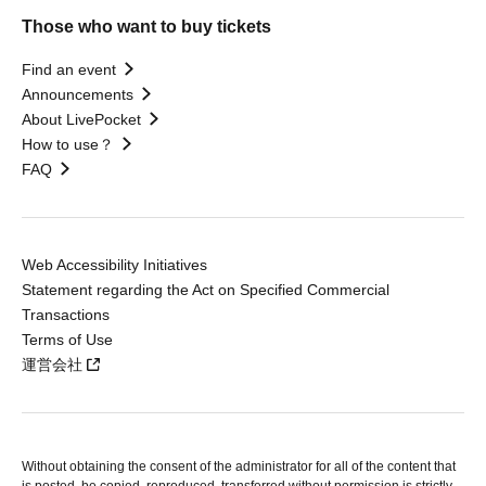
Those who want to buy tickets
Find an event
Announcements
About LivePocket
How to use？
FAQ
Web Accessibility Initiatives
Statement regarding the Act on Specified Commercial
Transactions
Terms of Use
運営会社
Without obtaining the consent of the administrator for all of the content that