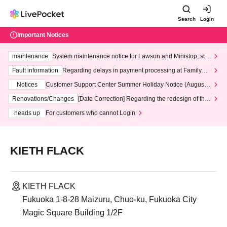
Search
Login
Important Notices
maintenance
System maintenance notice for Lawson and Ministop, star
ting at 3:00 AM on Wednesday (Wed)
Fault information
Regarding delays in payment processing at FamilyMa
rt stores
Notices
Customer Support Center Summer Holiday Notice (August 1
3th - August 14th, 2026)
Renovations/Changes
[Date Correction] Regarding the redesign of the
LivePocket website's top page
heads up
For customers who cannot Login
KIETH FLACK
KIETH FLACK
Fukuoka 1-8-28 Maizuru, Chuo-ku, Fukuoka City
Magic Square Building 1/2F