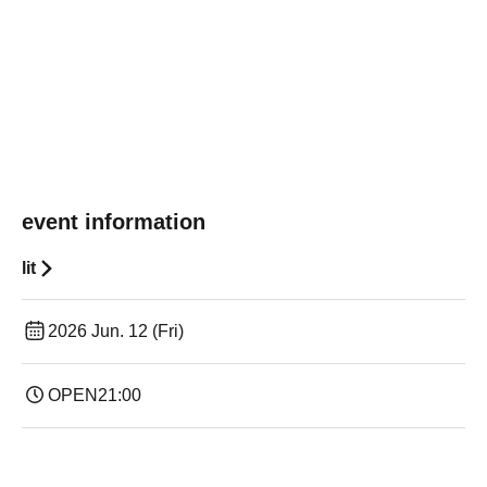
event information
lit
2026 Jun. 12 (Fri)
OPEN
21:00