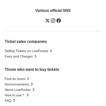
Various official SNS
Ticket sales companies
Selling Tickets on LivePocket
Fees and Charges
Those who want to buy tickets
Find an event
Announcements
About LivePocket
How to use？
FAQ