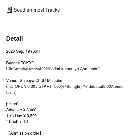
Southernmost Tracks
Detail
2026 Sep. 19 (Sat)
Buddha TOKYO
Lille
2026
odori kuruou yo Asa made
Birthday festival
"
"
Venue: Shibuya CLUB Malcolm
OPEN 0:30 / START 1:00(※
) /
5:00
time:
Midnight
Withdrawal
Around
)
Plans
[ticket]
Advance ¥ 3,000
This Day ¥ 3,500
* Each + 1D
【Admission order】