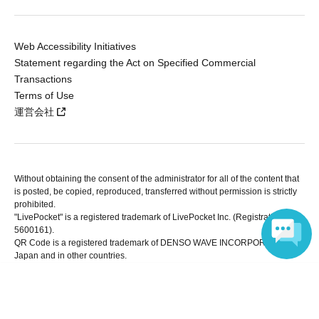
Web Accessibility Initiatives
Statement regarding the Act on Specified Commercial
Transactions
Terms of Use
運営会社
Without obtaining the consent of the administrator for all of the content that
is posted, be copied, reproduced, transferred without permission is strictly
prohibited.
"LivePocket" is a registered trademark of LivePocket Inc. (Registration No.
5600161).
QR Code is a registered trademark of DENSO WAVE INCORPORATED in
Japan and in other countries.
Language
Copyright © LivePocket All Rights Reserved.