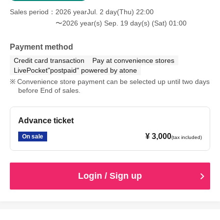
Sales period
2026 yearJul. 2 day(Thu) 22:00
〜2026 year(s) Sep. 19 day(s) (Sat) 01:00
Payment method
Credit card transaction
Pay at convenience stores
LivePocket"postpaid" powered by atone
Convenience store payment can be selected up until two days
before End of sales.
Advance ticket
¥ 3,000
On sale
(tax included)
Login / Sign up