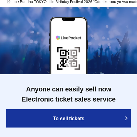
top
Buddha TOKYO Lille Birthday Festival 2026 “Odori kuruou yo Asa mad
Anyone can easily sell now
Electronic ticket sales service
To sell tickets