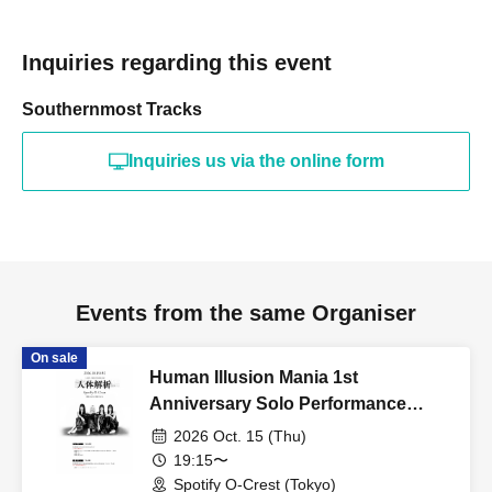
Inquiries regarding this event
Southernmost Tracks
Inquiries us via the online form
Events from the same Organiser
On sale
Human Illusion Mania 1st
Anniversary Solo Performance
"Human Body Analysis"
2026 Oct. 15 (Thu)
19:15〜
Spotify O-Crest (Tokyo)