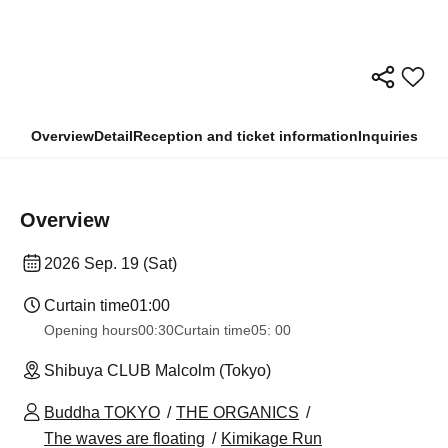
Overview
Detail
Reception and ticket information
Inquiries
Overview
2026 Sep. 19 (Sat)
Curtain time
01:00
Opening hours
00:30
Curtain time
05: 00
Shibuya CLUB Malcolm (Tokyo)
Buddha TOKYO
THE ORGANICS
The waves are floating
Kimikage Run