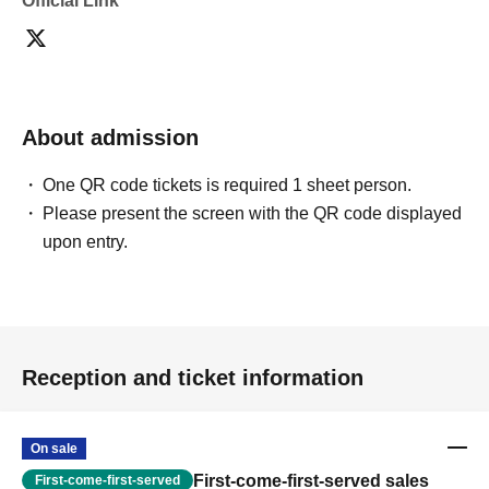
Official Link
About admission
One QR code tickets is required 1 sheet person.
Please present the screen with the QR code displayed
upon entry.
Reception and ticket information
On sale
First-come-first-served sales
First-come-first-served