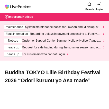
Search
Login
Important Notices
maintenance
System maintenance notice for Lawson and Ministop, star
ting at 3:00 AM on Wednesday (Wed)
Fault information
Regarding delays in payment processing at FamilyMa
rt stores
Notices
Customer Support Center Summer Holiday Notice (August 1
3th - August 14th, 2026)
heads up
Request for safe trading during the summer season and our
response to recent violations of terms and conditions.
heads up
For customers who cannot Login
Buddha TOKYO Lille Birthday Festival
2026 “Odori kuruou yo Asa made”