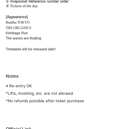
① livepocket Reference number order
② Tickets of the day
[Appearance]
Buddha TOKYO
THE ORGANICS
Kimikage Run
The waves are floating
Timetable will be released later!
Notes
※ Re-entry OK
*Lifts, moshing, etc. are not allowed.
*No refunds possible after ticket purchase