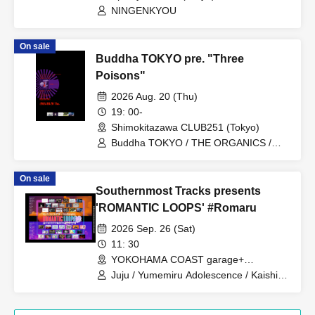
NINGENKYOU
On sale
Buddha TOKYO pre. "Three
Poisons"
2026 Aug. 20 (Thu)
19: 00-
Shimokitazawa CLUB251 (Tokyo)
Buddha TOKYO / THE ORGANICS /
Tonaria / AVACLUB / Noreco
On sale
Southernmost Tracks presents
'ROMANTIC LOOPS' #Romaru
2026 Sep. 26 (Sat)
11: 30
YOKOHAMA COAST garage+
(Kanagawa)
Juju / Yumemiru Adolescence / Kaishin
no Ichigeki / Shihatsumachi
Underground / Odoro / Lion net girl /
MIC RAW RUGA / Cinderella / XOXO