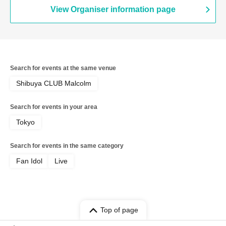
EXTREME / CUBΣLIC / REBEL REBEL /
View Organiser information page
may in film / THE ORGANICS /
Hachikyu / il pleut / Suisou to Clematis /
Tonaria / 0bansen to Yoakemae / kijō no
kūron / 8° Sekai ga Kawareba, / MID
POP / SAZANAMi Λug. / AVACLUB /
RETRORAIN / NO❤︎AF / HATENO /
Search for events at the same venue
KIKO / yumegiwa last girl / Buddha
TOKYO / Kikireirei / NINGENKYOU /
Shibuya CLUB Malcolm
LOOPARADE / Pyupā!! / Sakumaru. /
Ac!u Gromov / Machida Girls Choir /
Search for events in your area
EVERYTHING IS WONDER / Kaika
Tokyo
Search for events in the same category
Fan Idol
Live
Top of page