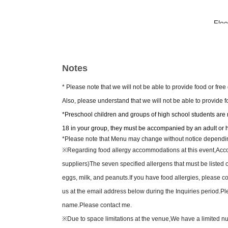
-Flo
Jessica Je
Kyot
Notes
【t
* Please note that we will not be able to provide food or fre
—Sales begin Jun. 13th
Also, please understand that we will not be able to provide 
*Preschool children and groups of high school students are no
SS sea
18 in your group, they must be accompanied by an adult or 
• Includes a souvenir (
*Please note that Menu may change without notice depending 
・3
※
Regarding food allergy accommodations at this event,
Acco
• Fron
suppliers)
The seven specified allergens that must be listed 
eggs, milk, and peanuts.
If you have food allergies, please 
S sea
us at the email address below during the Inquiries period.
Pl
・3
name.
Please contact me.
・ Fr
※
Due to space limitations at the venue,
We have a limited nu