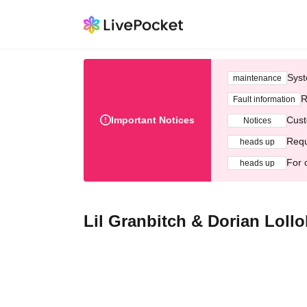
Syst
maintenance
R
Fault information
Important Notices
Cust
Notices
Requ
heads up
For 
heads up
Lil Granbitch & Dorian Loll