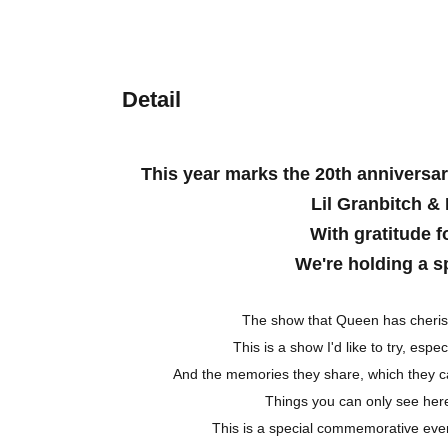
Detail
This year marks the 20th anniversar
Lil Granbitch & 
With gratitude f
We're holding a s
The show that Queen has cherish
This is a show I'd like to try, espec
And the memories they share, which they ca
Things you can only see here
This is a special commemorative eve