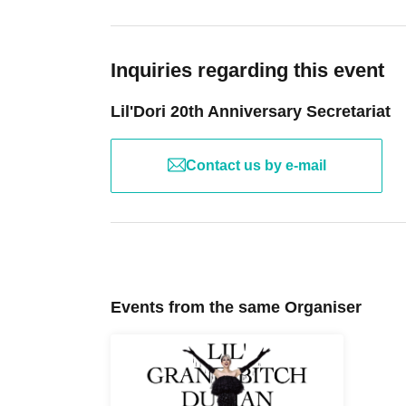
Please 
ー ー ー ー ー ー ー ー ー ー ー ー ー ー ー ー 
Inquiries regarding this event
ー ー ー ー ー ー ー ー ー ー ー ー 
Lil'Dori 20th Anniversary Secretariat
To commemorate the 20th 
A special merchandise set will be available 
Contact us by e-mail
"Lil'Dori 20th Special
・Acrylic 
·E
Set of 3 sh
Events from the same Organiser
Set of 3 s