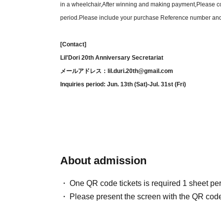
in a wheelchair,
After winning and making payment,
Please co
Seat 
period.
Please include your purchase Reference number an
B sea
[Contact]
※ All 
Lil'Dori 20th Anniversary Secretariat
※
We will share the specific seating arran
メールアドレス：lil.duri.20th@gmail.com
Inquiries period: Jun. 13th (Sat)-Jul. 31st (Fri)
[
◆Today's fresh fish ma
◆Soup with conger ee
◆Ba
◆Roasted A5 Wagyu bee
About admission
◆ Rice with tea
One QR code tickets is required 1 sheet pe
(Adde
Please present the screen with the QR code
We sincerely apologize, but due to 
We have 