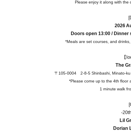
Please enjoy it along with the
[
2026 Au
Doors open 13:00 / Dinner s
*Meals are set courses, and drinks, 
【lo
The Gr
〒105-0004
2-8-5 Shinbashi, Minato-ku
*Please come up to the 4th floor 
1 minute walk fr
[
-20t
Lil G
Dorian 