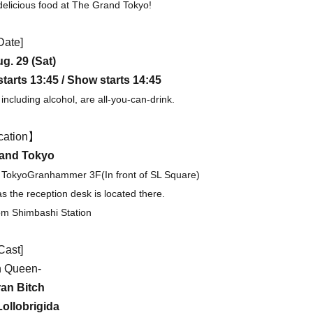
 delicious food at The Grand Tokyo!
Date]
g. 29 (Sat)
tarts 13:45 / Show starts 14:45
including alcohol, are all-you-can-drink.
cation】
and Tokyo
 Tokyo
Granhammer 3F
(In front of SL Square)
as the reception desk is located there.
om Shimbashi Station
Cast]
h Queen-
ran Bitch
Lollobrigida