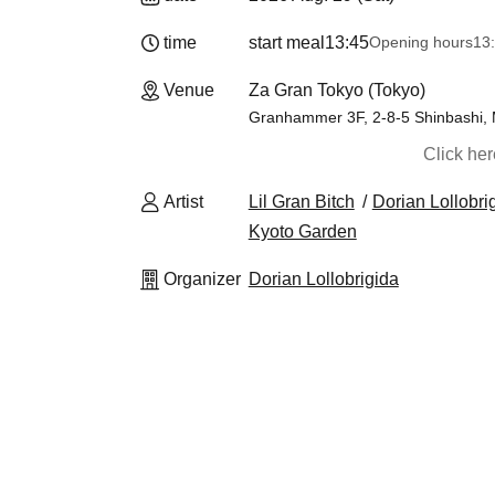
time
start meal
13:45
Opening hours
13
Venue
Za Gran Tokyo (Tokyo)
Granhammer 3F, 2-8-5 Shinbashi, Mi
Click he
Artist
Lil Gran Bitch
Dorian Lollobri
Kyoto Garden
Organizer
Dorian Lollobrigida