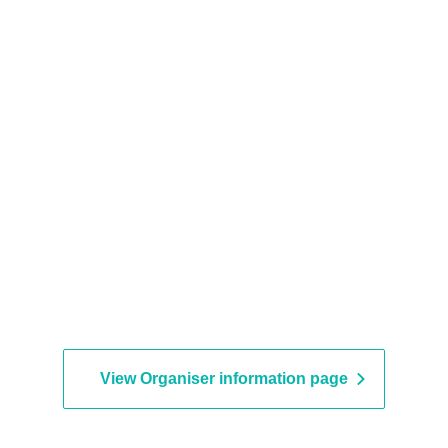
View Organiser information page