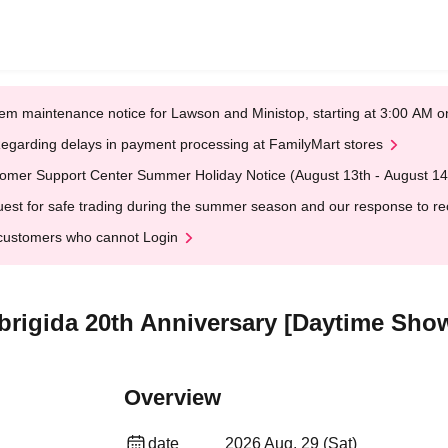
em maintenance notice for Lawson and Ministop, starting at 3:00 AM
egarding delays in payment processing at FamilyMart stores
omer Support Center Summer Holiday Notice (August 13th - August 14
est for safe trading during the summer season and our response to rece
customers who cannot Login
obrigida 20th Anniversary [Daytime Sho
Overview
date
2026 Aug. 29 (Sat)