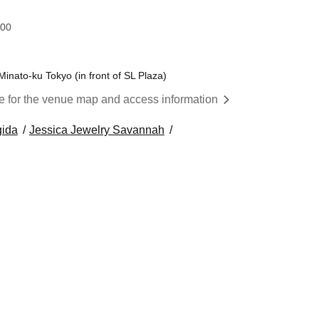
:00
nato-ku Tokyo (in front of SL Plaza)
re for the venue map and access information
gida
Jessica Jewelry Savannah