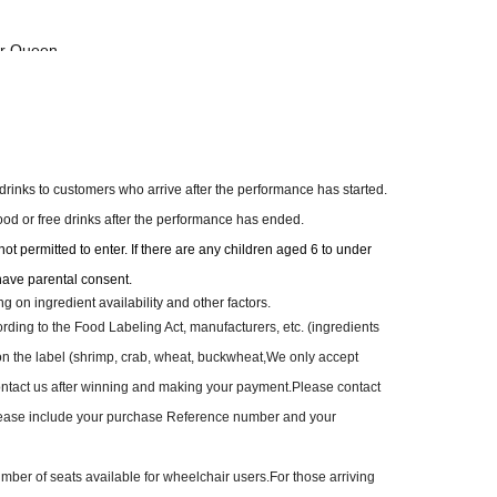
or Queen-
welry Savannah
o Garden
icket】
e drinks to customers who arrive after the performance has started.
, 2026 (Sat) at 12:00 PM—
food or free drinks after the performance has ended.
t permitted to enter. If there are any children aged 6 to under
t: ¥48,000
have parental consent.
Lil'Dream 20th Special Set)
on ingredient availability and other factors.
 shots
rding to the Food Labeling Act, manufacturers, etc. (ingredients
t sofa seats
on the label (shrimp, crab, wheat, buckwheat,
We only accept
contact us after winning and making your payment.
Please contact
t: ¥28,000
ease include your purchase Reference number and your
 shots
ont seat
mber of seats available for wheelchair users.
For those arriving