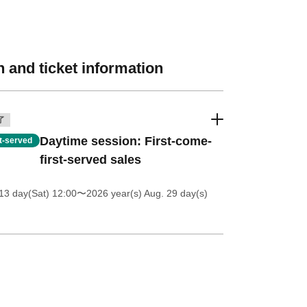
 and ticket information
了
Daytime session: First-come-
st-served
first-served sales
13 day(Sat) 12:00
〜2026 year(s) Aug. 29 day(s)