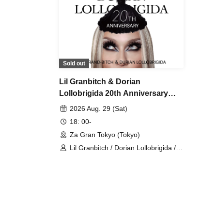
Sold out
Lil Granbitch & Dorian
Lollobrigida 20th Anniversary
[Evening Show]
2026 Aug. 29 (Sat)
18: 00-
Za Gran Tokyo (Tokyo)
Lil Granbitch / Dorian Lollobrigida /
Jessica Jewelry Savannah / Kyoto
Garden