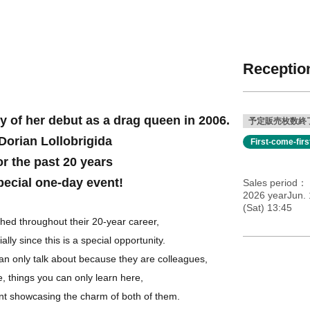
Reception
y of her debut as a drag queen in 2006.
予定販売枚数終
Dorian Lollobrigida
First-come-fir
or the past 20 years
pecial one-day event!
Sales period
2026 yearJun. 
(Sat) 13:45
ed throughout their 20-year career,
ially since this is a special opportunity.
n only talk about because they are colleagues,
, things you can only learn here,
nt showcasing the charm of both of them.