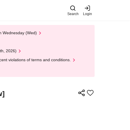
Search
Login
 on Wednesday (Wed)
th, 2026)
nt violations of terms and conditions.
w]