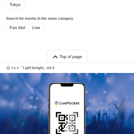
Tokyo
Search for events in the same category
Fan Idol
Live
Top of page
top
『Light tonight』vol.4