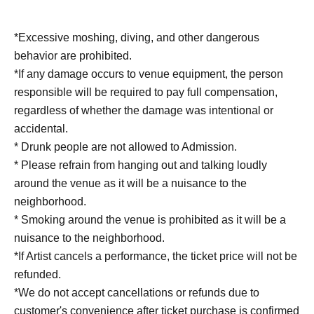
*Excessive moshing, diving, and other dangerous
behavior are prohibited.
*If any damage occurs to venue equipment, the person
responsible will be required to pay full compensation,
regardless of whether the damage was intentional or
accidental.
* Drunk people are not allowed to Admission.
* Please refrain from hanging out and talking loudly
around the venue as it will be a nuisance to the
neighborhood.
* Smoking around the venue is prohibited as it will be a
nuisance to the neighborhood.
*If Artist cancels a performance, the ticket price will not be
refunded.
*We do not accept cancellations or refunds due to
customer's convenience after ticket purchase is confirmed