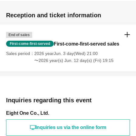
Reception and ticket information
End of sales
First-come-first-served sales
First-come-first-served
Sales period
2026 yearJun. 3 day(Wed) 21:00
〜2026 year(s) Jun. 12 day(s) (Fri) 19:15
Inquiries regarding this event
Eight One Co., Ltd.
Inquiries us via the online form