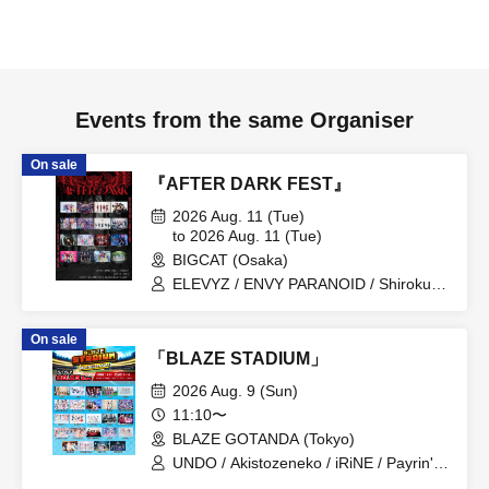
Events from the same Organiser
On sale
『AFTER DARK FEST』
2026 Aug. 11 (Tue)
to 2026 Aug. 11 (Tue)
BIGCAT (Osaka)
ELEVYZ / ENVY PARANOID / Shirokuro
Alice / DIAVEL / NEO BREAK / AIWO /
AZ-ON / Kamisama Parade / GΛLNØA /
On sale
Kanjosen wa Toki wo Koete /
「BLAZE STADIUM」
CYCLONISTA / XINXIN / Narukami /
MAGMAZ / Me! / LyricalPopParadox
2026 Aug. 9 (Sun)
11:10〜
BLAZE GOTANDA (Tokyo)
UNDO / Akistozeneko / iRiNE / Payrin's /
Melodys High / RIFFBABYS / Aurora / il