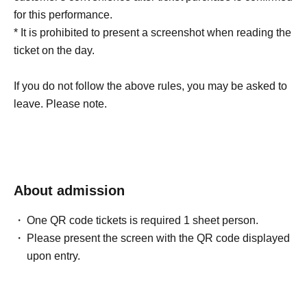
for this performance.
* It is prohibited to present a screenshot when reading the
ticket on the day.
If you do not follow the above rules, you may be asked to
leave. Please note.
About admission
One QR code tickets is required 1 sheet person.
Please present the screen with the QR code displayed
upon entry.