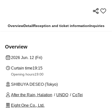
Overview
Detail
Reception and ticket information
Inquiries
Overview
2026 Jun. 12 (Fri)
Curtain time
19:15
Opening hours
19:00
SHIBUYA DESEO (Tokyo)
After the Rain, Halation
UNDO
CoTei
Eight One Co., Ltd.