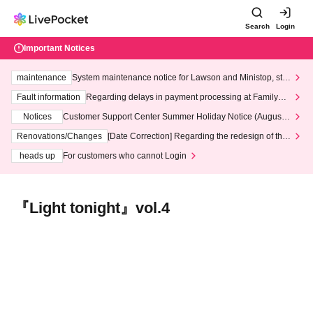
Search
Login
Important Notices
maintenance
System maintenance notice for Lawson and Ministop, star
ting at 3:00 AM on Wednesday (Wed)
Fault information
Regarding delays in payment processing at FamilyMa
rt stores
Notices
Customer Support Center Summer Holiday Notice (August 1
3th - August 14th, 2026)
Renovations/Changes
[Date Correction] Regarding the redesign of the
LivePocket website's top page
heads up
For customers who cannot Login
『Light tonight』vol.4