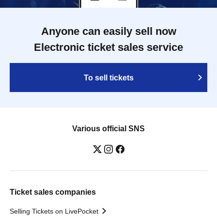
Anyone can easily sell now
Electronic ticket sales service
To sell tickets
Various official SNS
Ticket sales companies
Selling Tickets on LivePocket