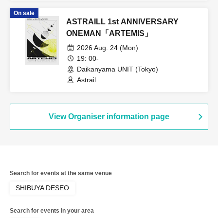
pleut / COLOR of COLOR /
On sale
GANGDEMIC / Noreco / Panic Monster
ASTRAILL 1st ANNIVERSARY
!n Wonderland / Papimache /
PinkySpice / Makafushigi Henkasha -
ONEMAN「ARTEMIS」
DeathDeath- / MATE×MATE! /
2026 Aug. 24 (Mon)
Yumemiru Adolescence / LUVRiX / Rea
Lis / Loulouchouchou / Ruruneige /
19: 00-
Odoru Mayonaka / ParaLulu
Daikanyama UNIT (Tokyo)
Astrail
View Organiser information page
Search for events at the same venue
SHIBUYA DESEO
Search for events in your area