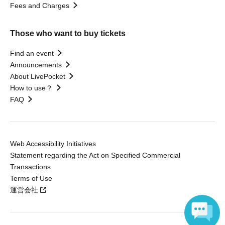
Fees and Charges
Those who want to buy tickets
Find an event
Announcements
About LivePocket
How to use？
FAQ
Web Accessibility Initiatives
Statement regarding the Act on Specified Commercial
Transactions
Terms of Use
運営会社