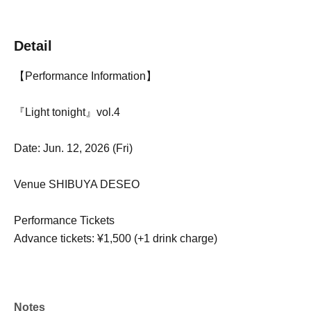
Detail
【Performance Information】
『Light tonight』vol.4
Date: Jun. 12, 2026 (Fri)
Venue SHIBUYA DESEO
Performance Tickets
Advance tickets: ¥1,500 (+1 drink charge)
Notes