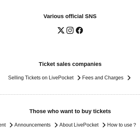
Various official SNS
Ticket sales companies
Selling Tickets on LivePocket
Fees and Charges
Those who want to buy tickets
ent
Announcements
About LivePocket
How to use？