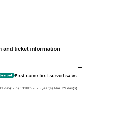
 and ticket information
First-come-first-served sales
st-served
11 day(Sun) 19:00
〜2026 year(s) Mar. 29 day(s)