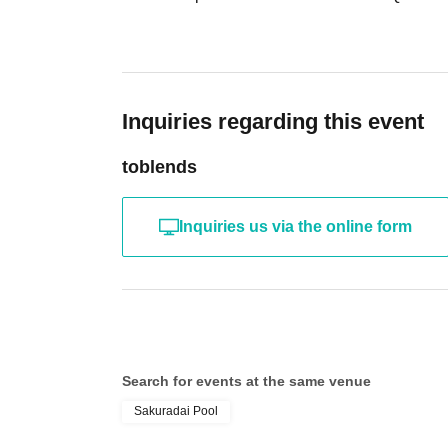
Inquiries regarding this event
toblends
Inquiries us via the online form
Search for events at the same venue
Sakuradai Pool