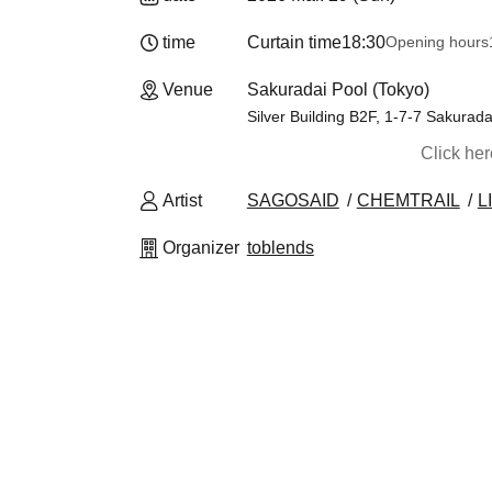
time
Curtain time
18:30
Opening hours
Venue
Sakuradai Pool (Tokyo)
Silver Building B2F, 1-7-7 Sakurad
Click he
Artist
SAGOSAID
CHEMTRAIL
L
Organizer
toblends