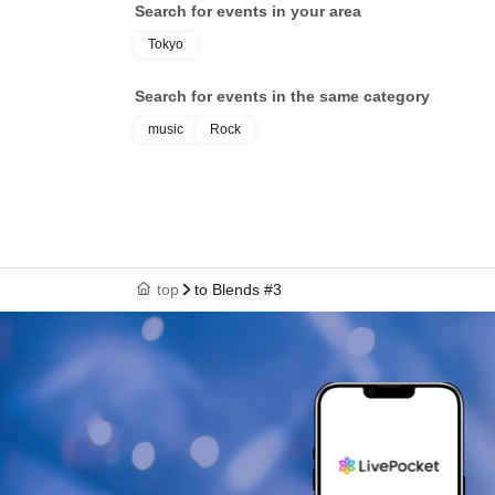
Search for events in your area
Tokyo
Search for events in the same category
music
Rock
top
to Blends #3