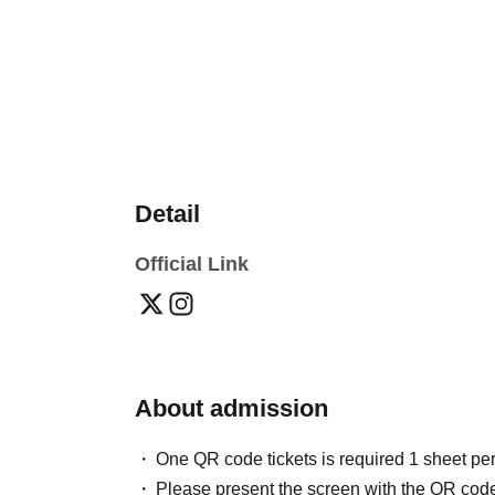
Detail
Official Link
About admission
One QR code tickets is required 1 sheet pe
Please present the screen with the QR code