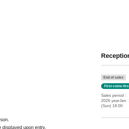
Reception
End of sales
First-come-fir
Sales period
2026 yearJan. 
(Sun) 18:00
rson.
 displayed upon entry.