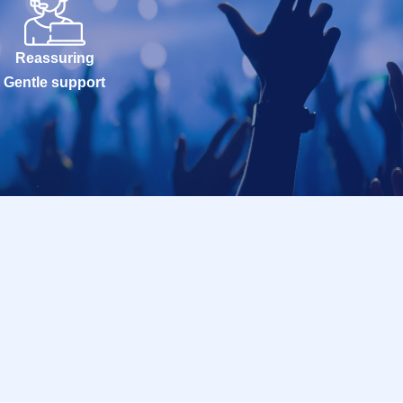
Reassuring
Gentle support