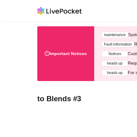
Syst
maintenance
R
Fault information
Important Notices
Cust
Notices
Requ
heads up
For 
heads up
to Blends #3