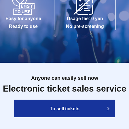
Easy for anyone
Usage fee: 0 yen
Ready to use
No pre-screening
Anyone can easily sell now
Electronic ticket sales service
To sell tickets