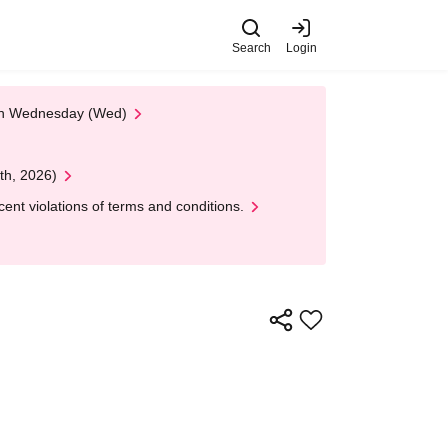
Search
Login
 on Wednesday (Wed)
th, 2026)
nt violations of terms and conditions.