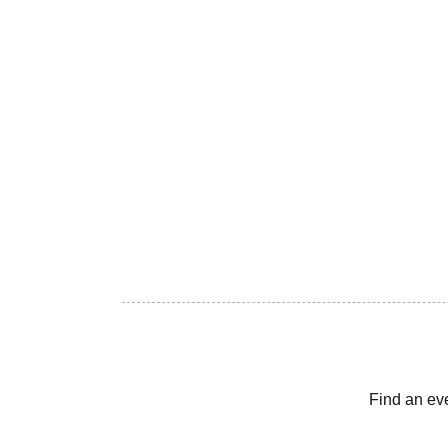
Find an ev