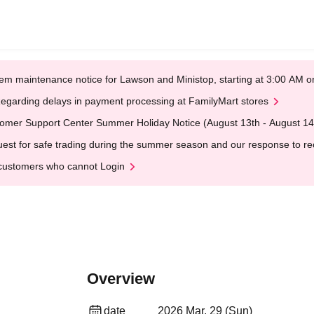
em maintenance notice for Lawson and Ministop, starting at 3:00 AM
egarding delays in payment processing at FamilyMart stores
omer Support Center Summer Holiday Notice (August 13th - August 14
est for safe trading during the summer season and our response to rece
customers who cannot Login
Overview
date
2026 Mar. 29 (Sun)