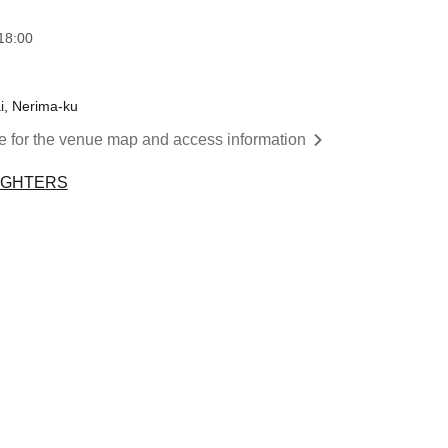
18:00
ai, Nerima-ku
re for the venue map and access information
IGHTERS