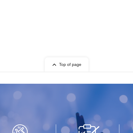
Top of page