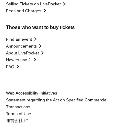
Selling Tickets on LivePocket
Fees and Charges
Those who want to buy tickets
Find an event
Announcements
About LivePocket
How to use？
FAQ
Web Accessibility Initiatives
Statement regarding the Act on Specified Commercial
Transactions
Terms of Use
運営会社