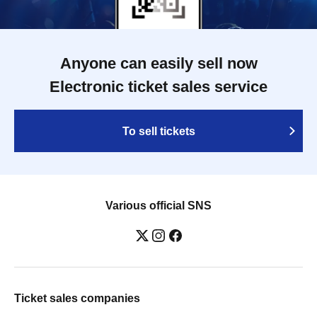
Anyone can easily sell now
Electronic ticket sales service
To sell tickets
Various official SNS
Ticket sales companies