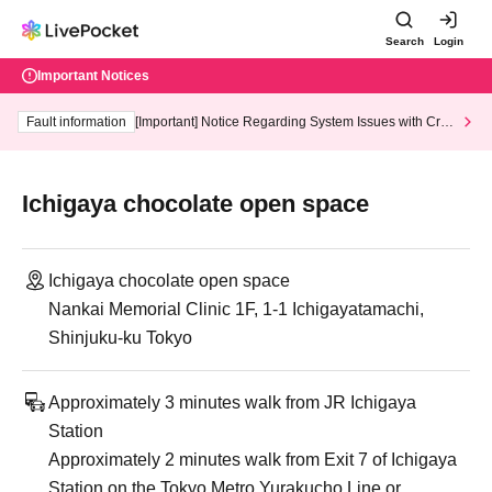
Search
Login
Important Notices
Fault information
[Important] Notice Regarding System Issues with Cred
it Card and Convenience store payment
Ichigaya chocolate open space
Ichigaya chocolate open space
Nankai Memorial Clinic 1F, 1-1 Ichigayatamachi,
Shinjuku-ku Tokyo
Approximately 3 minutes walk from JR Ichigaya
Station
Approximately 2 minutes walk from Exit 7 of Ichigaya
Station on the Tokyo Metro Yurakucho Line or