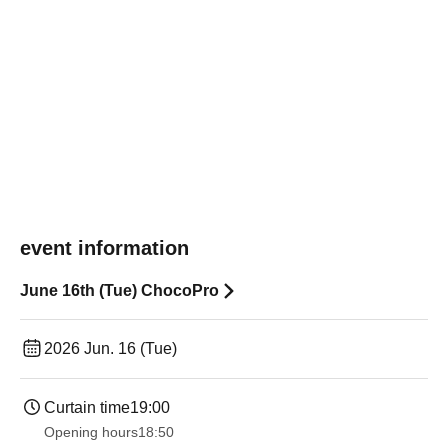
event information
June 16th (Tue) ChocoPro
2026 Jun. 16 (Tue)
Curtain time
19:00​ ​ ​ ​​ ​​ ​​ ​​ ​​ ​​ ​​ ​​ ​​ ​​ ​​ ​​ ​​ ​​ ​​ ​​ ​​ ​​ ​​ ​​ ​​ ​​ ​​ ​​ ​​ ​​ ​​ ​​ ​​ ​​ ​​ ​​ ​​ ​​ ​​ ​​ ​​ ​​ ​​ ​​ ​​ ​​ ​​ ​​ ​​ ​​ ​​ ​
Opening hours
18:50