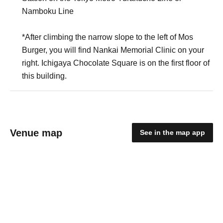
Namboku Line
*After climbing the narrow slope to the left of Mos
Burger, you will find Nankai Memorial Clinic on your
right. Ichigaya Chocolate Square is on the first floor of
this building.
Venue map
See in the map app