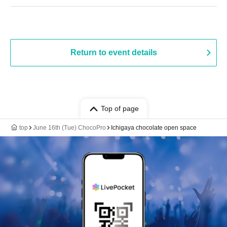
Return to event details
Top of page
top
June 16th (Tue) ChocoPro
Ichigaya chocolate open space