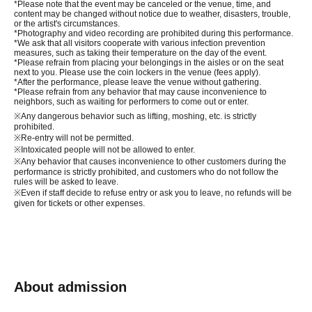
*Please note that the event may be canceled or the venue, time, and
content may be changed without notice due to weather, disasters, trouble,
or the artist's circumstances.
*Photography and video recording are prohibited during this performance.
*We ask that all visitors cooperate with various infection prevention
measures, such as taking their temperature on the day of the event.
*Please refrain from placing your belongings in the aisles or on the seat
next to you. Please use the coin lockers in the venue (fees apply).
*After the performance, please leave the venue without gathering.
*Please refrain from any behavior that may cause inconvenience to
neighbors, such as waiting for performers to come out or enter.
※
Any dangerous behavior such as lifting, moshing, etc. is strictly
prohibited.
※
Re-entry will not be permitted.
※
Intoxicated people will not be allowed to enter.
※
Any behavior that causes inconvenience to other customers during the
performance is strictly prohibited, and customers who do not follow the
rules will be asked to leave.
※
Even if staff decide to refuse entry or ask you to leave, no refunds will be
given for tickets or other expenses.
About admission