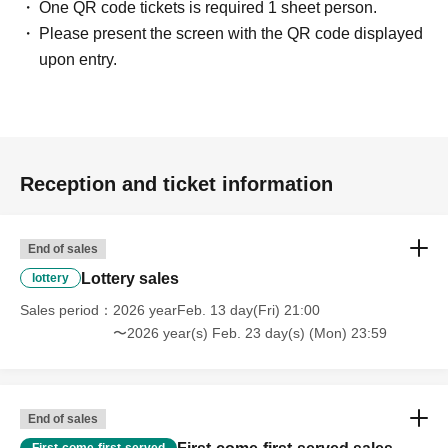
One QR code tickets is required 1 sheet person.
Please present the screen with the QR code displayed
upon entry.
Reception and ticket information
End of sales
Lottery sales
lottery
Sales period
2026 yearFeb. 13 day(Fri) 21:00
〜2026 year(s) Feb. 23 day(s) (Mon) 23:59
End of sales
First-come-first-served