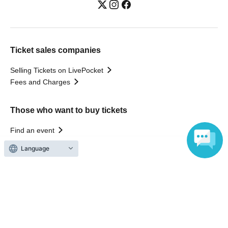
Ticket sales companies
Selling Tickets on LivePocket
Fees and Charges
Those who want to buy tickets
Find an event
Announcements
Language
About LivePocket
How to use？
FAQ
Web Accessibility Initiatives