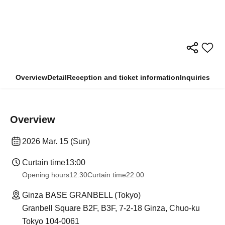
Overview
Detail
Reception and ticket information
Inquiries
Overview
2026 Mar. 15 (Sun)
Curtain time
13:00
Opening hours
12:30
Curtain time
22:00
Ginza BASE GRANBELL (Tokyo)
Granbell Square B2F, B3F, 7-2-18 Ginza, Chuo-ku
Tokyo 104-0061