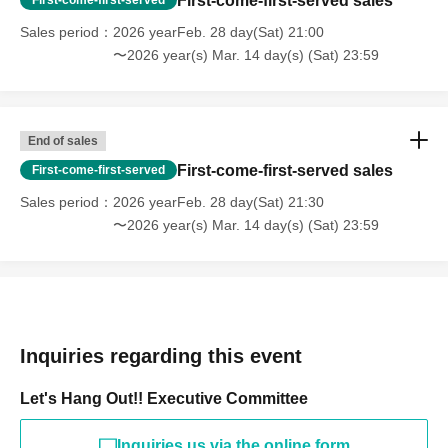
First-come-first-served sales
Sales period
2026 yearFeb. 28 day(Sat) 21:00
〜2026 year(s) Mar. 14 day(s) (Sat) 23:59
End of sales
First-come-first-served sales
First-come-first-served
Sales period
2026 yearFeb. 28 day(Sat) 21:30
〜2026 year(s) Mar. 14 day(s) (Sat) 23:59
Inquiries regarding this event
Let's Hang Out!! Executive Committee
Inquiries us via the online form