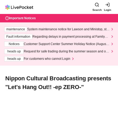
Search
Login
Important Notices
maintenance
System maintenance notice for Lawson and Ministop, star
ting at 3:00 AM on Wednesday (Wed)
Fault information
Regarding delays in payment processing at FamilyMa
rt stores
Notices
Customer Support Center Summer Holiday Notice (August 1
3th - August 14th, 2026)
heads up
Request for safe trading during the summer season and our
response to recent violations of terms and conditions.
heads up
For customers who cannot Login
Nippon Cultural Broadcasting presents
"Let's Hang Out!! -ep ZERO-"