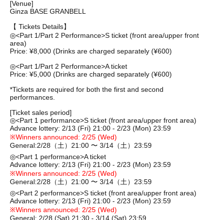
[Venue]
Ginza BASE GRANBELL
【 Tickets Details】
◎
<Part 1/Part 2 Performance>
S ticket (front area/upper front
area)
Price: ¥8,000 (
Drinks are charged separately (¥600)
◎
<Part 1/Part 2 Performance>
A ticket
Price: ¥5,000 (
Drinks are charged separately (¥600)
*Tickets are required for both the first and second
performances.
[Ticket sales period]
◎
<Part 1 performance>
S ticket (front area/upper front area)
Advance lottery: 2/13 (Fri) 21:00 - 2/23 (Mon) 23:59
※
Winners announced: 2/25 (Wed)
General:
2/28（⼟）21:00 〜 3/14（⼟）23:59
◎
<Part 1 performance>
A ticket
Advance lottery: 2/13 (Fri) 21:00 - 2/23 (Mon) 23:59
※
Winners announced: 2/25 (Wed)
General:
2/28（⼟）21:00 〜 3/14（⼟）23:59
◎
<Part 2 performance>
S ticket (front area/upper front area)
Advance lottery: 2/13 (Fri) 21:00 - 2/23 (Mon) 23:59
※
Winners announced: 2/25 (Wed)
General: 2/28 (Sat) 21:30 - 3/14 (Sat) 23:59