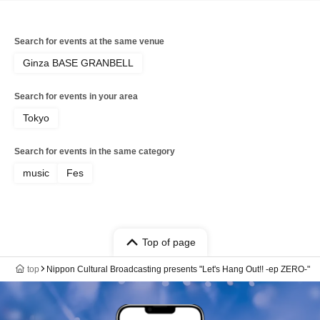
Search for events at the same venue
Ginza BASE GRANBELL
Search for events in your area
Tokyo
Search for events in the same category
music
Fes
Top of page
top
Nippon Cultural Broadcasting presents "Let's Hang Out!! -ep ZERO-"