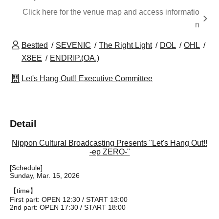
Click here for the venue map and access informatio
n
Bestted
SEVENIC
The Right Light
DOL
OHL
X8EE
ENDRIP.(OA.)
Let's Hang Out!! Executive Committee
Detail
Nippon Cultural Broadcasting Presents "Let's Hang Out!!
-ep ZERO-"
[Schedule]
Sunday, Mar. 15, 2026
【time】
First part: OPEN 12:30 / START 13:00
2nd part: OPEN 17:30 / START 18:00