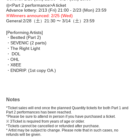
◎
<Part 2 performance>
A ticket
Advance lottery: 2/13 (Fri) 21:00 - 2/23 (Mon) 23:59
※
Winners announced: 2/25 (Wed)
General:
2/28（⼟）21:30 〜 3/14（⼟）23:59
[Performing Artists]
・Bestted (Part 2)
・SEVENIC
(2 parts)
・The Right Light
・ DOL
・OHL
・X8EE
・ENDRIP. (1st copy OA.)
Notes
*Ticket sales will end once the planned Quantity tickets for both Part 1 and
Part 2 performances has been reached.
*Please be sure to attend in person if you have purchased a ticket.
※ 3
Ticket is required from years of age or older.
*Tickets cannot be cancelled or refunded after purchase.
* Artist may be subject to change. Please note that in such cases, no
refunds will be given.