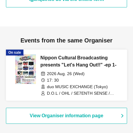
Events from the same Organiser
On sale
Nippon Cultural Broadcasting
presents "Let's Hang Out!!" -ep 1-
2026 Aug. 26 (Wed)
17: 30
duo MUSIC EXCHANGE (Tokyo)
D.O.L / OHL / SE7ENTH SENSE /
Protea* / NEWTREND / KOSHIN / KAJA
/ Bestted / BANGERS
View Organiser information page