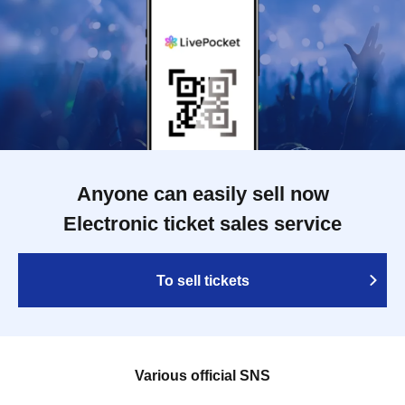
Anyone can easily sell now
Electronic ticket sales service
To sell tickets
Various official SNS