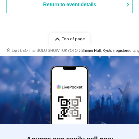
Return to event details
Top of page
top
LEO Imai SOLO SHOW'TOKYOTO'
Shimei Hall, Kyoto (registered tang