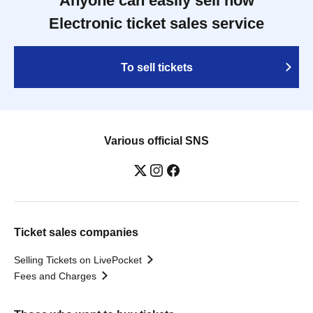
Anyone can easily sell now
Electronic ticket sales service
To sell tickets
Various official SNS
Ticket sales companies
Selling Tickets on LivePocket
Fees and Charges