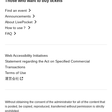
Those who want to buy tickets
Find an event
Announcements
About LivePocket
How to use？
FAQ
Web Accessibility Initiatives
Statement regarding the Act on Specified Commercial
Transactions
Terms of Use
運営会社
Without obtaining the consent of the administrator for all of the content that
is posted, be copied, reproduced, transferred without permission is strictly
prohibited.