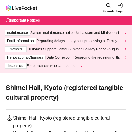
Search
Login
Important Notices
maintenance
System maintenance notice for Lawson and Ministop, star
ting at 3:00 AM on Wednesday (Wed)
Fault information
Regarding delays in payment processing at FamilyMa
rt stores
Notices
Customer Support Center Summer Holiday Notice (August 1
3th - August 14th, 2026)
Renovations/Changes
[Date Correction] Regarding the redesign of the
LivePocket website's top page
heads up
For customers who cannot Login
Shimei Hall, Kyoto (registered tangible
cultural property)
Shimei Hall, Kyoto (registered tangible cultural
property)