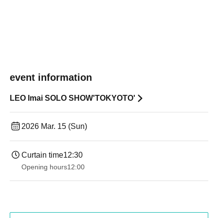
event information
LEO Imai SOLO SHOW'TOKYOTO'
2026 Mar. 15 (Sun)
Curtain time
12:30
Opening hours
12:00