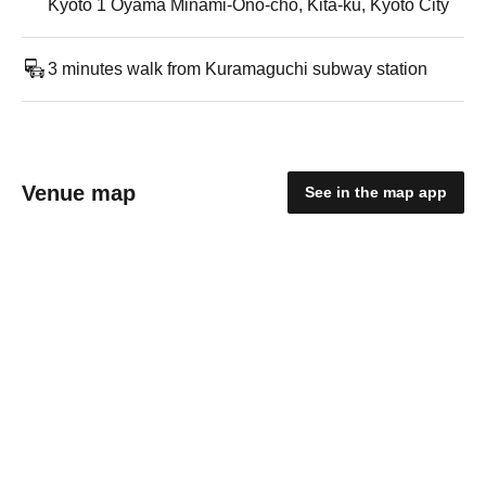
Kyoto 1 Oyama Minami-Ono-cho, Kita-ku, Kyoto City
3 minutes walk from Kuramaguchi subway station
Venue map
See in the map app