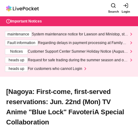
Search
Login
Important Notices
maintenance
System maintenance notice for Lawson and Ministop, star
ting at 3:00 AM on Wednesday (Wed)
Fault information
Regarding delays in payment processing at FamilyMa
rt stores
Notices
Customer Support Center Summer Holiday Notice (August 1
3th - August 14th, 2026)
heads up
Request for safe trading during the summer season and our
response to recent violations of terms and conditions.
heads up
For customers who cannot Login
[Nagoya: First-come, first-served
reservations: Jun. 22nd (Mon) TV
Anime "Blue Lock" FavoteriA Special
Collaboration