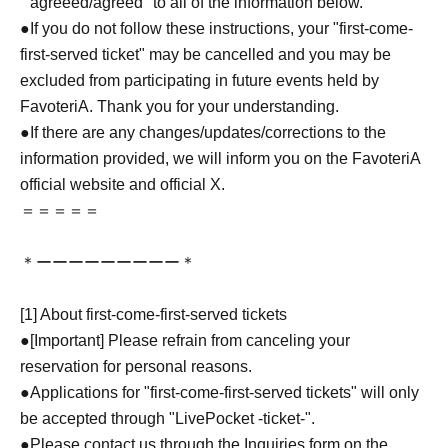
``agreeed/agreed'' to all of the information below.
●If you do not follow these instructions, your "first-come-
first-served ticket" may be cancelled and you may be
excluded from participating in future events held by
FavoteriA. Thank you for your understanding.
●If there are any changes/updates/corrections to the
information provided, we will inform you on the FavoteriA
official website and official X.
＝＝＝＝＝
＊ーーーーーーーーー＊
[1] About first-come-first-served tickets
●[Important] Please refrain from canceling your
reservation for personal reasons.
●Applications for "first-come-first-served tickets" will only
be accepted through "LivePocket -ticket-".
●Please contact us through the Inquiries form on the