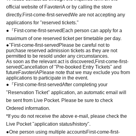
official website of FavoteriA or by calling the store
directly.
First-come-first-served
We are not accepting any
applications for "reserved tickets."
●『
First-come-first-served
Each person can apply for a
maximum of one reserved ticket per timetable per day.
●
"
First-come-first-served
Please be careful not to
purchase reserved admission tickets as they are not
permitted to be resold under any circumstances.
As soon as the relevant act is discovered,
First-come-first-
served
Cancellation of "Pre-booked Entry Tickets" and
future
FavoteriA
Please note that we may exclude you from
applications to participate in the event.
●『
First-come-first-served
After completing your
"Reservation Ticket" application, an automatic email will
be sent from Live Pocket. Please be sure to check
Ordered information.
*If you do not receive the above e-mail, please check the
Live Pocket "application status/history".
●One person using multiple accounts
First-come-first-