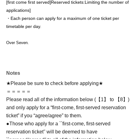
[first come first served]
Reserved tickets:
Limiting the number of
applications
]
・Each person can apply for a maximum of one ticket per
timetable per day.
Over Seven.
Notes
★Please be sure to check before applying★
＝＝＝＝＝
Please read all of the information below (【1】 to 【8】)
and only apply for a “first-come, first-served reservation
ticket” if you “agree/agree” to them.
●Those who apply for a ``first-come, first-served
reservation ticket'' will be deemed to have