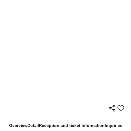
Overview
Detail
Reception and ticket information
Inquiries