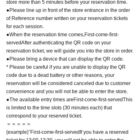
store more than 5 minutes before your reservation time.
●Please line up in front of the store entrance in the order
of Reference number written on your reservation tickets
for each session.
●When the reservation time comes,
First-come-first-
served
After authenticating the QR code on your
reservation ticket, we will guide you into the store in order.
●Please bring a device that can display the QR code.
* Please be careful if you are unable to display the QR
code due to a dead battery or other reasons, your
reservation will be considered canceled due to customer
convenience and you will not be able to enter the store.
●The available entry times are
First-come-first-served
This
is limited to the time slots (30 minutes each) that
correspond to your reserved ticket.
＝＝＝＝＝
(example)"
First-come-first-served
If you have a reserved