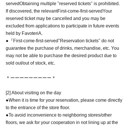
served
Obtaining multiple "reserved tickets" is prohibited.
If discovered, the relevant
First-come-first-served
Your
reserved ticket may be cancelled and you may be
excluded from applications to participate in future events
held by FavoteriA.
●『
First-come-first-served
"Reservation tickets" do not
guarantee the purchase of drinks, merchandise, etc. You
may not be able to purchase the desired product due to
sold out/out of stock, etc.
＊ーーーーーーーーー＊
[2] About visiting on the day
●When it is time for your reservation, please come directly
to the entrance of the store floor.
●To avoid inconvenience to neighboring stores/other
floors, we ask for your cooperation in not lining up at the