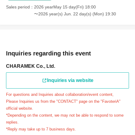
＝＝＝＝＝
Sales period
2026 yearMay 15 day(Fri) 18:00
連絡先：FavoteriA（池袋本館）：03-5927-1195
〜2026 year(s) Jun. 22 day(s) (Mon) 19:30
連絡先：FavoteriA（なんばEAST）：06-6563-7114
連絡先：FavoteriA（名古屋）：052-253-6889
＝＝＝＝＝
Example 1: If your reservation time is between 13:00 and
13:30, please call the store by 13:29:59 to let us know you
Inquiries regarding this event
will be late.
CHARAMEK Co., Ltd.
The entry time can be extended up to 14:29:59.
Example 2: If your reservation time is between 19:00 and
Inquiries via website
19:30, please call the store by 19:29:59 to let us know you
will be late.
For questions and Inquiries about collaboration/event content,
The entry time can be extended up to 19:59:59.
Please Inquiries us from the "CONTACT" page on the "FavoteriA"
＝＝＝＝＝
official website.
●『
First-come-first-served
If you arrive at the store by the
*Depending on the content, we may not be able to respond to some
end of the date/time period (timetable) written on your
replies.
*Reply may take up to 7 business days.
reservation ticket without contacting the store in advance