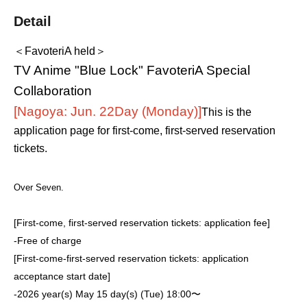
Detail
＜FavoteriA held＞
TV Anime "Blue Lock" FavoteriA Special
Collaboration
[Nagoya: Jun. 22
Day (Monday)
]
This is the
application page for first-come, first-served reservation
tickets.
Over Seven.
[First-come, first-served reservation tickets: application fee]
-
Free of charge
[First-come-first-served reservation tickets: application
acceptance start date]
-
2026 year(s) May 15 day(s) (Tue) 18:00〜