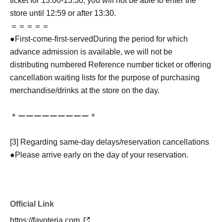
ticket for 13:00-13:30, you will not be able to enter the
store until 12:59 or after 13:30.
＝＝＝＝＝
●
First-come-first-served
During the period for which
advance admission is available, we will not be
distributing numbered Reference number ticket or offering
cancellation waiting lists for the purpose of purchasing
merchandise/drinks at the store on the day.
＊ーーーーーーーーー＊
[3] Regarding same-day delays/reservation cancellations
●Please arrive early on the day of your reservation.
●We cannot accept any changes to reservation dates or
times or cancellations (including refunds) due to customer
convenience. Please make sure to make your reservation
Official Link
on a date and time when you can visit the store.
If you are late coming to the store due to traffic conditions
https://favoteria.com