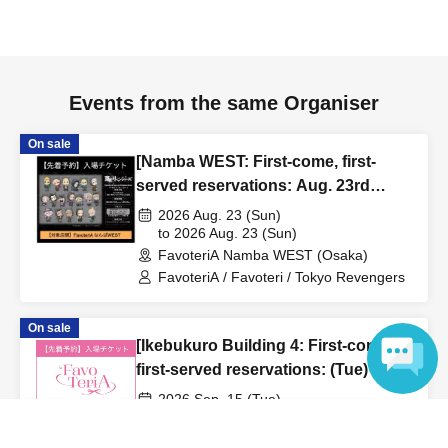
to inform them that you will be late, or
Even if you contact
us in advance, if you arrive after the extended admission
time, your reservation will be automatically
canceled.
Please be careful that admission/payment for
Events from the same Organiser
drinks, merchandise, etc. will not be accepted on the day.
●
"
If you do not contact the store in advance by the end of
On sale
[Namba WEST: First-come, first-
the date/time period (timetable) listed on the "First-come,
served reservations: Aug. 23rd
first-served reservation ticket" and do not arrive on the
(Sun)] TV Anime "Tokyo
2026 Aug. 23 (Sun)
day, your reservation will be canceled without notice.
Revengers" × FavoteriA Special
to 2026 Aug. 23 (Sun)
●If you continue to cancel without permission multiple
FavoteriA Namba WEST (Osaka)
Collaboration
times, we may exclude you from applying to participate in
FavoteriA / Favoteri / Tokyo Revengers
future events held by FavoteriA.
On sale
[Ikebukuro Building 4: First-come,
＊ーーーーーーーーー＊
first-served reservations: (Tue) Sep.
15th] 'Taro DON'T ESCAPE!' ×
[4] Product inventory
2026 Sep. 15 (Tue)
FavoteriA Special Collaboration
to 2026 Sep. 15 (Tue)
Language
●
"First come, first served reservation tickets" do not
FavoteriA Ikebukuro Building 4 (Tokyo)