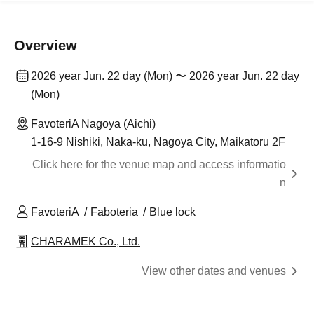
Overview
2026 year Jun. 22 day (Mon) 〜 2026 year Jun. 22 day
(Mon)
FavoteriA Nagoya (Aichi)
1-16-9 Nishiki, Naka-ku, Nagoya City, Maikatoru 2F
Click here for the venue map and access informatio
n
FavoteriA
Faboteria
Blue lock
CHARAMEK Co., Ltd.
View other dates and venues