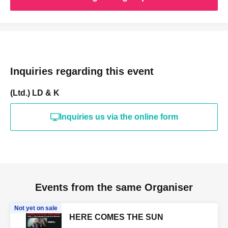
Inquiries regarding this event
(Ltd.) LD & K
Inquiries us via the online form
Events from the same Organiser
Not yet on sale
HERE COMES THE SUN