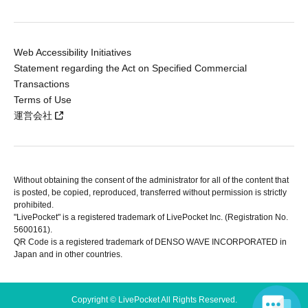
Web Accessibility Initiatives
Statement regarding the Act on Specified Commercial
Transactions
Terms of Use
運営会社
Without obtaining the consent of the administrator for all of the content that
is posted, be copied, reproduced, transferred without permission is strictly
prohibited.
"LivePocket" is a registered trademark of LivePocket Inc. (Registration No.
5600161).
QR Code is a registered trademark of DENSO WAVE INCORPORATED in
Japan and in other countries.
Copyright © LivePocket All Rights Reserved.