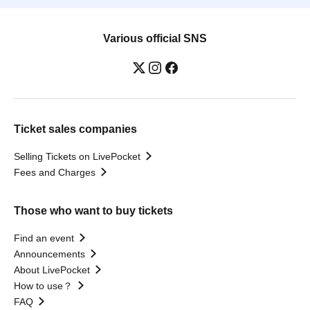
Various official SNS
Ticket sales companies
Selling Tickets on LivePocket
Fees and Charges
Those who want to buy tickets
Find an event
Announcements
About LivePocket
How to use？
FAQ