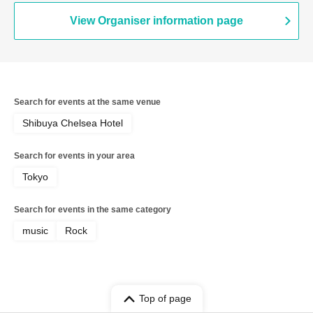
View Organiser information page
Search for events at the same venue
Shibuya Chelsea Hotel
Search for events in your area
Tokyo
Search for events in the same category
music
Rock
Top of page