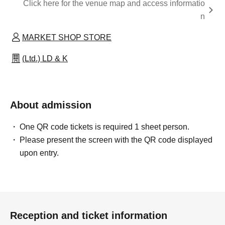
Click here for the venue map and access informatio
n
MARKET SHOP STORE
(Ltd.) LD & K
About admission
One QR code tickets is required 1 sheet person.
Please present the screen with the QR code displayed
upon entry.
Reception and ticket information