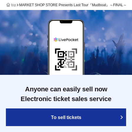
top
MARKET SHOP STORE Presents Last Tour『Mudboat』～FINAL～
Anyone can easily sell now
Electronic ticket sales service
To sell tickets