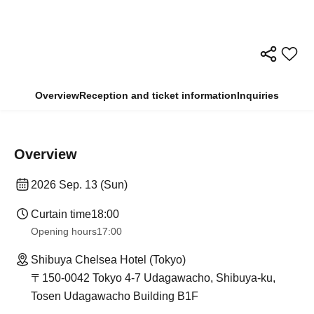
Overview
Reception and ticket information
Inquiries
Overview
2026 Sep. 13 (Sun)
Curtain time
18:00
Opening hours
17:00
Shibuya Chelsea Hotel (Tokyo)
〒150-0042 Tokyo 4-7 Udagawacho, Shibuya-ku,
Tosen Udagawacho Building B1F