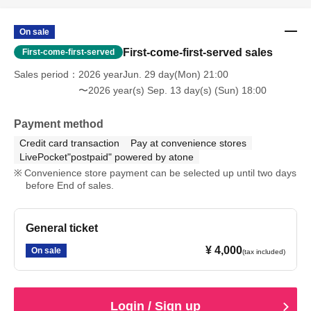
On sale
First-come-first-served sales
First-come-first-served
Sales period
2026 yearJun. 29 day(Mon) 21:00
〜2026 year(s) Sep. 13 day(s) (Sun) 18:00
Payment method
Credit card transaction
Pay at convenience stores
LivePocket"postpaid" powered by atone
Convenience store payment can be selected up until two days
before End of sales.
General ticket
¥ 4,000
On sale
(tax included)
Login / Sign up