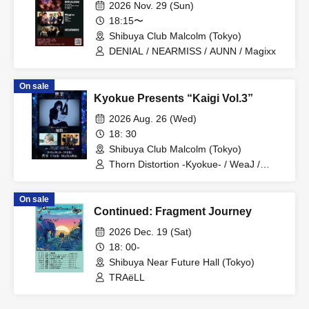
2026 Nov. 29 (Sun)
18:15〜
Shibuya Club Malcolm (Tokyo)
DENIAL / NEARMISS / AUNN / Magixx
On sale
Kyokue Presents “Kaigi Vol.3”
2026 Aug. 26 (Wed)
18: 30
Shibuya Club Malcolm (Tokyo)
Thorn Distortion -Kyokue- / WeaJ /
Jiyuripi
On sale
Continued: Fragment Journey
2026 Dec. 19 (Sat)
18: 00-
Shibuya Near Future Hall (Tokyo)
TRAëLL