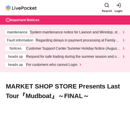
Search
Login
Important Notices
maintenance
System maintenance notice for Lawson and Ministop, star
ting at 3:00 AM on Wednesday (Wed)
Fault information
Regarding delays in payment processing at FamilyMa
rt stores
Notices
Customer Support Center Summer Holiday Notice (August 1
3th - August 14th, 2026)
heads up
Request for safe trading during the summer season and our
response to recent violations of terms and conditions.
heads up
For customers who cannot Login
MARKET SHOP STORE Presents Last
Tour『Mudboat』～FINAL～