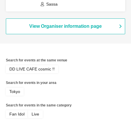
Sassa
View Organiser information page
Search for events at the same venue
DD LIVE CAFE cosmic !!
Search for events in your area
Tokyo
Search for events in the same category
Fan Idol
Live