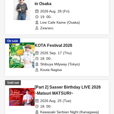
in Osaka
2026 Aug. 28 (Fri)
19: 00-
Live Cafe Kame (Osaka)
Zeararu.
On sale
KOTA Festival 2026
2026 Sep. 17 (Thu)
18: 00-
Shibuya Milyway (Tokyo)
Kouta Nagisa
Sold out
[Part 2] Sasser Birthday LIVE 2026
~Matsuri MATSURI~
2026 Aug. 25 (Tue)
18: 00-
Kawasaki Serbian Night (Kanagawa)