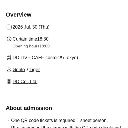
Overview
2026 Jul. 30 (Thu)
Curtain time
18:30
Opening hours
18:00
DD LIVE CAFE cosmic!! (Tokyo)
Gento
Tiger
DD Co., Ltd.
About admission
One QR code tickets is required 1 sheet person.
Please present the screen with the QR code displayed