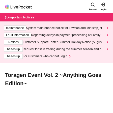
Search
Login
Important Notices
maintenance
System maintenance notice for Lawson and Ministop, star
ting at 3:00 AM on Wednesday (Wed)
Fault information
Regarding delays in payment processing at FamilyMa
rt stores
Notices
Customer Support Center Summer Holiday Notice (August 1
3th - August 14th, 2026)
heads up
Request for safe trading during the summer season and our
response to recent violations of terms and conditions.
heads up
For customers who cannot Login
Toragen Event Vol. 2 ~Anything Goes
Edition~