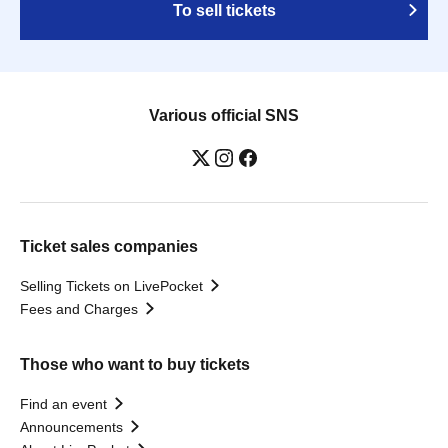
To sell tickets
Various official SNS
Ticket sales companies
Selling Tickets on LivePocket
Fees and Charges
Those who want to buy tickets
Find an event
Announcements