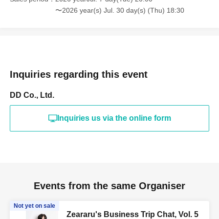
〜2026 year(s) Jul. 30 day(s) (Thu) 18:30
Inquiries regarding this event
DD Co., Ltd.
Inquiries us via the online form
Events from the same Organiser
Not yet on sale
Zeararu's Business Trip Chat, Vol. 5