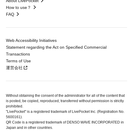
About LivePocket
How to use？
FAQ
Web Accessibility Initiatives
Statement regarding the Act on Specified Commercial
Transactions
Terms of Use
運営会社
Without obtaining the consent of the administrator for all of the content that
is posted, be copied, reproduced, transferred without permission is strictly
prohibited.
"LivePocket" is a registered trademark of LivePocket Inc. (Registration No.
5600161).
QR Code is a registered trademark of DENSO WAVE INCORPORATED in
Japan and in other countries.