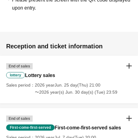
upon entry.
Reception and ticket information
End of sales
Lottery sales
lottery
Sales period
2026 yearJun. 25 day(Thu) 21:00
〜2026 year(s) Jun. 30 day(s) (Tue) 23:59
End of sales
First-come-first-served sales
First-come-first-served
Sales period
2026 yearJul. 7 day(Tue) 20:00