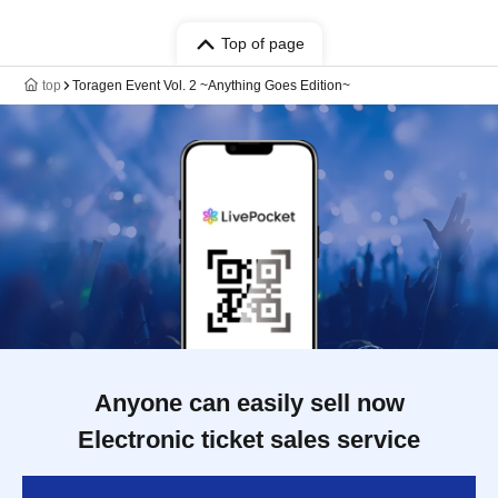
Top of page
top
Toragen Event Vol. 2 ~Anything Goes Edition~
Anyone can easily sell now
Electronic ticket sales service