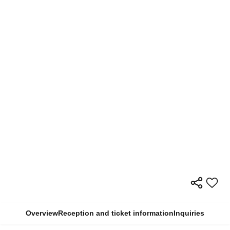
Overview
Reception and ticket information
Inquiries