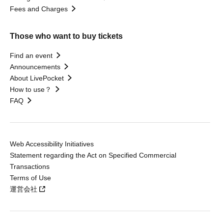
Fees and Charges
Those who want to buy tickets
Find an event
Announcements
About LivePocket
How to use？
FAQ
Web Accessibility Initiatives
Statement regarding the Act on Specified Commercial
Transactions
Terms of Use
運営会社