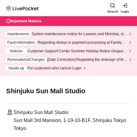
Search
Login
Important Notices
maintenance
System maintenance notice for Lawson and Ministop, star
ting at 3:00 AM on Wednesday (Wed)
Fault information
Regarding delays in payment processing at FamilyMa
rt stores
Notices
Customer Support Center Summer Holiday Notice (August 1
3th - August 14th, 2026)
Renovations/Changes
[Date Correction] Regarding the redesign of the
LivePocket website's top page
heads up
For customers who cannot Login
Shinjuku Sun Mall Studio
Shinjuku Sun Mall Studio
Sun Mall 3rd Mansion, 1-19-10-B1F, Shinjuku Tokyo
Tokyo