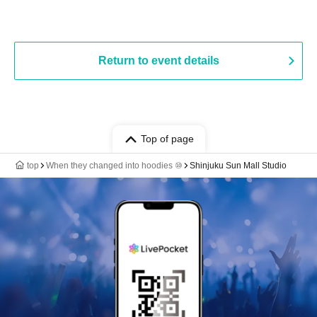
Return to event details
Top of page
top
When they changed into hoodies ⑩
Shinjuku Sun Mall Studio