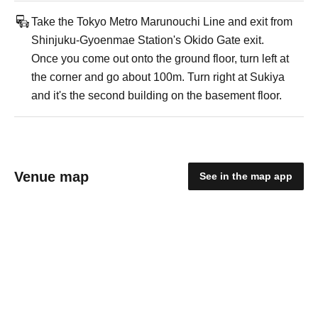
Take the Tokyo Metro Marunouchi Line and exit from
Shinjuku-Gyoenmae Station's Okido Gate exit.
Once you come out onto the ground floor, turn left at
the corner and go about 100m. Turn right at Sukiya
and it's the second building on the basement floor.
Venue map
See in the map app