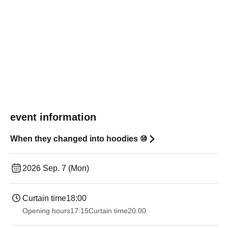
event information
When they changed into hoodies ⑩
2026 Sep. 7 (Mon)
Curtain time
18:00
Opening hours
17:15
Curtain time
20:00