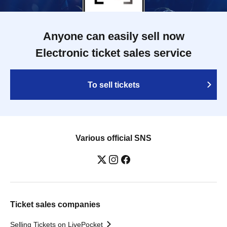
Anyone can easily sell now
Electronic ticket sales service
To sell tickets
Various official SNS
Ticket sales companies
Selling Tickets on LivePocket