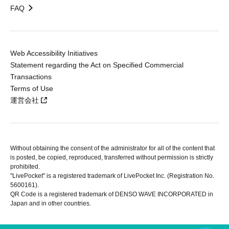
FAQ
Web Accessibility Initiatives
Statement regarding the Act on Specified Commercial
Transactions
Terms of Use
運営会社
Without obtaining the consent of the administrator for all of the content that
is posted, be copied, reproduced, transferred without permission is strictly
prohibited.
"LivePocket" is a registered trademark of LivePocket Inc. (Registration No.
5600161).
QR Code is a registered trademark of DENSO WAVE INCORPORATED in
Japan and in other countries.