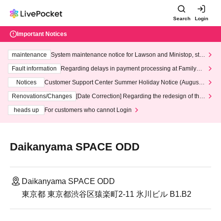
Search
Login
Important Notices
maintenance
System maintenance notice for Lawson and Ministop, star
ting at 3:00 AM on Wednesday (Wed)
Fault information
Regarding delays in payment processing at FamilyMa
rt stores
Notices
Customer Support Center Summer Holiday Notice (August 1
3th - August 14th, 2026)
Renovations/Changes
[Date Correction] Regarding the redesign of the
LivePocket website's top page
heads up
For customers who cannot Login
Daikanyama SPACE ODD
Daikanyama SPACE ODD
東京都 東京都渋谷区猿楽町2-11 氷川ビル B1.B2