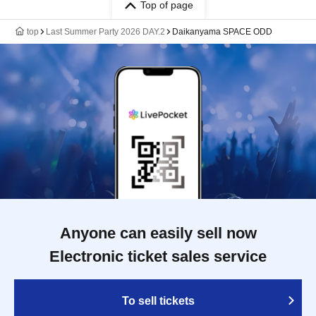
Top of page
top
Last Summer Party 2026 DAY.2
Daikanyama SPACE ODD
Anyone can easily sell now
Electronic ticket sales service
To sell tickets