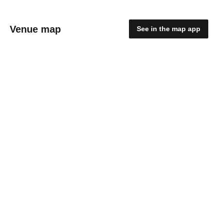
Venue map
See in the map app