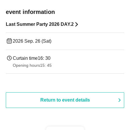
event information
Last Summer Party 2026 DAY.2
2026 Sep. 26 (Sat)
Curtain time
16: 30
Opening hours
15: 45
Return to event details