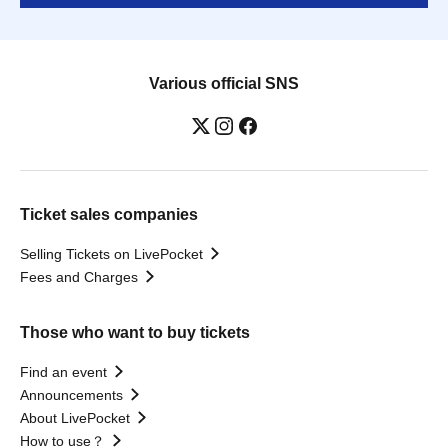
Various official SNS
Ticket sales companies
Selling Tickets on LivePocket
Fees and Charges
Those who want to buy tickets
Find an event
Announcements
About LivePocket
How to use？