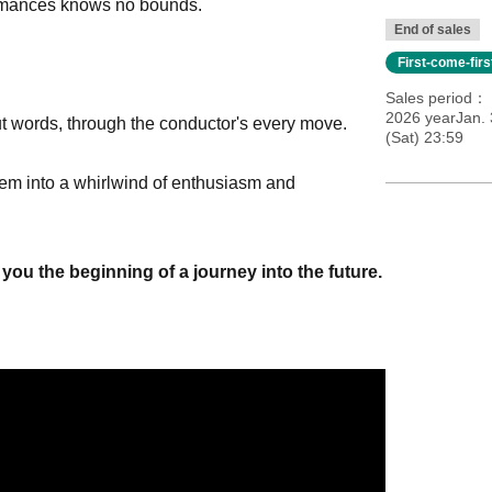
formances knows no bounds.
End of sales
First-come-fir
Sales period
2026 yearJan. 
ut words, through the conductor's every move.
(Sat) 23:59
 them into a whirlwind of enthusiasm and
you the beginning of a journey into the future.