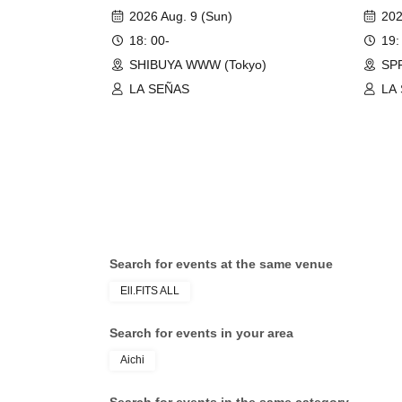
Passion"
2026 Aug. 9 (Sun)
202
18: 00-
19:
SHIBUYA WWW (Tokyo)
SPR
LA SEÑAS
LA
Search for events at the same venue
Ell.FITS ALL
Search for events in your area
Aichi