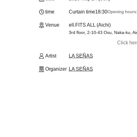
time
Curtain time
18:30
Opening hours
Venue
ell.FITS ALL (Aichi)
3rd floor, 2-10-43 Osu, Naka-ku, Ai
Click he
Artist
LA SEÑAS
Organizer
LA SEÑAS