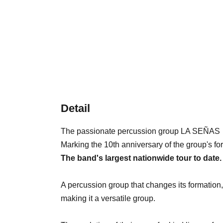
Detail
The passionate percussion group LA SEÑAS
Marking the 10th anniversary of the group's fo
The band's largest nationwide tour to date.
A percussion group that changes its formation
making it a versatile group.