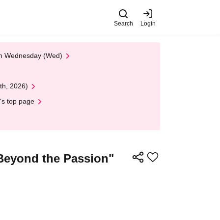
Search
Login
 on Wednesday (Wed)
th, 2026)
's top page
Beyond the Passion"