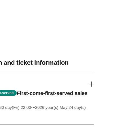
 and ticket information
First-come-first-served sales
st-served
30 day(Fri) 22:00
〜2026 year(s) May 24 day(s)