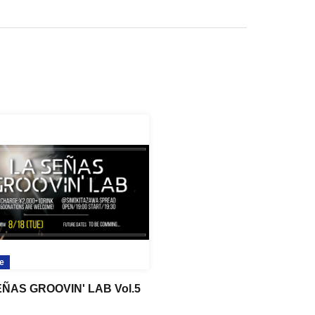
e
EÑAS GROOVIN' LAB Vol.5