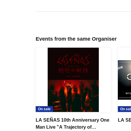
Events from the same Organiser
On sale
On sal
LA SEÑAS 10th Anniversary One
LA S
Man Live "A Trajectory of