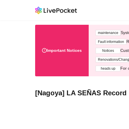
Syst
maintenance
R
Fault information
Important Notices
Cust
Notices
Renovations/Chan
For 
heads up
[Nagoya] LA SEÑAS Record R