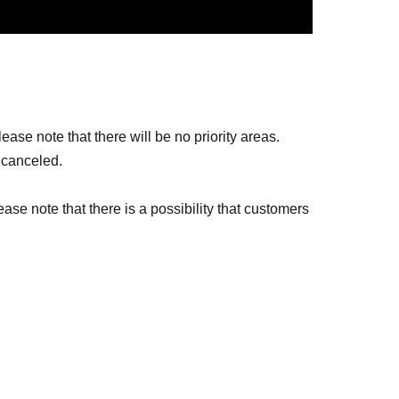
ase note that there will be no priority areas.
 canceled.
ease note that there is a possibility that customers