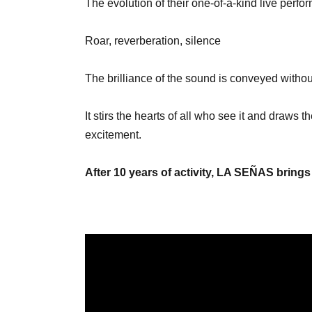
The evolution of their one-of-a-kind live per
Roar, reverberation, silence
The brilliance of the sound is conveyed witho
It stirs the hearts of all who see it and draws
excitement.
After 10 years of activity, LA SEÑAS brings 