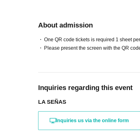
About admission
One QR code tickets is required 1 sheet pe
Please present the screen with the QR code
Inquiries regarding this event
LA SEÑAS
Inquiries us via the online form