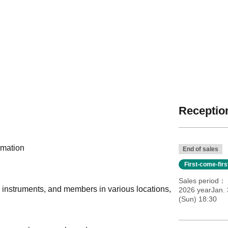
Reception
rmation
End of sales
First-come-fir
Sales period
, instruments, and members in various locations,
2026 yearJan. 
(Sun) 18:30