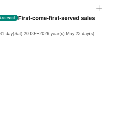
First-come-first-served sales
st-served
31 day(Sat) 20:00
〜2026 year(s) May 23 day(s)