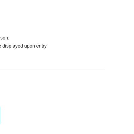
rson.
 displayed upon entry.