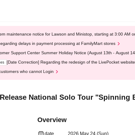
em maintenance notice for Lawson and Ministop, starting at 3:00 AM
egarding delays in payment processing at FamilyMart stores
omer Support Center Summer Holiday Notice (August 13th - August 14
[Date Correction] Regarding the redesign of the LivePocket website
ges
customers who cannot Login
elease National Solo Tour "Spinning 
Overview
date
2026 May 24 (Sun)