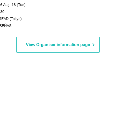
6 Aug. 18 (Tue)
 30
EAD (Tokyo)
 SEÑAS
View Organiser information page