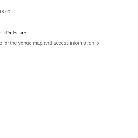
18:00
chi Prefecture
re for the venue map and access information