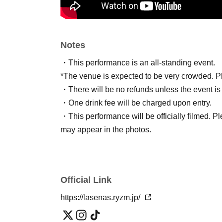
Notes
・This performance is an all-standing event.
*The venue is expected to be very crowded. Ple
・There will be no refunds unless the event is
・One drink fee will be charged upon entry.
・This performance will be officially filmed. Pl
may appear in the photos.
Official Link
https://lasenas.ryzm.jp/