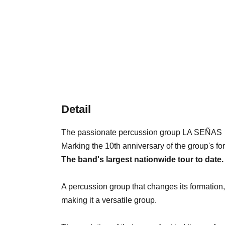
Detail
The passionate percussion group LA SEÑAS
Marking the 10th anniversary of the group's fo
The band's largest nationwide tour to date.
A percussion group that changes its formation
making it a versatile group.