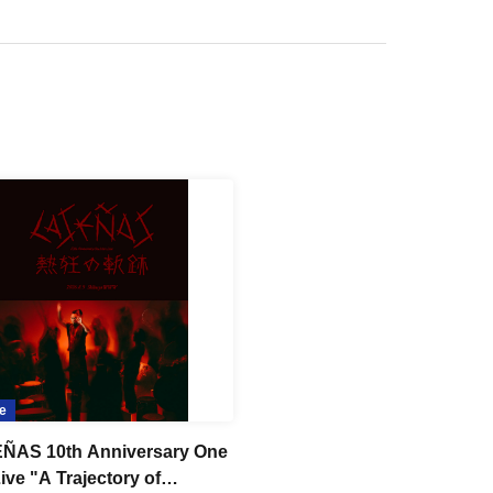
e
ÑAS 10th Anniversary One
ive "A Trajectory of