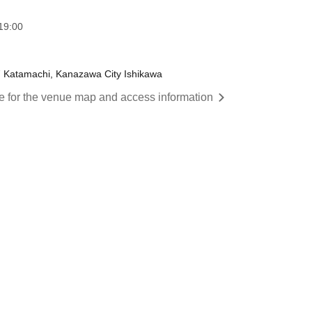
:00​ ​ ​ ​​ ​​ ​​ ​​ ​​ ​​ ​​ ​​ ​​ ​​ ​​ ​​ ​​ ​​ ​​ ​​ ​​ ​​ ​​ ​​ ​​ ​​ ​​ ​​ ​​ ​​ ​​ ​​ ​​ ​​ ​​ ​​ ​​ ​​ ​​ ​​ ​​ ​​ ​​ ​​ ​​ ​​ ​​ ​​ ​​ ​​ ​​ ​
17 Katamachi, Kanazawa City Ishikawa
re for the venue map and access information