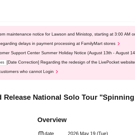
em maintenance notice for Lawson and Ministop, starting at 3:00 AM
egarding delays in payment processing at FamilyMart stores
omer Support Center Summer Holiday Notice (August 13th - August 14
[Date Correction] Regarding the redesign of the LivePocket website
ges
customers who cannot Login
 Release National Solo Tour "Spinnin
Overview
date
2026 May 19 (Tue)