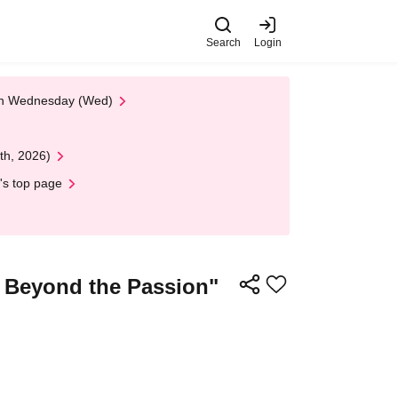
Search
Login
 on Wednesday (Wed)
th, 2026)
's top page
g Beyond the Passion"