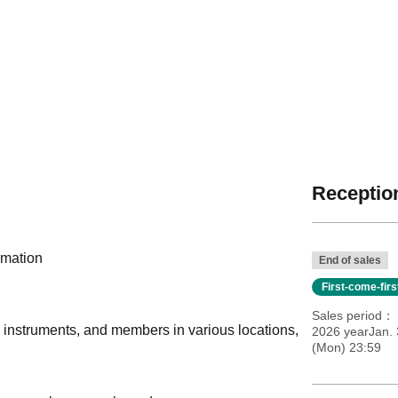
Reception
rmation
End of sales
First-come-fir
Sales period
, instruments, and members in various locations,
2026 yearJan. 
(Mon) 23:59