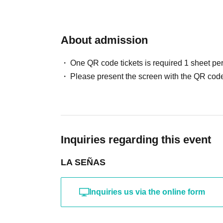
About admission
One QR code tickets is required 1 sheet pe
Please present the screen with the QR code
Inquiries regarding this event
LA SEÑAS
Inquiries us via the online form