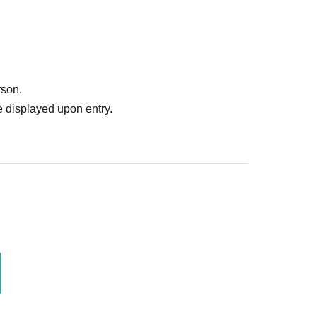
rson.
 displayed upon entry.