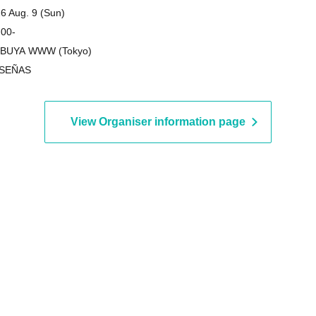
on"
6 Aug. 9 (Sun)
 00-
IBUYA WWW (Tokyo)
 SEÑAS
View Organiser information page