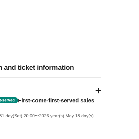
 and ticket information
First-come-first-served sales
st-served
31 day(Sat) 20:00
〜2026 year(s) May 18 day(s)