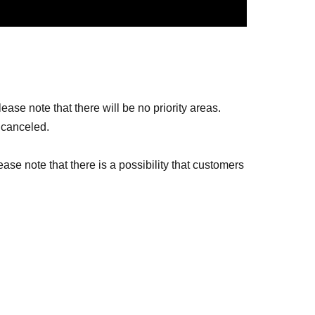
ase note that there will be no priority areas.
 canceled.
ease note that there is a possibility that customers