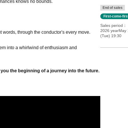
formances knows no bounds.
End of sales
First-come-fir
Sales period
2026 yearMay 
ut words, through the conductor's every move.
(Tue) 19:30
 them into a whirlwind of enthusiasm and
you the beginning of a journey into the future.