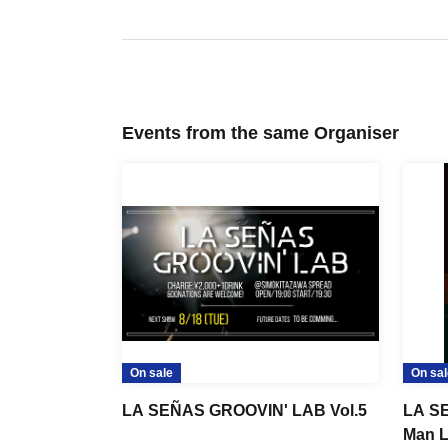
Events from the same Organiser
On sale
On sal
LA SEÑAS GROOVIN' LAB Vol.5
LA SE
Man L