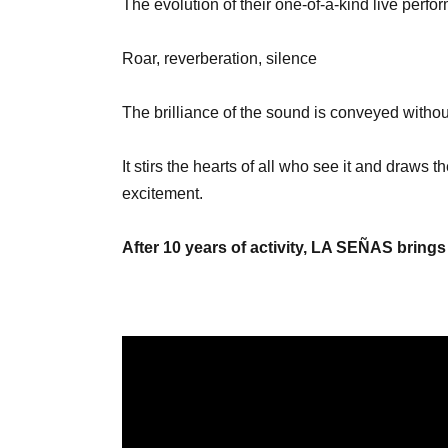
The evolution of their one-of-a-kind live per
Roar, reverberation, silence
The brilliance of the sound is conveyed witho
It stirs the hearts of all who see it and draws
excitement.
After 10 years of activity, LA SEÑAS brings 