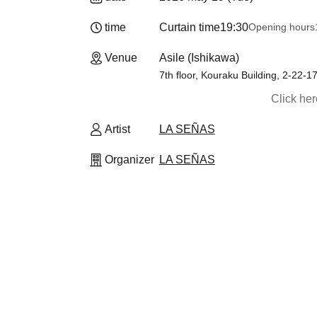
time
Curtain time
19:30
Opening hours
19
Venue
Asile (Ishikawa)
7th floor, Kouraku Building, 2-22-
Click he
Artist
LA SEÑAS
Organizer
LA SEÑAS