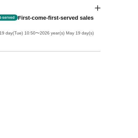
First-come-first-served sales
st-served
19 day(Tue) 10:50
〜2026 year(s) May 19 day(s)