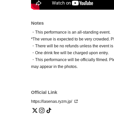
Notes
・This performance is an all-standing event.
*The venue is expected to be very crowded. Ple
・There will be no refunds unless the event is
・One drink fee will be charged upon entry.
・This performance will be officially filmed. Pl
may appear in the photos.
Official Link
https://lasenas.ryzm.jp/