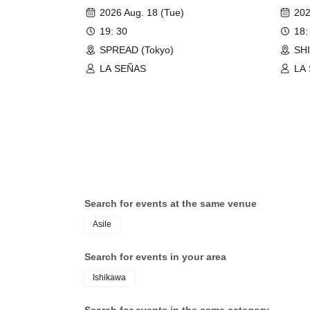
Passi
2026 Aug. 18 (Tue)
202
19: 30
18:
SPREAD (Tokyo)
SH
LA SEÑAS
LA
Search for events at the same venue
Asile
Search for events in your area
Ishikawa