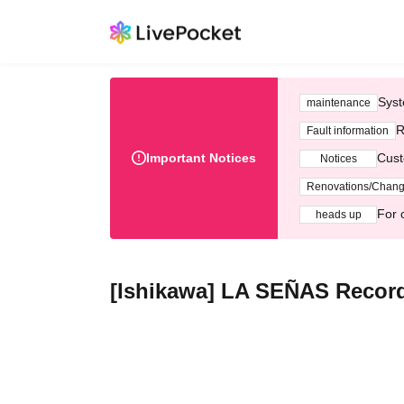
Syst
maintenance
R
Fault information
Important Notices
Cust
Notices
Renovations/Chan
For 
heads up
[Ishikawa] LA SEÑAS Record