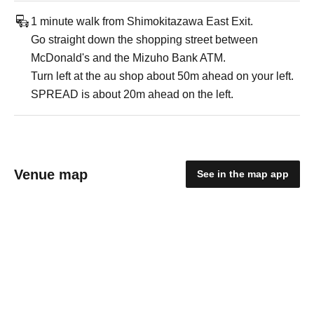
1 minute walk from Shimokitazawa East Exit.
Go straight down the shopping street between
McDonald's and the Mizuho Bank ATM.
Turn left at the au shop about 50m ahead on your left.
SPREAD is about 20m ahead on the left.
Venue map
See in the map app