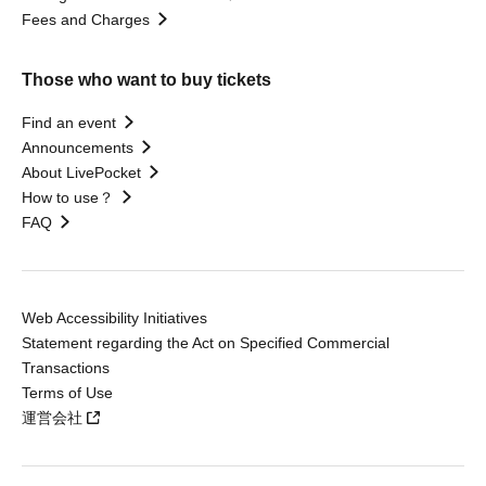
Fees and Charges
Those who want to buy tickets
Find an event
Announcements
About LivePocket
How to use？
FAQ
Web Accessibility Initiatives
Statement regarding the Act on Specified Commercial
Transactions
Terms of Use
運営会社