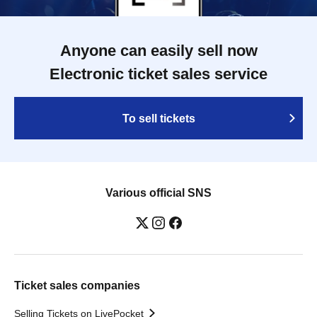
Anyone can easily sell now
Electronic ticket sales service
To sell tickets
Various official SNS
Ticket sales companies
Selling Tickets on LivePocket