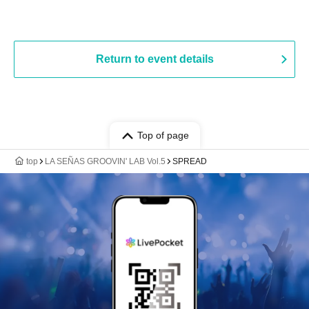
Return to event details
Top of page
top
LA SEÑAS GROOVIN' LAB Vol.5
SPREAD