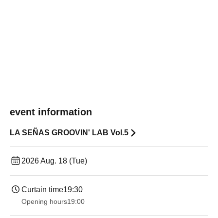
event information
LA SEÑAS GROOVIN' LAB Vol.5
2026 Aug. 18 (Tue)
Curtain time
19:30
Opening hours
19:00​ ​ ​ ​​ ​​ ​​ ​​ ​​ ​​ ​​ ​​ ​​ ​​ ​​ ​​ ​​ ​​ ​​ ​​ ​​ ​​ ​​ ​​ ​​ ​​ ​​ ​​ ​​ ​​ ​​ ​​ ​​ ​​ ​​ ​​ ​​ ​​ ​​ ​​ ​​ ​​ ​​ ​​ ​​ ​​ ​​ ​​ ​​ ​​ ​​ ​