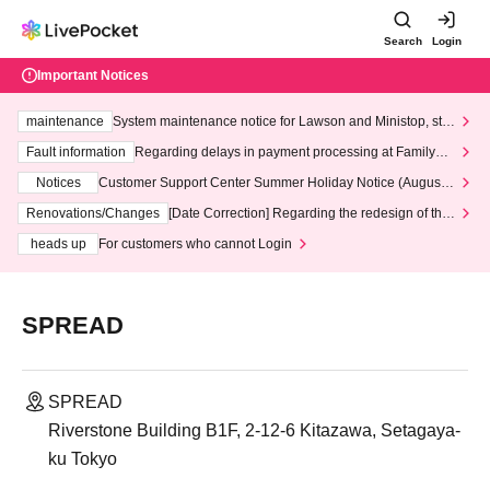
Search
Login
Important Notices
maintenance
System maintenance notice for Lawson and Ministop, star
ting at 3:00 AM on Wednesday (Wed)
Fault information
Regarding delays in payment processing at FamilyMa
rt stores
Notices
Customer Support Center Summer Holiday Notice (August 1
3th - August 14th, 2026)
Renovations/Changes
[Date Correction] Regarding the redesign of the
LivePocket website's top page
heads up
For customers who cannot Login
SPREAD
SPREAD
Riverstone Building B1F, 2-12-6 Kitazawa, Setagaya-
ku Tokyo