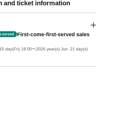
 and ticket information
First-come-first-served sales
st-served
5 day(Fri) 18:00
〜2026 year(s) Jun. 21 day(s)