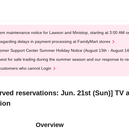
em maintenance notice for Lawson and Ministop, starting at 3:00 AM
egarding delays in payment processing at FamilyMart stores
omer Support Center Summer Holiday Notice (August 13th - August 14
est for safe trading during the summer season and our response to rece
customers who cannot Login
erved reservations: Jun. 21st (Sun)] TV
tion
Overview