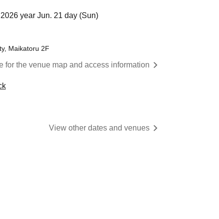
2026 year Jun. 21 day (Sun)
ty, Maikatoru 2F
re for the venue map and access information
ck
View other dates and venues