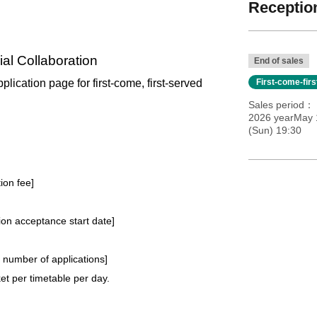
Reception
al Collaboration
End of sales
pplication page for first-come, first-served
First-come-fir
Sales period
2026 yearMay 1
(Sun) 19:30
tion fee]
tion acceptance start date]
e number of applications
]
t per timetable per day.