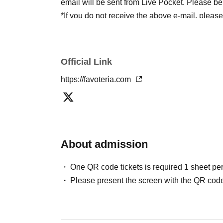
email will be sent from Live Pocket. Please be
*If you do not receive the above e-mail, pleas
status/history".
●One person using multiple accounts
First-com
tickets" is prohibited.
Official Link
If discovered, the relevant
First-come-first-serv
https://favoteria.com
may be excluded from applications to participa
●『
First-come-first-served
"Reservation tickets
merchandise, etc. You may not be able to purch
stock, etc.
About admission
＊ーーーーーーーーー＊
One QR code tickets is required 1 sheet pe
[2] About visiting on the day
Please present the screen with the QR code
●When it is time for your reservation, please co
●To avoid inconvenience to neighboring stores/
lining up at the store more than 5 minutes befo