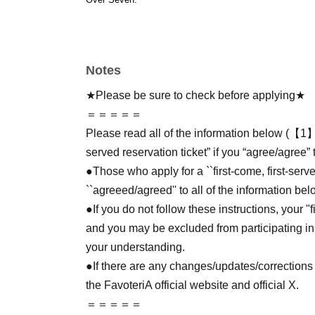
Notes
★Please be sure to check before applying★
＝＝＝＝＝
Please read all of the information below (【1】 
served reservation ticket” if you “agree/agree” 
●Those who apply for a ``first-come, first-serv
``agreeed/agreed'' to all of the information bel
●If you do not follow these instructions, your "
and you may be excluded from participating in
your understanding.
●If there are any changes/updates/corrections 
the FavoteriA official website and official X.
＝＝＝＝＝