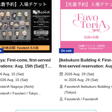
ncellations
tion.
dates or times or cancellations (including
 make sure to make your reservation on a date
e
On sale
ya: First-come, first-served
[Ikebukuro Building 4: First
ic conditions on the day, please inform the
ations: Aug. 15th (Sat)] TV
first-served reservation: Au
first-served
Please contact the store by phone
 "Tokyo Revengers" x
29th (Sat)] Admission ticket
ved ticket ends. Only those who contact the store by
6 Aug. 15 (Sat)
2026 Aug. 29 (Sat)
eriA Special Cafe-Stand
2026 Aug. 15 (Sat)
to 2026 Aug. 29 (Sat)
 after their original reservation time (up to 8:00
oteriA Nagoya (Aichi)
FavoteriA Ikebukuro Building 
(Tokyo)
oteriA / Favoteri / Tokyo
 or changes to reservation times to another day
engers
FavoteriA / FavoteriA
our visit.
lid for those who contact the store by phone on