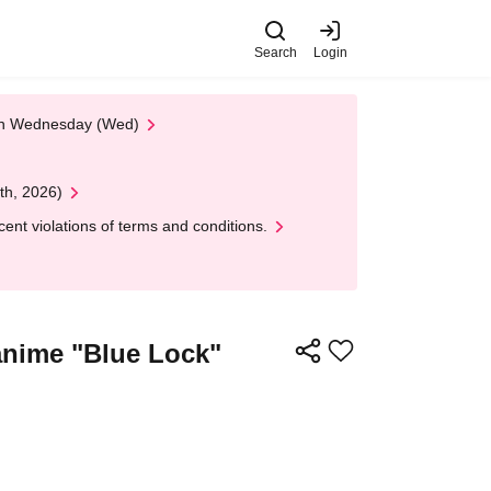
Search
Login
 on Wednesday (Wed)
th, 2026)
nt violations of terms and conditions.
 anime "Blue Lock"