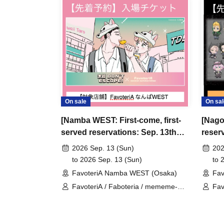
＊ーーーーーーーーー＊
[3] Regarding same-day delays/reservation ca
●Please arrive early on the day of your reserva
●We cannot accept any changes to reservation 
refunds) due to customer convenience. Please
On sale
On sal
and time when you can visit the store.
[Namba WEST: First-come, first-
[Nago
If you are late coming to the store due to traff
served reservations: Sep. 13th
reserv
participating store on the day of the
First-come-
(Sun)] 'Taro DON'T ESCAPE!' ×
anime
before the time slot (timetable) for your reser
2026 Sep. 13 (Sun)
202
FavoteriA Special Collaboration
Favot
to 2026 Sep. 13 (Sun)
to 
phone can extend their entry time up to one hour
FavoteriA Namba WEST (Osaka)
Fav
PM, closing time).
FavoteriA / Faboteria / mememe-
Fav
●We cannot accept changes to admission times
sensei / Taro DON'T ESCAPE!
Rev
unless you contact us by phone on the day of y
●The above entrance time extension is only va