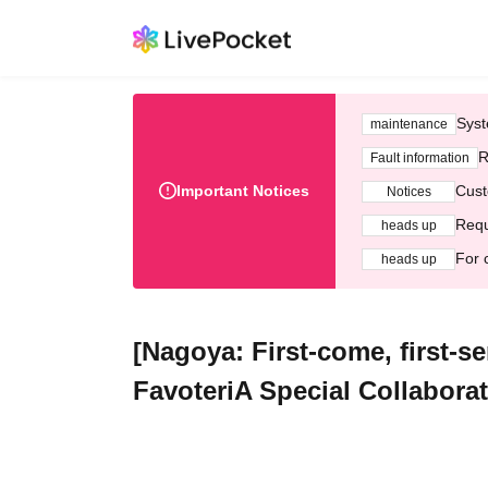
Syst
maintenance
R
Fault information
Important Notices
Cust
Notices
Requ
heads up
For 
heads up
[Nagoya: First-come, first-s
FavoteriA Special Collabora