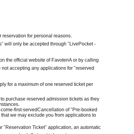
r reservation for personal reasons.
ets" will only be accepted through "LivePocket -
n the official website of FavoteriA or by calling
 not accepting any applications for "reserved
ly for a maximum of one reserved ticket per
 to purchase reserved admission tickets as they
umstances.
t-come-first-served
Cancellation of "Pre-booked
 that we may exclude you from applications to
r "Reservation Ticket" application, an automatic