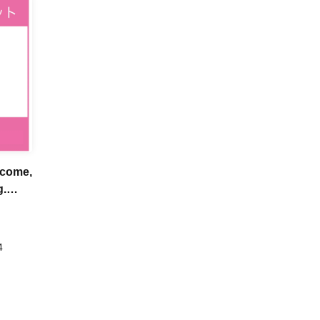
-come,
g.
4