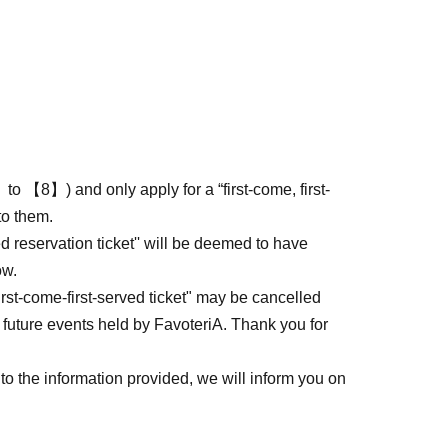
to 【8】) and only apply for a “first-come, first-
to them.
ed reservation ticket'' will be deemed to have
ow.
first-come-first-served ticket" may be cancelled
 future events held by FavoteriA. Thank you for
to the information provided, we will inform you on