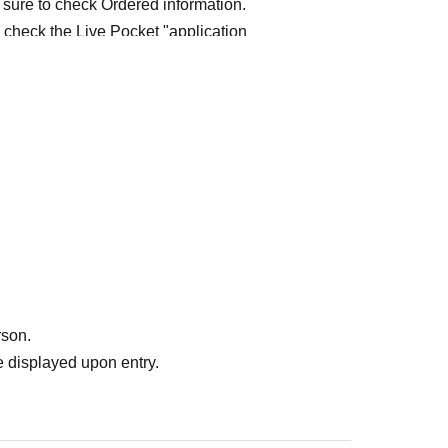
 sure to check Ordered information.
e check the Live Pocket "application
e-first-served
Obtaining multiple "reserved
ed
Your reserved ticket may be cancelled and you
te in future events held by FavoteriA.
" do not guarantee the purchase of drinks,
ase the desired product due to sold out/out of
rson.
 displayed upon entry.
me directly to the entrance of the store floor.
other floors, we ask for your cooperation in not
re your reservation time.