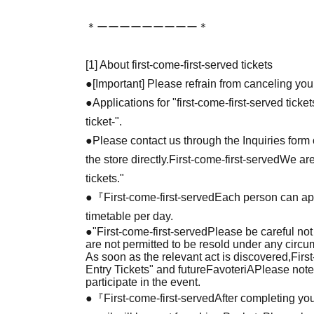
＊ーーーーーーーーー＊
[1] About first-come-first-served tickets
●[Important] Please refrain from canceling you
●Applications for "first-come-first-served tick
ticket-".
●Please contact us through the Inquiries form o
the store directly.
First-come-first-served
We are
tickets."
●『
First-come-first-served
Each person can app
timetable per day.
●
"
First-come-first-served
Please be careful not
are not permitted to be resold under any circ
As soon as the relevant act is discovered,
Firs
Entry Tickets" and future
FavoteriA
Please note
participate in the event.
●『
First-come-first-served
After completing you