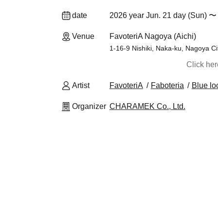
date
2026 year Jun. 21 day (Sun) 〜 
Venue
FavoteriA Nagoya (Aichi)
1-16-9 Nishiki, Naka-ku, Nagoya Ci
Click he
Artist
FavoteriA
Faboteria
Blue lo
Organizer
CHARAMEK Co., Ltd.