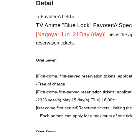
Detail
＜FavoteriA held＞
TV Anime "Blue Lock" FavoteriA Speci
[Nagoya: Jun. 21
Day (day)
]
This is the a
reservation tickets.
Over Seven.
[First-come, first-served reservation tickets: applica
-
Free of charge
[First-come-first-served reservation tickets: applica
-
2026 year(s) May 15 day(s) (Tue) 18:00〜
[first come first served]
Reserved tickets:
Limiting th
・Each person can apply for a maximum of one ticke
Over Seven.