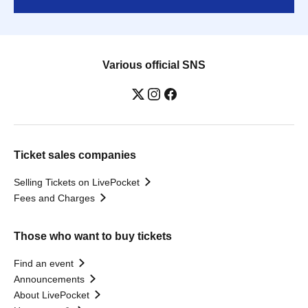
Various official SNS
Ticket sales companies
Selling Tickets on LivePocket
Fees and Charges
Those who want to buy tickets
Find an event
Announcements
About LivePocket