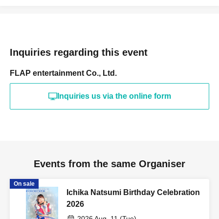
Inquiries regarding this event
FLAP entertainment Co., Ltd.
Inquiries us via the online form
Events from the same Organiser
On sale
Ichika Natsumi Birthday Celebration
2026
2026 Aug. 11 (Tue)