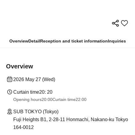
Overview
Detail
Reception and ticket information
Inquiries
Overview
2026 May 27 (Wed)
Curtain time
20: 20
Opening hours
20:00
Curtain time
22:00
SUB TOKYO (Tokyo)
Fuji Heights B1, 2-28-11 Honmachi, Nakano-ku Tokyo
164-0012