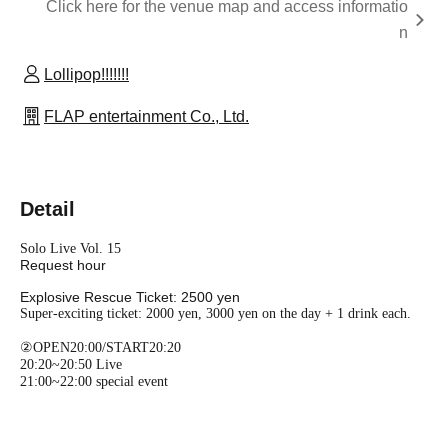
Click here for the venue map and access informatio
n
Lollipop!!!!!!!
FLAP entertainment Co., Ltd.
Detail
Solo Live Vol. 15
Request hour
Explosive Rescue Ticket: 2500 yen
Super-exciting ticket: 2000 yen, 3000 yen on the day + 1 drink each.
②OPEN20:00/START20:20
20:20~20:50 Live
21:00~22:00 special event