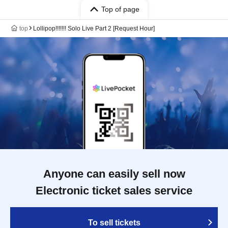
Top of page
top
Lollipop!!!!!!! Solo Live Part 2 [Request Hour]
Anyone can easily sell now
Electronic ticket sales service
To sell tickets