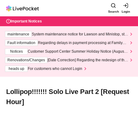
Search
Login
Important Notices
maintenance
System maintenance notice for Lawson and Ministop, star
ting at 3:00 AM on Wednesday (Wed)
Fault information
Regarding delays in payment processing at FamilyMa
rt stores
Notices
Customer Support Center Summer Holiday Notice (August 1
3th - August 14th, 2026)
Renovations/Changes
[Date Correction] Regarding the redesign of the
LivePocket website's top page
heads up
For customers who cannot Login
Lollipop!!!!!!! Solo Live Part 2 [Request
Hour]