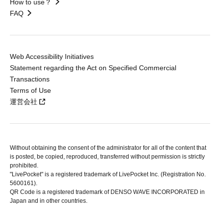
How to use？
FAQ
Web Accessibility Initiatives
Statement regarding the Act on Specified Commercial
Transactions
Terms of Use
運営会社
Without obtaining the consent of the administrator for all of the content that
is posted, be copied, reproduced, transferred without permission is strictly
prohibited.
"LivePocket" is a registered trademark of LivePocket Inc. (Registration No.
5600161).
QR Code is a registered trademark of DENSO WAVE INCORPORATED in
Japan and in other countries.