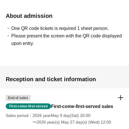
About admission
One QR code tickets is required 1 sheet person.
Please present the screen with the QR code displayed
upon entry.
Reception and ticket information
End of sales
First-come-first-served sales
First-come-first-served
Sales period
2026 yearMay 9 day(Sat) 20:00
〜2026 year(s) May 27 day(s) (Wed) 12:00