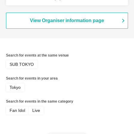
View Organiser information page
Search for events at the same venue
SUB TOKYO
Search for events in your area
Tokyo
Search for events in the same category
Fan Idol
Live