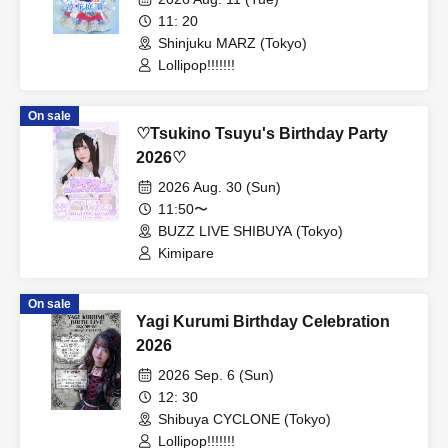
11: 20
Shinjuku MARZ (Tokyo)
Lollipop!!!!!!!
On sale
♡Tsukino Tsuyu's Birthday Party
2026♡
2026 Aug. 30 (Sun)
11:50〜
BUZZ LIVE SHIBUYA (Tokyo)
Kimipare
On sale
Yagi Kurumi Birthday Celebration
2026
2026 Sep. 6 (Sun)
12: 30
Shibuya CYCLONE (Tokyo)
Lollipop!!!!!!!