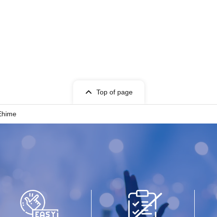
Top of page
Ehime