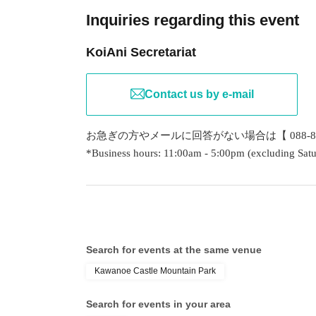
Inquiries regarding this event
KoiAni Secretariat
Contact us by e-mail
お急ぎの方やメールに回答がない場合は【 088-80
*Business hours: 11:00am - 5:00pm (excluding Satu
Search for events at the same venue
Kawanoe Castle Mountain Park
Search for events in your area