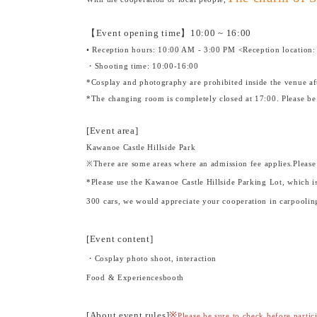
【Event opening time】
10:00 ~ 16:00
• Reception hours: 10:00 AM - 3:00 PM <Reception location:
・Shooting time: 10:00-16:00
*Cosplay and photography are prohibited inside the venue af
*The changing room is completely closed at 17:00. Please be
[Event area]
Kawanoe Castle Hillside Park
※
There are some areas where an admission fee applies.
Please
*Please use the Kawanoe Castle Hillside Parking Lot, which is
300 cars, we would appreciate your cooperation in carpooling
[Event content]
・Cosplay photo shoot, interaction
Food & Experiences
booth
[About event rules]
※
Please be sure to check before partic