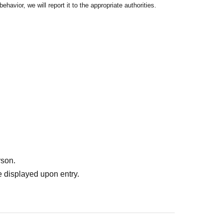
havior, we will report it to the appropriate authorities.
rson.
 displayed upon entry.