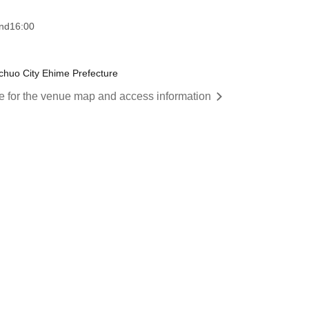
nd
16:00
huo City Ehime Prefecture
re for the venue map and access information