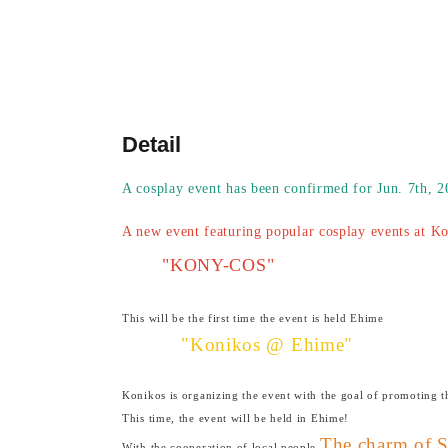
Detail
A cosplay event has been confirmed for Jun. 7th, 
A new event featuring popular cosplay events at K
"KONY-COS"
This will be the first time the event is held Ehime
"Konikos @ Ehime"
Konikos is organizing the event with the goal of promoting 
This time, the event will be held in Ehime!
The charm of 
With the cooperation of local people,