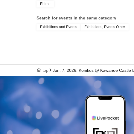
Ehime
Search for events in the same category
Exhibitions and Events
Exhibitions, Events Other
top
Jun. 7, 2026: Konikos @ Kawanoe Castle 