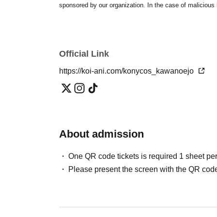
sponsored by our organization. In the case of malicious be
Official Link
https://koi-ani.com/konycos_kawanoejo
About admission
One QR code tickets is required 1 sheet pe
Please present the screen with the QR code