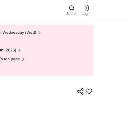
Search
Login
 on Wednesday (Wed)
th, 2026)
's top page