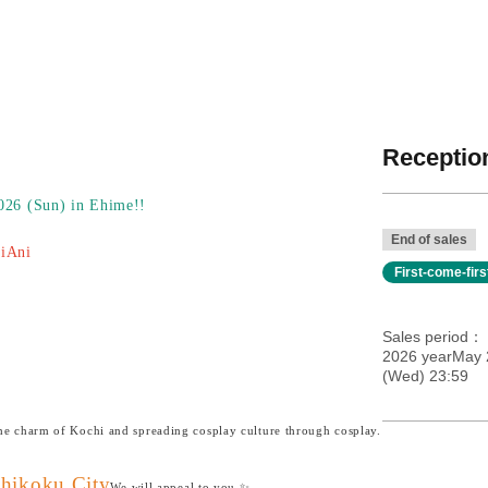
Reception
2026 (Sun) in Ehime!!
End of sales
oiAni
First-come-fir
Sales period
2026 yearMay 
(Wed) 23:59
the charm of Kochi and spreading cosplay culture through cosplay.
Shikoku City
We will appeal to you ✨