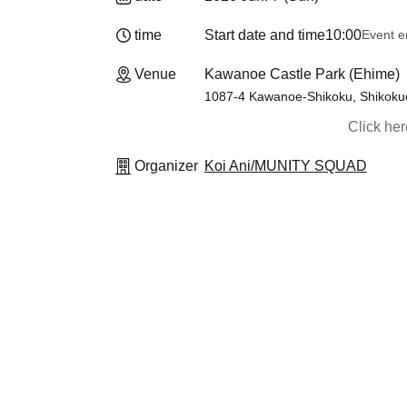
time
Start date and time
10:00
Event e
Venue
Kawanoe Castle Park (Ehime)
1087-4 Kawanoe-Shikoku, Shikokuc
Click he
Organizer
Koi Ani/MUNITY SQUAD