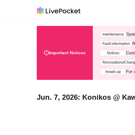
Syst
maintenance
R
Fault information
Important Notices
Cust
Notices
Renovations/Chan
For 
heads up
Jun. 7, 2026: Konikos @ Ka