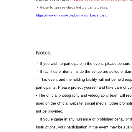
・Please be sure to check before participating.
https://koi-ani.com/rule/konycos_kawanoejo
[Event SNS]
・Official website
https://koi-ani.com/
・X (old Twitter)
https://twitter.com/yosakoi_anime
Notes
https://www.instagram.com/yosakoi_anime/
・ Instagram
・If you wish to participate in the event, please be sure 
・If facilities or items inside the venue are soiled or dam
・This event and the holding facility will not be held resp
participants. Please protect yourself and take care of yo
• The official photography and videography team will re
used on the official website, social media, Other promoti
not be provided.
・If you engage in any nuisance or prohibited behavior dur
instructions, your participation in the event may be sus