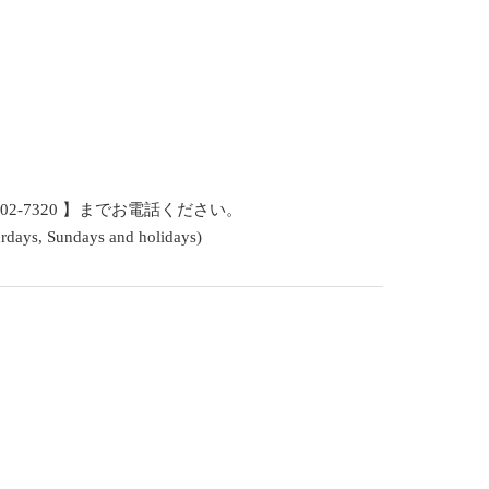
2-7320 】までお電話ください。
rdays, Sundays and holidays)