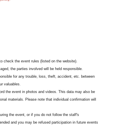
to check the event rules (listed on the website).
aged, the parties involved will be held responsible.
onsible for any trouble, loss, theft, accident, etc. between
ur valuables.
cord the event in photos and videos. This data may also be
onal materials. Please note that individual confirmation will
ing the event, or if you do not follow the staff's
pended and you may be refused participation in future events