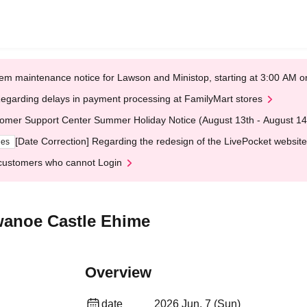
em maintenance notice for Lawson and Ministop, starting at 3:00 AM
egarding delays in payment processing at FamilyMart stores
omer Support Center Summer Holiday Notice (August 13th - August 14
[Date Correction] Regarding the redesign of the LivePocket website
ges
customers who cannot Login
wanoe Castle Ehime
Overview
date
2026 Jun. 7 (Sun)