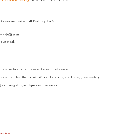
 Kawanoe Castle Hill Parking Lot>
ter 4:00 p.m.
 punctual.
 be sure to check the event area in advance.
 reserved for the event. While there is space for approximately
 or using drop-off/pick-up services.
ipating.