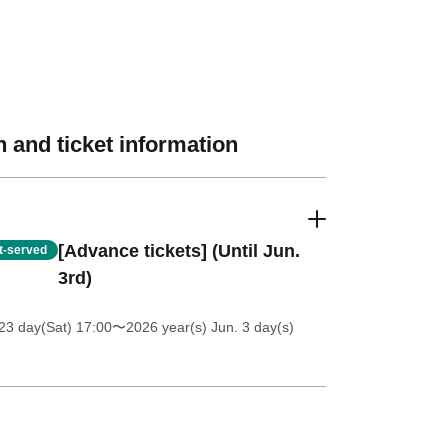
 and ticket information
[Advance tickets] (Until Jun.
st-served
3rd)
23 day(Sat) 17:00
〜2026 year(s) Jun. 3 day(s)