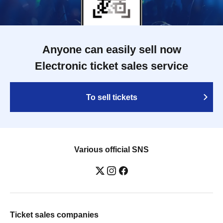
Anyone can easily sell now
Electronic ticket sales service
To sell tickets
Various official SNS
Ticket sales companies