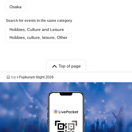
Osaka
Search for events in the same category
Hobbies, Culture and Leisure
Hobbies, culture, leisure, Other
Top of page
top
Fujikuram Night 2026