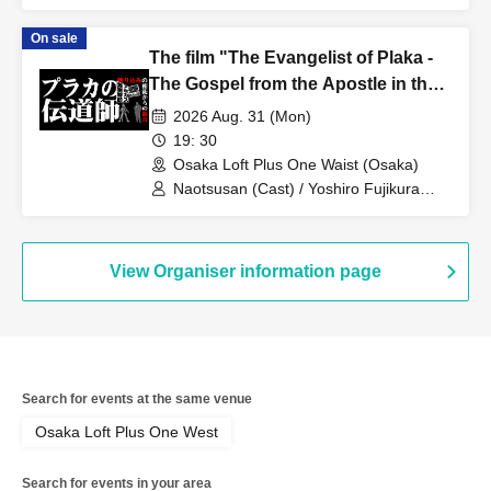
Mr. Nakamura from Nikkan Gendai /
Reporter Katsuha from Nikkan Gendai
On sale
The film "The Evangelist of Plaka -
The Gospel from the Apostle in the
Reflection" will be screened in its
2026 Aug. 31 (Mon)
entirety, followed by a talk with Artist
19: 30
and crew.
Osaka Loft Plus One Waist (Osaka)
Naotsusan (Cast) / Yoshiro Fujikura
(Executive Producer)
View Organiser information page
Search for events at the same venue
Osaka Loft Plus One West
Search for events in your area