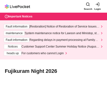
Search
Login
Important Notices
Fault information
[Restoration] Notice of Restoration of Service Issues R
elated to Credit Card and Convenience store payment
maintenance
System maintenance notice for Lawson and Ministop, star
ting at 3:00 AM on Wednesday (Wed)
Fault information
Regarding delays in payment processing at FamilyMa
rt stores
Notices
Customer Support Center Summer Holiday Notice (August 1
3th - August 14th, 2026)
heads up
For customers who cannot Login
Fujikuram Night 2026