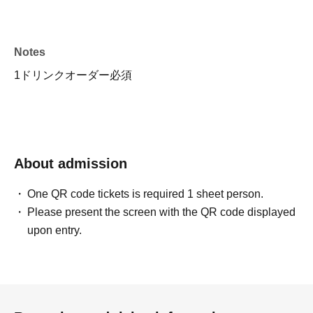
Notes
1ドリンクオーダー必須
About admission
One QR code tickets is required 1 sheet person.
Please present the screen with the QR code displayed
upon entry.