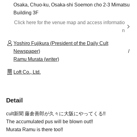
Osaka, Chuo-ku, Osaka-shi Soemon cho 2-3 Mimatsu
Building 3F
Click here for the venue map and access informatio
n
Yoshiro Fujikura (President of the Daily Cult
Newspaper)
Ramu Murata (writer)
Loft Co., Ltd.
Detail
cult
新聞 藤倉善郎が久々に大阪にやってくる!!
The accumulated pus will be blown out!!
Murata Ramu is there too!!