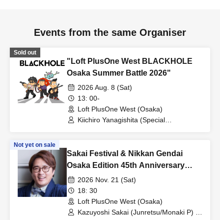
Events from the same Organiser
Sold out
"Loft PlusOne West BLACKHOLE
Osaka Summer Battle 2026"
2026 Aug. 8 (Sat)
13: 00-
Loft PlusOne West (Osaka)
Kiichiro Yanagishita (Special
Translator/Film Critic) / Yoshiki
Takahashi (Film Critic/Art
Not yet on sale
Director/Satanist) / Terasawa Hawk (Cat
Sakai Festival & Nikkan Gendai
Lover/Writer)
Osaka Edition 45th Anniversary
Collaboration: "Osaka Sakai
2026 Nov. 21 (Sat)
Festival! Junretsu, Monaki, and Mile
18: 30
CS"
Loft PlusOne West (Osaka)
Kazuyoshi Sakai (Junretsu/Monaki P) /