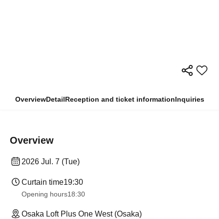
Overview
Detail
Reception and ticket information
Inquiries
Overview
2026 Jul. 7 (Tue)
Curtain time
19:30
Opening hours
18:30
Osaka Loft Plus One West (Osaka)