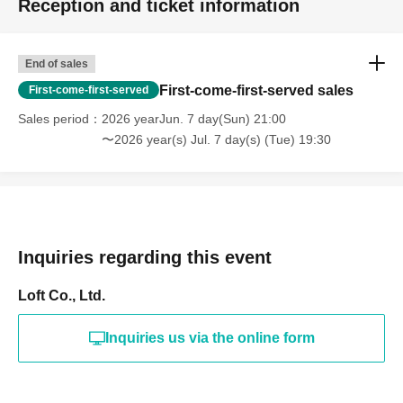
Reception and ticket information
End of sales
First-come-first-served sales
First-come-first-served
Sales period
2026 yearJun. 7 day(Sun) 21:00
〜2026 year(s) Jul. 7 day(s) (Tue) 19:30
Inquiries regarding this event
Loft Co., Ltd.
Inquiries us via the online form