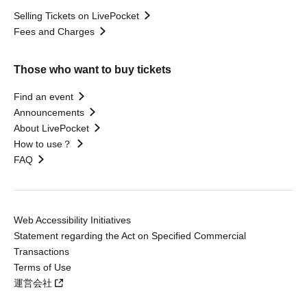
Selling Tickets on LivePocket
Fees and Charges
Those who want to buy tickets
Find an event
Announcements
About LivePocket
How to use？
FAQ
Web Accessibility Initiatives
Statement regarding the Act on Specified Commercial
Transactions
Terms of Use
運営会社