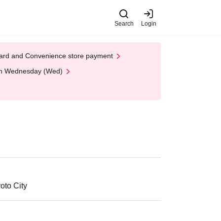
Search
Login
t Card and Convenience store payment
 on Wednesday (Wed)
oto City