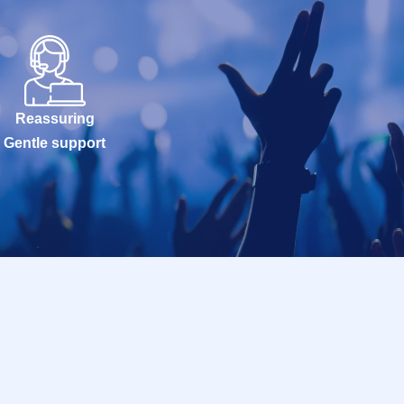
Reassuring
Gentle support