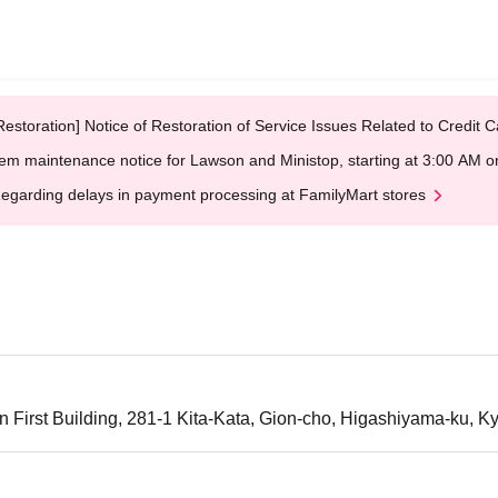
Restoration] Notice of Restoration of Service Issues Related to Credi
em maintenance notice for Lawson and Ministop, starting at 3:00 AM
egarding delays in payment processing at FamilyMart stores
n First Building, 281-1 Kita-Kata, Gion-cho, Higashiyama-ku, Ky