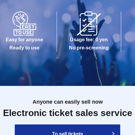
Easy for anyone
Usage fee: 0 yen
Ready to use
No pre-screening
Anyone can easily sell now
Electronic ticket sales service
To sell tickets