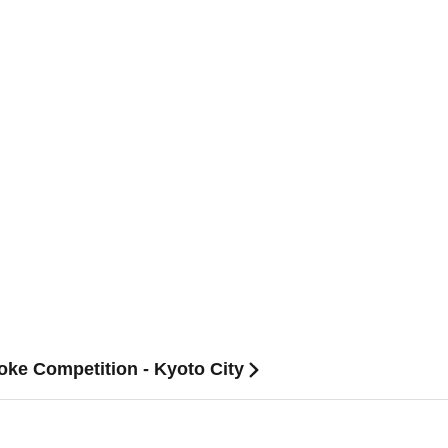
oke Competition - Kyoto City