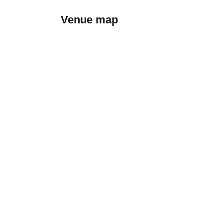
Venue map