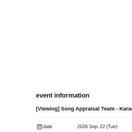
event information
[Viewing] Song Appraisal Team - Kara
date
2026 Sep. 22 (Tue)