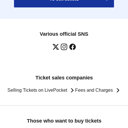
Various official SNS
Ticket sales companies
Selling Tickets on LivePocket
Fees and Charges
Those who want to buy tickets