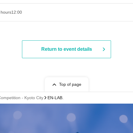
 hours
12:00
Return to event details
Top of page
ompetition - Kyoto City
EN-LAB.