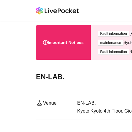
[
Fault information
Important Notices
Syst
maintenance
R
Fault information
EN-LAB.
Venue
EN-LAB.
Kyoto Kyoto 4th Floor, Gio