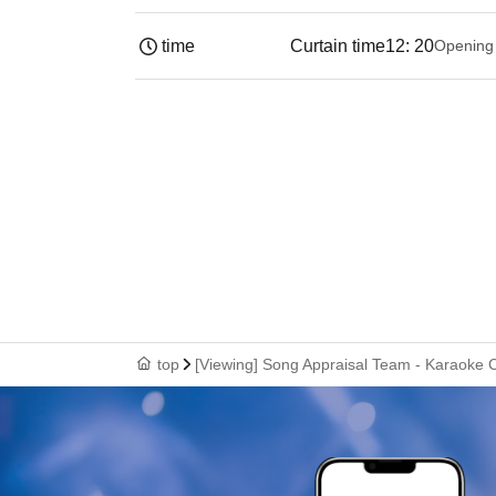
time
Curtain time
12: 20
Opening
top
[Viewing] Song Appraisal Team - Karaoke C