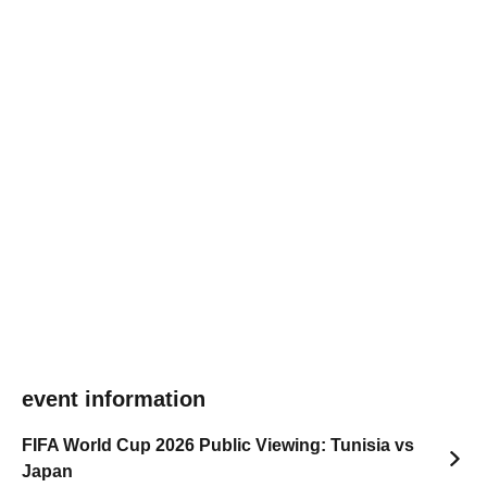
event information
FIFA World Cup 2026 Public Viewing: Tunisia vs
Japan