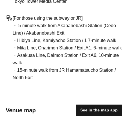
Tokyo Tower Media Center
[For those using the subway or JR]
・ 5-minute walk from Akabanebashi Station (Oedo
Line) / Akabanebashi Exit
・Hibiya Line, Kamiyacho Station / 1 7-minute walk
・Mita Line, Onarimon Station / Exit A1, 6-minute walk
・Asakusa Line, Daimon Station / Exit A6, 10-minute
walk
・15-minute walk from JR Hamamatsucho Station /
North Exit
Venue map
See in the map app