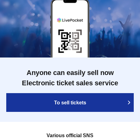
Anyone can easily sell now
Electronic ticket sales service
To sell tickets
Various official SNS