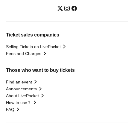
Ticket sales companies
Selling Tickets on LivePocket
Fees and Charges
Those who want to buy tickets
Find an event
Announcements
About LivePocket
How to use？
FAQ