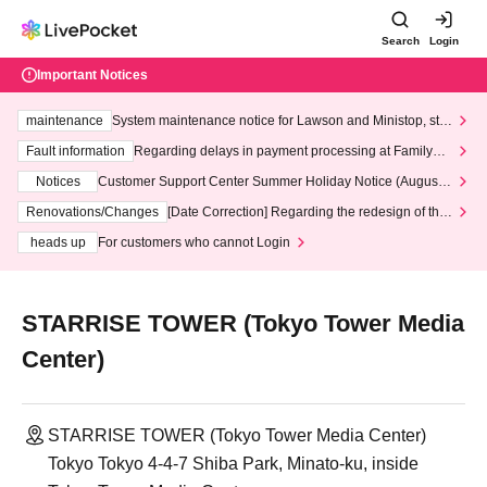
Search
Login
Important Notices
maintenance
System maintenance notice for Lawson and Ministop, star
ting at 3:00 AM on Wednesday (Wed)
Fault information
Regarding delays in payment processing at FamilyMa
rt stores
Notices
Customer Support Center Summer Holiday Notice (August 1
3th - August 14th, 2026)
Renovations/Changes
[Date Correction] Regarding the redesign of the
LivePocket website's top page
heads up
For customers who cannot Login
STARRISE TOWER (Tokyo Tower Media
Center)
STARRISE TOWER (Tokyo Tower Media Center)
Tokyo Tokyo 4-4-7 Shiba Park, Minato-ku, inside