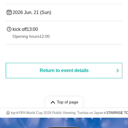
2026 Jun. 21 (Sun)
kick off
13:00
Opening hours
12:00
Return to event details
Top of page
top
FIFA World Cup 2026 Public Viewing: Tunisia vs Japan
STARRISE TO