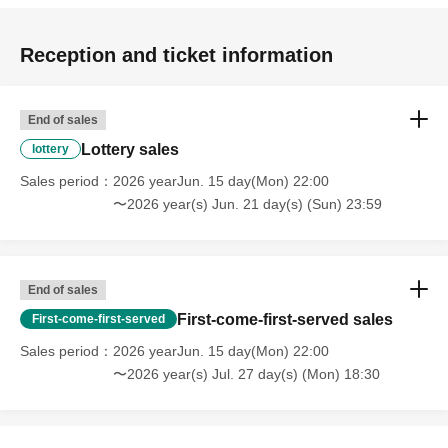
Reception and ticket information
End of sales
Lottery sales
lottery
Sales period
2026 yearJun. 15 day(Mon) 22:00
〜2026 year(s) Jun. 21 day(s) (Sun) 23:59
End of sales
First-come-first-served sales
First-come-first-served
Sales period
2026 yearJun. 15 day(Mon) 22:00
〜2026 year(s) Jul. 27 day(s) (Mon) 18:30