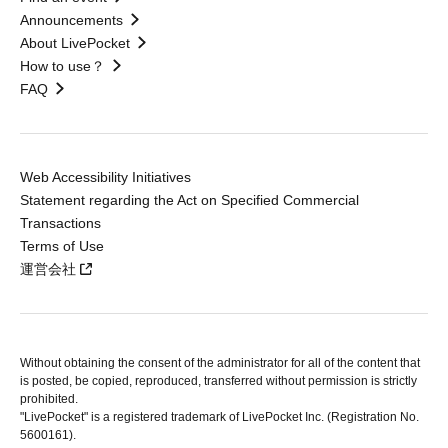
Announcements
About LivePocket
How to use？
FAQ
Web Accessibility Initiatives
Statement regarding the Act on Specified Commercial
Transactions
Terms of Use
運営会社
Without obtaining the consent of the administrator for all of the content that
is posted, be copied, reproduced, transferred without permission is strictly
prohibited.
"LivePocket" is a registered trademark of LivePocket Inc. (Registration No.
5600161).