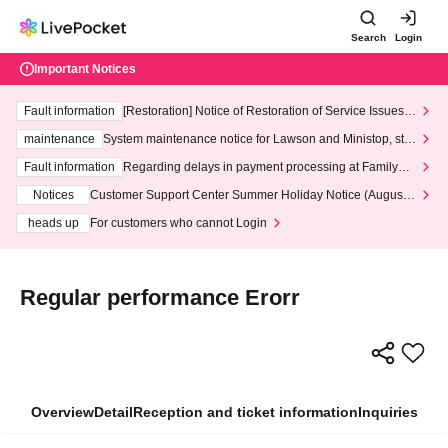
Search
Login
Important Notices
Fault information
[Restoration] Notice of Restoration of Service Issues R
elated to Credit Card and Convenience store payment
maintenance
System maintenance notice for Lawson and Ministop, star
ting at 3:00 AM on Wednesday (Wed)
Fault information
Regarding delays in payment processing at FamilyMa
rt stores
Notices
Customer Support Center Summer Holiday Notice (August 1
3th - August 14th, 2026)
heads up
For customers who cannot Login
Regular performance Erorr
Overview
Detail
Reception and ticket information
Inquiries