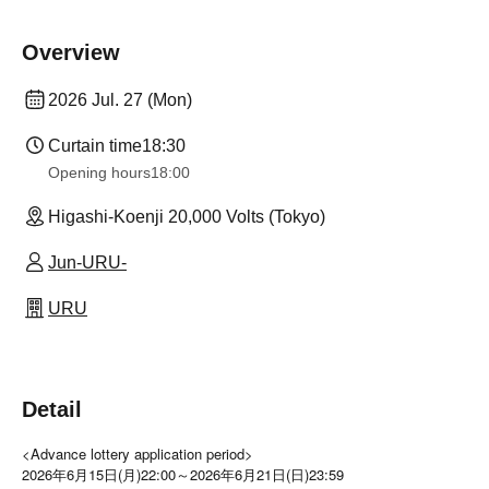
Overview
2026 Jul. 27 (Mon)
Curtain time
18:30
Opening hours
18:00
Higashi-Koenji 20,000 Volts (Tokyo)
Jun-URU-
URU
Detail
<Advance lottery application period>
2026年6月15日(月)22:00～2026年6月21日(日)23:59