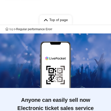
Top of page
top
Regular performance Erorr
Anyone can easily sell now
Electronic ticket sales service