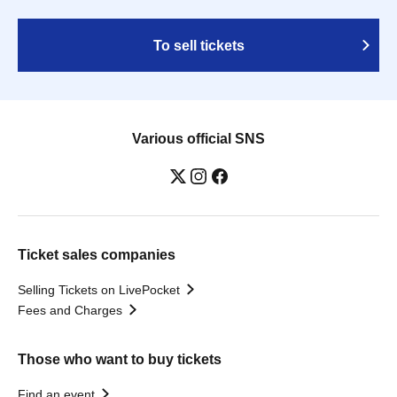
To sell tickets
Various official SNS
Ticket sales companies
Selling Tickets on LivePocket
Fees and Charges
Those who want to buy tickets
Find an event