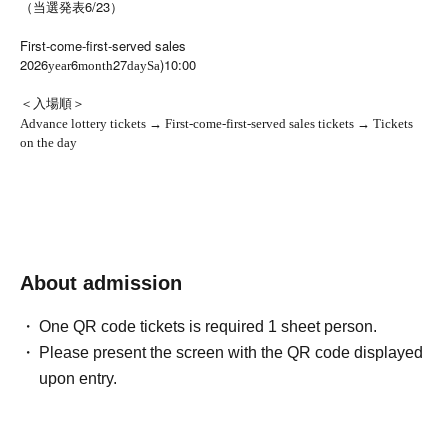
（当選発表6/23）
First-come-first-served sales
2026
6
27
)10:00
year
month
day
Sa
＜入場順＞
Advance lottery tickets → First-come-first-served sales tickets → Tickets
on the day
About admission
One QR code tickets is required 1 sheet person.
Please present the screen with the QR code displayed
upon entry.