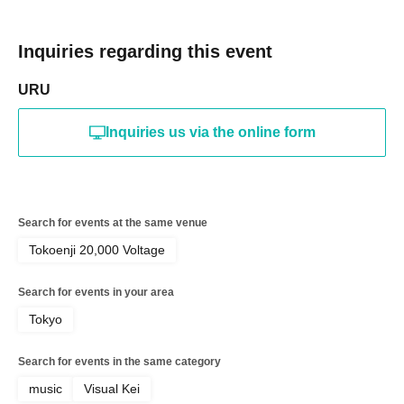
Inquiries regarding this event
URU
Inquiries us via the online form
Search for events at the same venue
Tokoenji 20,000 Voltage
Search for events in your area
Tokyo
Search for events in the same category
music
Visual Kei