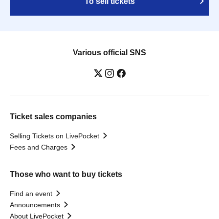
To sell tickets
Various official SNS
Ticket sales companies
Selling Tickets on LivePocket
Fees and Charges
Those who want to buy tickets
Find an event
Announcements
About LivePocket