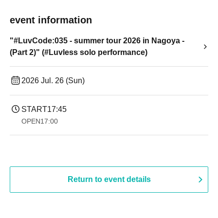
event information
"#LuvCode:035 - summer tour 2026 in Nagoya -
(Part 2)" (#Luvless solo performance)
2026 Jul. 26 (Sun)
START
17:45
OPEN
17:00
Return to event details