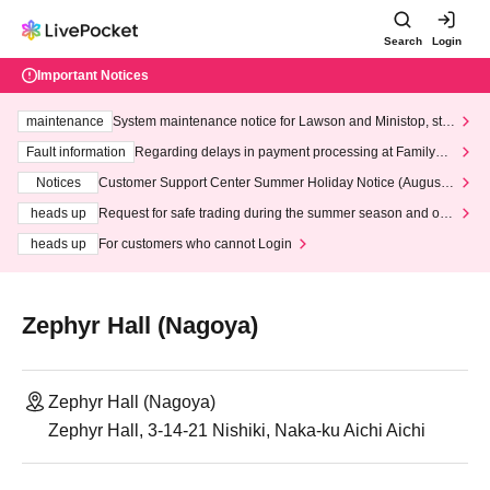
Search
Login
Important Notices
maintenance
System maintenance notice for Lawson and Ministop, star
ting at 3:00 AM on Wednesday (Wed)
Fault information
Regarding delays in payment processing at FamilyMa
rt stores
Notices
Customer Support Center Summer Holiday Notice (August 1
3th - August 14th, 2026)
heads up
Request for safe trading during the summer season and our
response to recent violations of terms and conditions.
heads up
For customers who cannot Login
Zephyr Hall (Nagoya)
Zephyr Hall (Nagoya)
Zephyr Hall, 3-14-21 Nishiki, Naka-ku Aichi Aichi