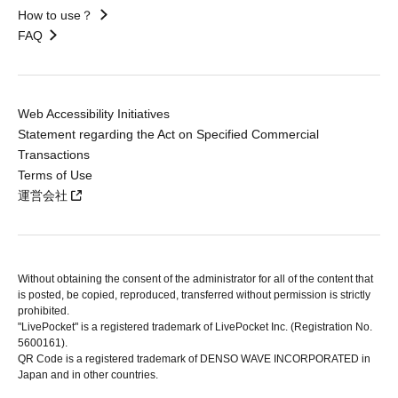
How to use？
FAQ
Web Accessibility Initiatives
Statement regarding the Act on Specified Commercial
Transactions
Terms of Use
運営会社
Without obtaining the consent of the administrator for all of the content that
is posted, be copied, reproduced, transferred without permission is strictly
prohibited.
"LivePocket" is a registered trademark of LivePocket Inc. (Registration No.
5600161).
QR Code is a registered trademark of DENSO WAVE INCORPORATED in
Japan and in other countries.