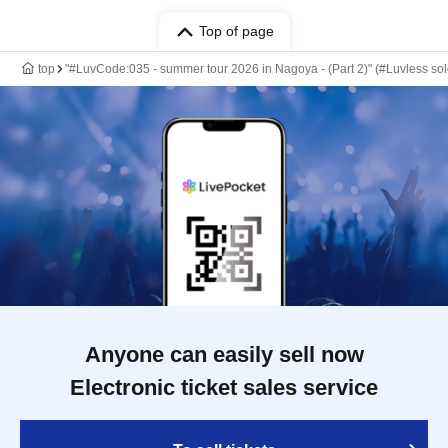
Top of page
top
"#LuvCode:035 - summer tour 2026 in Nagoya - (Part 2)" (#Luvless so
Anyone can easily sell now
Electronic ticket sales service