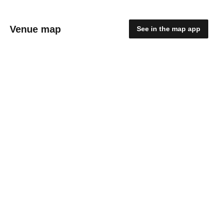
Venue map
See in the map app