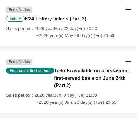
End of sales
6/24 Lottery tickets (Part 2)
lottery
Sales period
2026 yearMay 22 day(Fri) 20:30
〜2026 year(s) May 29 day(s) (Fri) 23:59
End of sales
Tickets available on a first-come,
First-come-first-served
first-served basis on June 24th
(Part 2)
Sales period
2026 yearJun. 9 day(Tue) 21:30
〜2026 year(s) Jun. 23 day(s) (Tue) 23:59