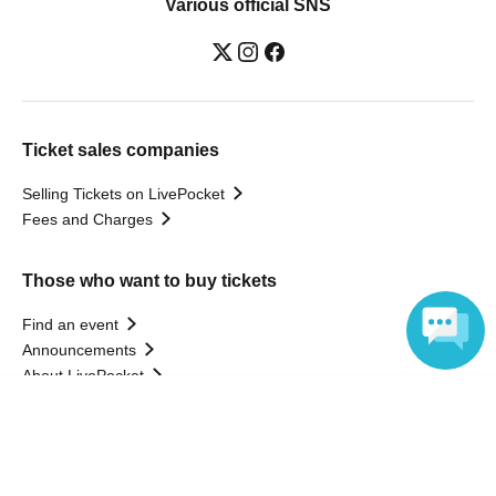
Various official SNS
Ticket sales companies
Selling Tickets on LivePocket
Fees and Charges
Those who want to buy tickets
Find an event
Announcements
About LivePocket
How to use？
Language
FAQ