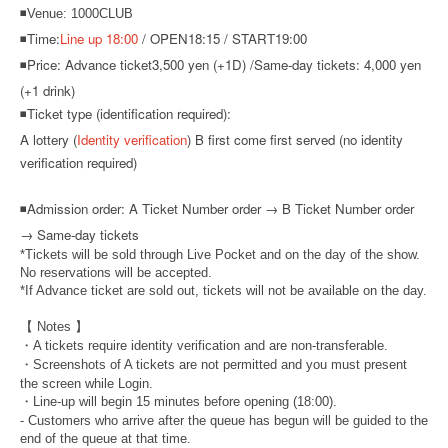
◾Venue: 1000CLUB
◾Time:
Line up 18:00
/ OPEN18:15 / START19:00
◾Price: Advance ticket
3,500 yen (+1D) /
Same-day tickets: 4,000 yen
(+1 drink)
◾Ticket type (identification required):
A lottery (
Identity verification
) B first come first served (no identity
verification required)
◾
Admission order: A Ticket Number order → B Ticket Number order
→ Same-day tickets
*Tickets will be sold through Live Pocket and on the day of the show.
No reservations will be accepted.
*If Advance ticket are sold out, tickets will not be available on the day.
【 Notes 】
・A tickets require identity verification and are non-transferable.
・Screenshots of A tickets are not permitted and you must present
the screen while Login.
・Line-up will begin 15 minutes before opening (18:00).
- Customers who arrive after the queue has begun will be guided to the
end of the queue at that time.