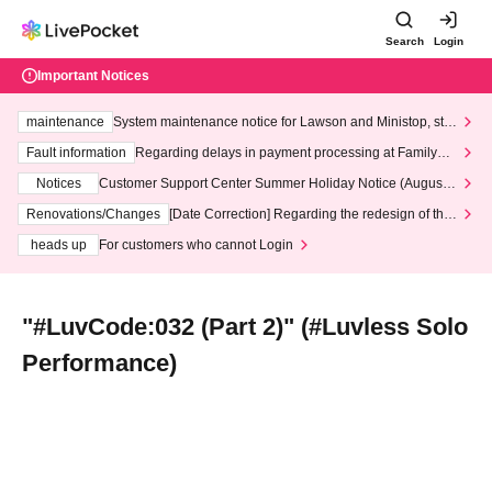
Search
Login
Important Notices
maintenance
System maintenance notice for Lawson and Ministop, star
ting at 3:00 AM on Wednesday (Wed)
Fault information
Regarding delays in payment processing at FamilyMa
rt stores
Notices
Customer Support Center Summer Holiday Notice (August 1
3th - August 14th, 2026)
Renovations/Changes
[Date Correction] Regarding the redesign of the
LivePocket website's top page
heads up
For customers who cannot Login
"#LuvCode:032 (Part 2)" (#Luvless Solo
Performance)