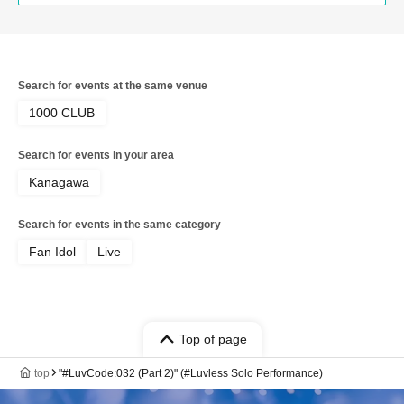
Search for events at the same venue
1000 CLUB
Search for events in your area
Kanagawa
Search for events in the same category
Fan Idol
Live
Top of page
top
"#LuvCode:032 (Part 2)" (#Luvless Solo Performance)