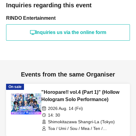
Inquiries regarding this event
RINDO Entertainment
Inquiries us via the online form
Events from the same Organiser
On sale
"Horopare!! vol.4 (Part 1)" (Hollow
Hologram Solo Performance)
2026 Aug. 14 (Fri)
14: 30
Shimokitazawa Shangri-La (Tokyo)
Toa / Umi / Sou / Mea / Ten /
HoloHologram / Ran / Hiro / Taku / Neru