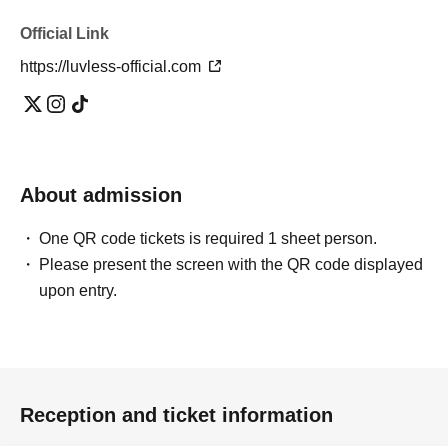
Official Link
https://luvless-official.com
About admission
One QR code tickets is required 1 sheet person.
Please present the screen with the QR code displayed
upon entry.
Reception and ticket information