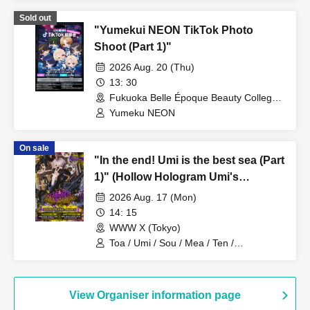
Sold out
"Yumekui NEON TikTok Photo
Shoot (Part 1)"
2026 Aug. 20 (Thu)
13: 30
Fukuoka Belle Époque Beauty College
(Fukuoka)
Yumeku NEON
On sale
"In the end! Umi is the best sea (Part
1)" (Hollow Hologram Umi's
Birthday Performance)
2026 Aug. 17 (Mon)
14: 15
WWW X (Tokyo)
Toa / Umi / Sou / Mea / Ten /
HoloHologram / Ran / Hiro / Taku / Neru
View Organiser information page