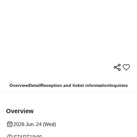
Overview
Detail
Reception and ticket information
Inquiries
Overview
2026 Jun. 24 (Wed)