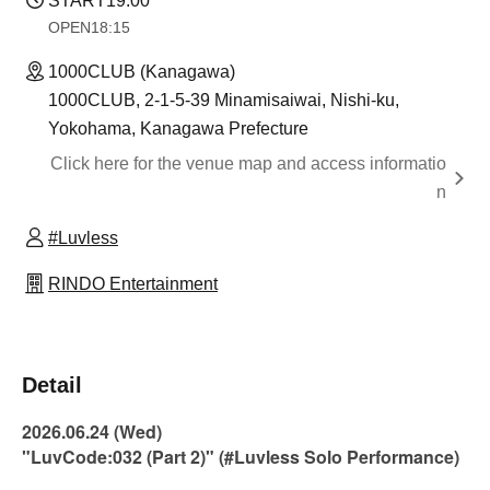
START
19:00
OPEN
18:15
1000CLUB (Kanagawa)
1000CLUB, 2-1-5-39 Minamisaiwai, Nishi-ku,
Yokohama, Kanagawa Prefecture
Click here for the venue map and access informatio
n
#Luvless
RINDO Entertainment
Detail
2026.06.24 (Wed)
"LuvCode:032 (Part 2)" (#Luvless Solo Performance)