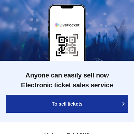
Anyone can easily sell now
Electronic ticket sales service
To sell tickets