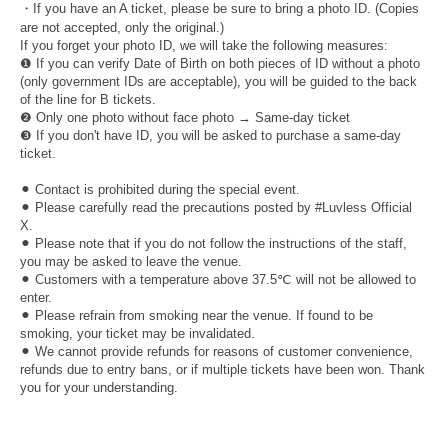
・If you have an A ticket, please be sure to bring a photo ID. (Copies
are not accepted, only the original.)
If you forget your photo ID, we will take the following measures:
❶ If you can verify Date of Birth on both pieces of ID without a photo
(only government IDs are acceptable), you will be guided to the back
of the line for B tickets.
❷ Only one photo without face photo → Same-day ticket
❸ If you don't have ID, you will be asked to purchase a same-day
ticket.
⚫︎ Contact is prohibited during the special event.
⚫︎ Please carefully read the precautions posted by #Luvless Official
X.
⚫︎ Please note that if you do not follow the instructions of the staff,
you may be asked to leave the venue.
⚫︎ Customers with a temperature above 37.5℃ will not be allowed to
enter.
⚫︎ Please refrain from smoking near the venue. If found to be
smoking, your ticket may be invalidated.
⚫︎ We cannot provide refunds for reasons of customer convenience,
refunds due to entry bans, or if multiple tickets have been won. Thank
you for your understanding.