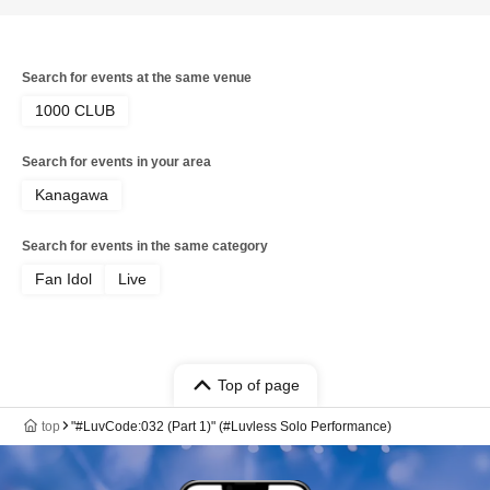
Search for events at the same venue
1000 CLUB
Search for events in your area
Kanagawa
Search for events in the same category
Fan Idol
Live
Top of page
top
"#LuvCode:032 (Part 1)" (#Luvless Solo Performance)