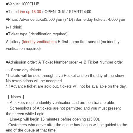
◾Venue: 1000CLUB
◾Time:
Line up 13:00
/ OPEN13:15 / START14:00
◾Price: Advance ticket
3,500 yen (+1D) /
Same-day tickets: 4,000 yen
(+1 drink)
◾Ticket type (identification required):
A lottery (
Identity verification
) B first come first served (no identity
verification required)
◾
Admission order: A Ticket Number order → B Ticket Number order
→ Same-day tickets
*Tickets will be sold through Live Pocket and on the day of the show.
No reservations will be accepted.
*If Advance ticket are sold out, tickets will not be available on the day.
【 Notes 】
・A tickets require identity verification and are non-transferable.
・Screenshots of A tickets are not permitted and you must present
the screen while Login.
・Line-up will begin 15 minutes before opening (13:00).
- Customers who arrive after the queue has begun will be guided to the
end of the queue at that time.