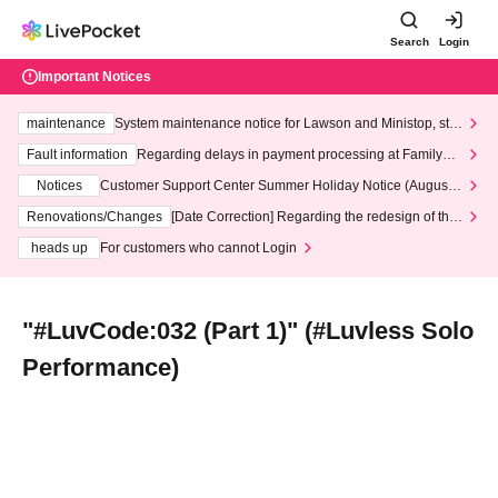
Search
Login
Important Notices
maintenance
System maintenance notice for Lawson and Ministop, star
ting at 3:00 AM on Wednesday (Wed)
Fault information
Regarding delays in payment processing at FamilyMa
rt stores
Notices
Customer Support Center Summer Holiday Notice (August 1
3th - August 14th, 2026)
Renovations/Changes
[Date Correction] Regarding the redesign of the
LivePocket website's top page
heads up
For customers who cannot Login
"#LuvCode:032 (Part 1)" (#Luvless Solo
Performance)