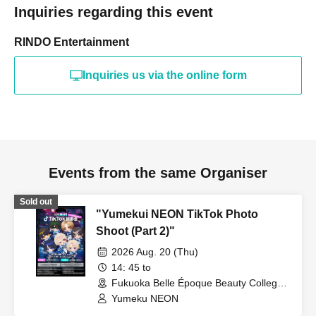
Inquiries regarding this event
RINDO Entertainment
Inquiries us via the online form
Events from the same Organiser
Sold out
"Yumekui NEON TikTok Photo
Shoot (Part 2)"
2026 Aug. 20 (Thu)
14: 45 to
Fukuoka Belle Époque Beauty College
(Fukuoka)
Yumeku NEON