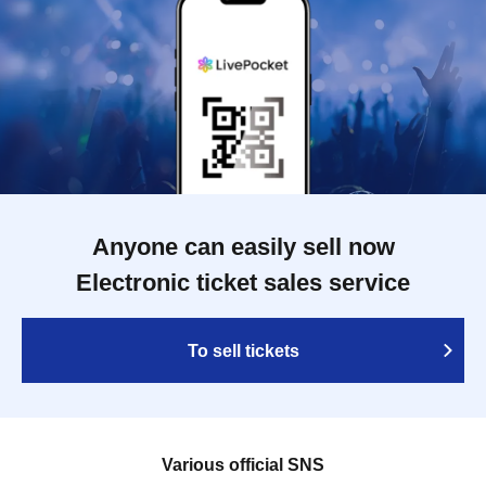
Anyone can easily sell now
Electronic ticket sales service
To sell tickets
Various official SNS