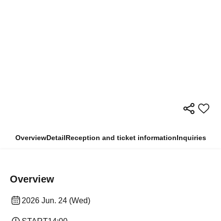
Overview
Detail
Reception and ticket information
Inquiries
Overview
2026 Jun. 24 (Wed)