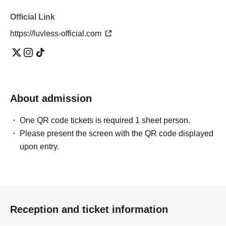
Official Link
https://luvless-official.com
About admission
One QR code tickets is required 1 sheet person.
Please present the screen with the QR code displayed
upon entry.
Reception and ticket information