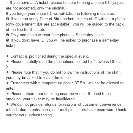
・If you have an A ticket, please be sure to bring a photo ID. (Copies
are not accepted, only the original.)
If you forget your photo ID, we will take the following measures:
❶ If you can verify Date of Birth on both pieces of ID without a photo
(only government IDs are acceptable), you will be guided to the back
of the line for B tickets.
❷ Only one photo without face photo → Same-day ticket
❸ If you don't have ID, you will be asked to purchase a same-day
ticket.
⚫︎ Contact is prohibited during the special event.
⚫︎ Please carefully read the precautions posted by #Luvless Official
X.
⚫︎ Please note that if you do not follow the instructions of the staff,
you may be asked to leave the venue.
⚫︎ Customers with a temperature above 37.5℃ will not be allowed to
enter.
⚫︎ Please refrain from smoking near the venue. If found to be
smoking, your ticket may be invalidated.
⚫︎ We cannot provide refunds for reasons of customer convenience,
refunds due to entry bans, or if multiple tickets have been won. Thank
you for your understanding.