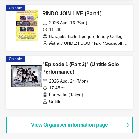
On sale
RINDO JOIN LIVE (Part 1)
2026 Aug. 16 (Sun)
11: 30
Harajuku Belle Epoque Beauty College
Event Hall (Tokyo)
Ⱥstral / UNDEЯ DOG / ki:ki / Scandoll /
diabell / DeXeultio / CrøweL
On sale
"Episode 1 (Part 2)" (Untitle Solo
Performance)
2026 Aug. 24 (Mon)
17:45〜
harevutai (Tokyo)
Untitle
View Organiser information page