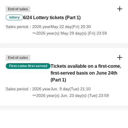
End of sales
6/24 Lottery tickets (Part 1)
lottery
Sales period
2026 yearMay 22 day(Fri) 20:30
〜2026 year(s) May 29 day(s) (Fri) 23:59
End of sales
Tickets available on a first-come,
First-come-first-served
first-served basis on June 24th
(Part 1)
Sales period
2026 yearJun. 9 day(Tue) 21:10
〜2026 year(s) Jun. 23 day(s) (Tue) 23:59