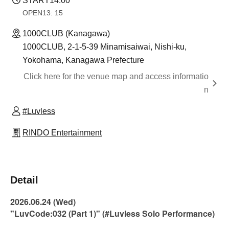
START
14:00
OPEN
13: 15
1000CLUB (Kanagawa)
1000CLUB, 2-1-5-39 Minamisaiwai, Nishi-ku,
Yokohama, Kanagawa Prefecture
Click here for the venue map and access informatio
n
#Luvless
RINDO Entertainment
Detail
2026.06.24 (Wed)
"LuvCode:032 (Part 1)" (#Luvless Solo Performance)