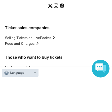
Ticket sales companies
Selling Tickets on LivePocket
Fees and Charges
Those who want to buy tickets
Find an event
Language
Announcements
About LivePocket
How to use？
FAQ