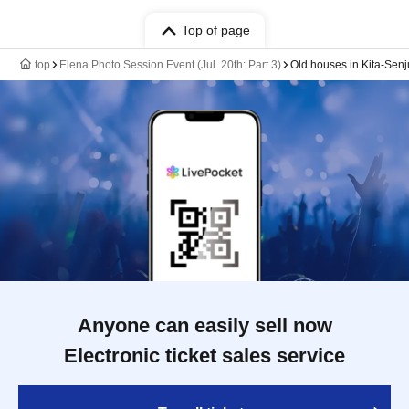
Top of page
top
Elena Photo Session Event (Jul. 20th: Part 3)
Old houses in Kita-Senj
Anyone can easily sell now
Electronic ticket sales service