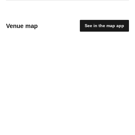
Venue map
See in the map app