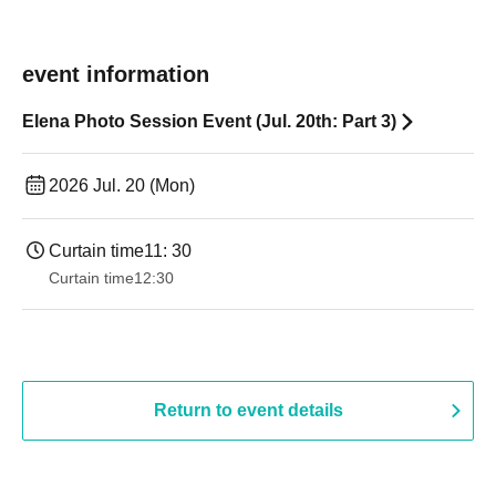
event information
Elena Photo Session Event (Jul. 20th: Part 3)
2026 Jul. 20 (Mon)
Curtain time
11: 30
Curtain time
12:30
Return to event details