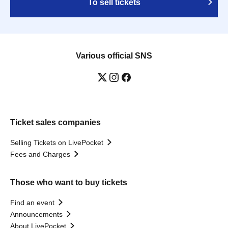
To sell tickets
Various official SNS
Ticket sales companies
Selling Tickets on LivePocket
Fees and Charges
Those who want to buy tickets
Find an event
Announcements
About LivePocket