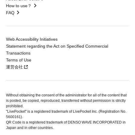
How to use？
FAQ
Web Accessibility Initiatives
Statement regarding the Act on Specified Commercial
Transactions
Terms of Use
運営会社
Without obtaining the consent of the administrator for all of the content that
is posted, be copied, reproduced, transferred without permission is strictly
prohibited.
"LivePocket" is a registered trademark of LivePocket Inc. (Registration No.
5600161).
QR Code is a registered trademark of DENSO WAVE INCORPORATED in
Japan and in other countries.