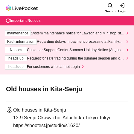
Search
Login
Important Notices
maintenance
System maintenance notice for Lawson and Ministop, star
ting at 3:00 AM on Wednesday (Wed)
Fault information
Regarding delays in payment processing at FamilyMa
rt stores
Notices
Customer Support Center Summer Holiday Notice (August 1
3th - August 14th, 2026)
heads up
Request for safe trading during the summer season and our
response to recent violations of terms and conditions.
heads up
For customers who cannot Login
Old houses in Kita-Senju
Old houses in Kita-Senju
13-9 Senju Okawacho, Adachi-ku Tokyo Tokyo
https://shootest.jp/studio/s1620/