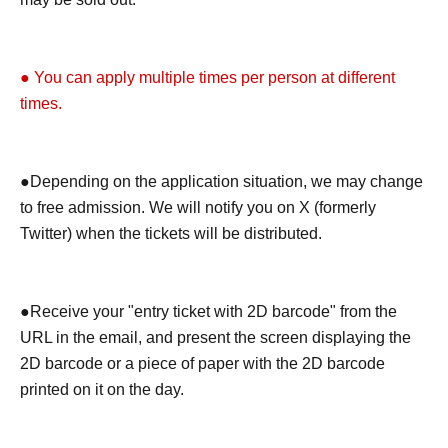
● You can apply multiple times per person at different
times.
●Depending on the application situation, we may change
to free admission. We will notify you on X (formerly
Twitter) when the tickets will be distributed.
●Receive your "entry ticket with 2D barcode" from the
URL in the email, and present the screen displaying the
2D barcode or a piece of paper with the 2D barcode
printed on it on the day.