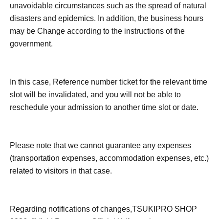
unavoidable circumstances such as the spread of natural
disasters and epidemics. In addition, the business hours
may be Change according to the instructions of the
government.
In this case, Reference number ticket for the relevant time
slot will be invalidated, and you will not be able to
reschedule your admission to another time slot or date.
Please note that we cannot guarantee any expenses
(transportation expenses, accommodation expenses, etc.)
related to visitors in that case.
Regarding notifications of changes,
TSUKIPRO SHOP