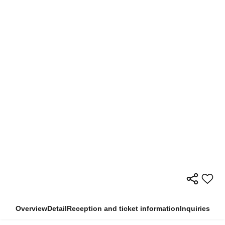
Overview
Detail
Reception and ticket information
Inquiries