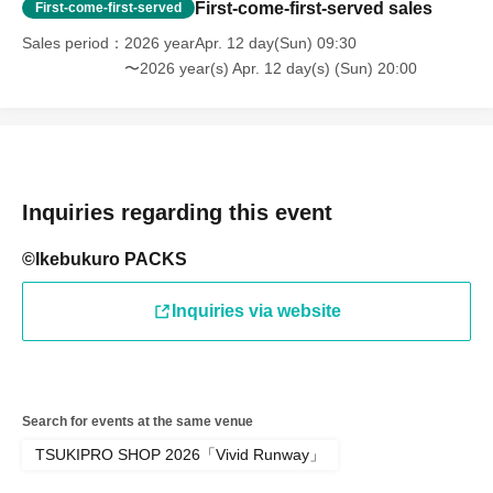
First-come-first-served sales
battery.
First-come-first-served
Sales period
2026 yearApr. 12 day(Sun) 09:30
〜2026 year(s) Apr. 12 day(s) (Sun) 20:00
● If your mobile phone (Smartphone) is lost, damaged,
data is lost, or the app that issued the store entry Tickets
is Erase, the store entrance Tickets cannot be reissued.
Inquiries regarding this event
●Only children under elementary school age are allowed
©Ikebukuro PACKS
to enter the store.
Inquiries via website
●Please arrive at the back entrance of Ikebukuro PACKS
15 minutes before the time stated on your ticket.
Search for events at the same venue
TSUKIPRO SHOP 2026「Vivid Runway」
If you arrive later than the time indicated on Reference