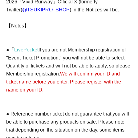
2026「Vivid Runway」
Official X (formerly
Twitter)
@TSUKIPRO_SHOP
) In the Notices will be.
【Notes】
●「
LivePocket
If you are not Membership registration of
"Event Ticket Promotion," you will not be able to select
Quantity of tickets and will not be able to apply, so please
Membership registration.
We will confirm your ID and
ticket name before you enter. Please register with the
name on your ID.
● Reference number ticket do not guarantee that you will
be able to purchase any products on sale. Please note
that depending on the situation on the day, some items
may be sold out.