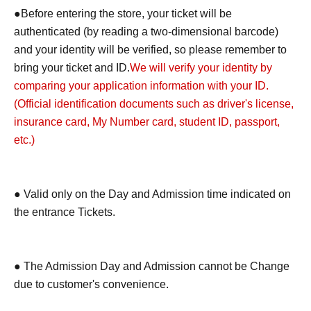
●Before entering the store, your ticket will be
authenticated (by reading a two-dimensional barcode)
and your identity will be verified, so please remember to
bring your ticket and ID.
We will verify your identity by
comparing your application information with your ID.
(Official identification documents such as driver's license,
insurance card, My Number card, student ID, passport,
etc.)
● Valid only on the Day and Admission time indicated on
the entrance Tickets.
● The Admission Day and Admission cannot be Change
due to customer's convenience.