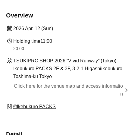
Overview
2026 Apr. 12 (Sun)
Holding time
11:00
20:00
TSUKIPRO SHOP 2026 “Vivid Runway” (Tokyo)
Ikebukuro PACKS 2F & 3F, 3-2-1 Higashiikebukuro,
Toshima-ku Tokyo
Click here for the venue map and access informatio
n
©Ikebukuro PACKS
Detail