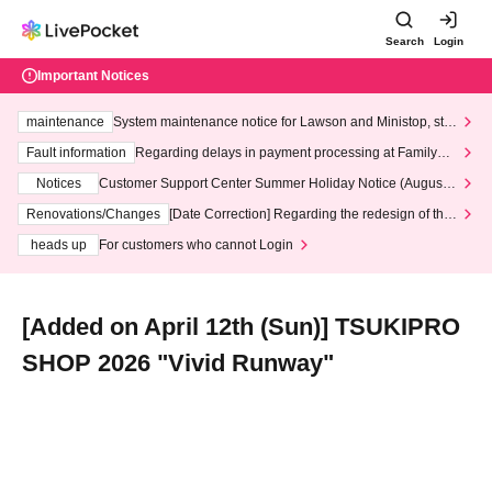
Search
Login
Important Notices
maintenance
System maintenance notice for Lawson and Ministop, star
ting at 3:00 AM on Wednesday (Wed)
Fault information
Regarding delays in payment processing at FamilyMa
rt stores
Notices
Customer Support Center Summer Holiday Notice (August 1
3th - August 14th, 2026)
Renovations/Changes
[Date Correction] Regarding the redesign of the
LivePocket website's top page
heads up
For customers who cannot Login
[Added on April 12th (Sun)] TSUKIPRO
SHOP 2026 "Vivid Runway"