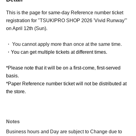
This is the page for same-day Reference number ticket
registration for "TSUKIPRO SHOP 2026 'Vivid Runway'"
on April 12th (Sun).
・ You cannot apply more than once at the same time.
・You can get multiple tickets at different times.
*Please note that it will be on a first-come, first-served
basis.
*Paper Reference number ticket will not be distributed at
the store.
Notes
Business hours and Day are subject to Change due to