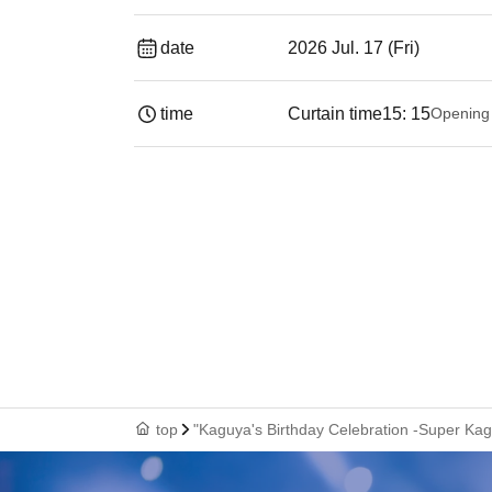
date
2026 Jul. 17 (Fri)
time
Curtain time
15: 15
Opening
top
"Kaguya's Birthday Celebration -Super Ka