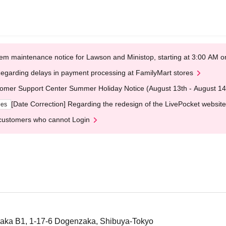
em maintenance notice for Lawson and Ministop, starting at 3:00 AM
egarding delays in payment processing at FamilyMart stores
omer Support Center Summer Holiday Notice (August 13th - August 14
[Date Correction] Regarding the redesign of the LivePocket website
ges
customers who cannot Login
aka B1, 1-17-6 Dogenzaka, Shibuya-Tokyo