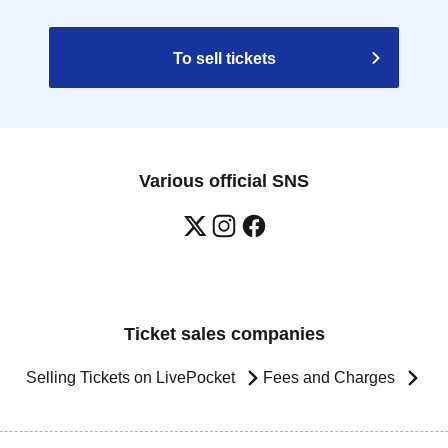
To sell tickets
Various official SNS
Ticket sales companies
Selling Tickets on LivePocket
Fees and Charges