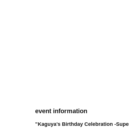
event information
"Kaguya's Birthday Celebration -Sup