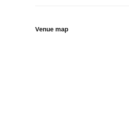
Venue map