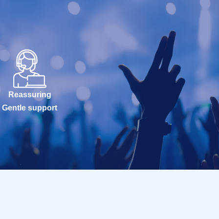
Reassuring
Gentle support