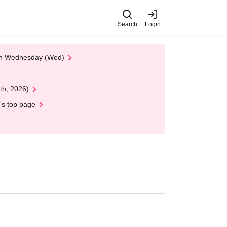
Search
Login
 on Wednesday (Wed)
th, 2026)
's top page