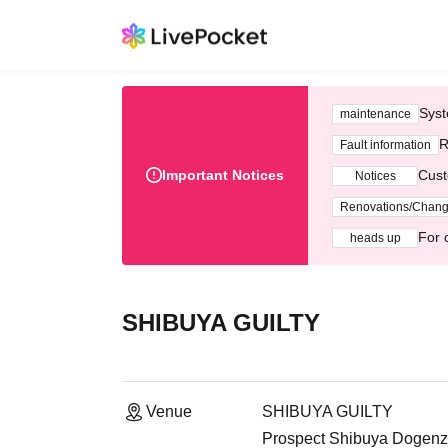
Syst
maintenance
R
Fault information
Important Notices
Cust
Notices
Renovations/Chan
For 
heads up
SHIBUYA GUILTY
Venue
SHIBUYA GUILTY
Prospect Shibuya Dogenz