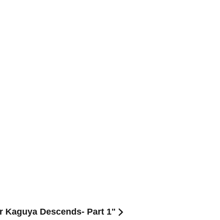
er Kaguya Descends- Part 1"