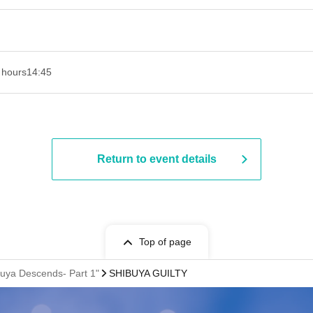
 hours
14:45
Return to event details
Top of page
guya Descends- Part 1"
SHIBUYA GUILTY