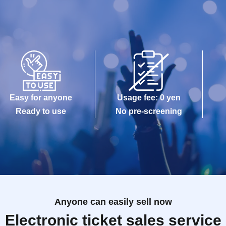
Easy for anyone
Usage fee: 0 yen
Ready to use
No pre-screening
Anyone can easily sell now
Electronic ticket sales service