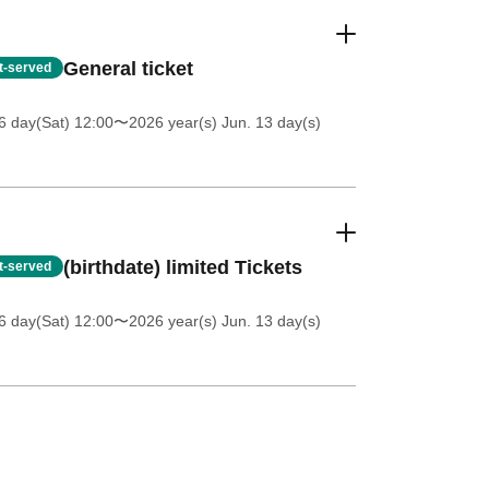
General ticket
st-served
6 day(Sat) 12:00
〜2026 year(s) Jun. 13 day(s)
(birthdate) limited Tickets
st-served
6 day(Sat) 12:00
〜2026 year(s) Jun. 13 day(s)