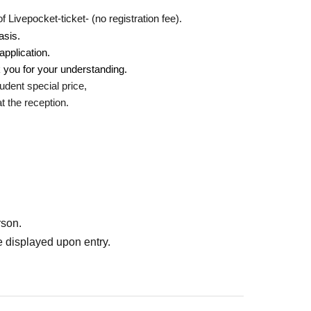
Livepocket-ticket- (no registration fee).
asis.
application.
 you for your understanding.
udent special price,
 the reception.
rson.
 displayed upon entry.