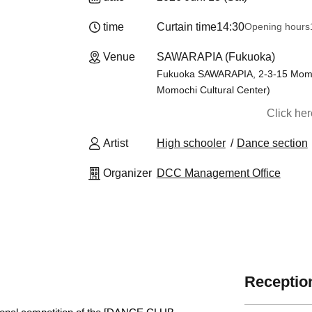
time
Curtain time
14:30
Opening hours
Venue
SAWARAPIA (Fukuoka)
Fukuoka SAWARAPIA, 2-3-15 Momoc
Momochi Cultural Center)
Click he
Artist
High schooler
Dance section
Organizer
DCC Management Office
Reception