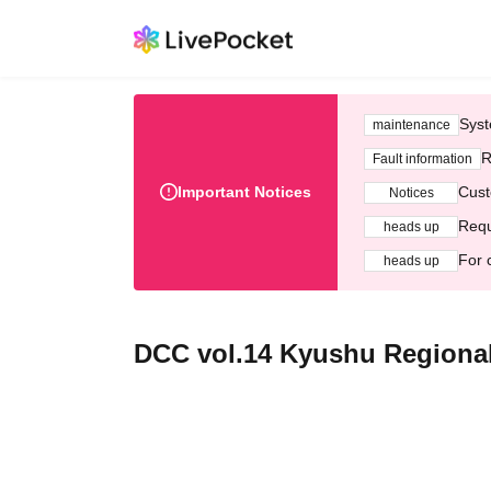
Syst
maintenance
R
Fault information
Important Notices
Cust
Notices
Requ
heads up
For 
heads up
DCC vol.14 Kyushu Regiona