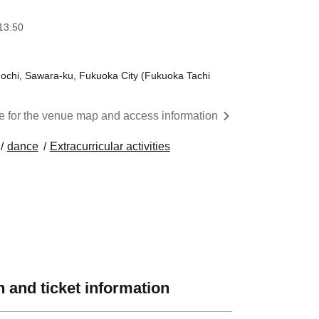
13:50
hi, Sawara-ku, Fukuoka City (Fukuoka Tachi
re for the venue map and access information
dance
Extracurricular activities
 and ticket information