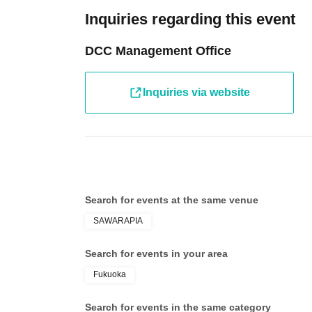
Inquiries regarding this event
DCC Management Office
Inquiries via website
Search for events at the same venue
SAWARAPIA
Search for events in your area
Fukuoka
Search for events in the same category