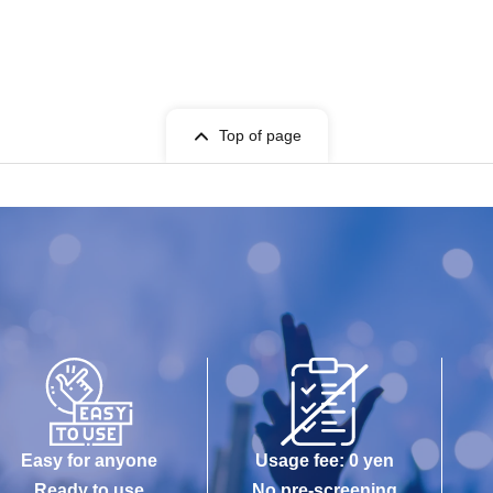
Top of page
Easy for anyone
Usage fee: 0 yen
Ready to use
No pre-screening