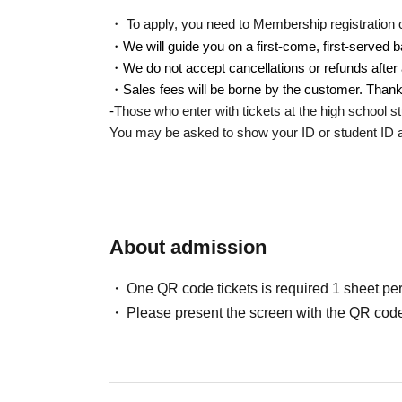
・ To apply, you need to Membership registration of 
・We will guide you on a first-come, first-served b
・We do not accept cancellations or refunds after 
・Sales fees will be borne by the customer. Thank
-
Those who enter with tickets at the high school st
You may be asked to show your ID or student ID at
About admission
One QR code tickets is required 1 sheet pe
Please present the screen with the QR code