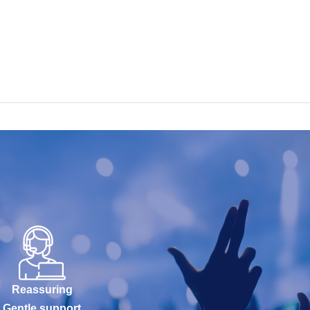
Reassuring
Gentle support