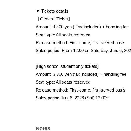
▼ Tickets details
【General Ticket】
Amount: 4,400 yen (
(Tax included) + handling fee
Seat type: All seats reserved
Release method: First-come, first-served basis
Sales period: From 12:00 on Saturday, Jun. 6, 20
[High school student only tickets]
Amount: 3,300 yen (tax included) + handling fee
Seat type: All seats reserved
Release method: First-come, first-served basis
Sales period:
Jun. 6, 2026 (Sat) 12:00~
Notes