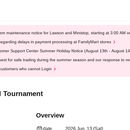
em maintenance notice for Lawson and Ministop, starting at 3:00 AM
egarding delays in payment processing at FamilyMart stores
omer Support Center Summer Holiday Notice (August 13th - August 14
est for safe trading during the summer season and our response to rece
customers who cannot Login
l Tournament
Overview
date
2026 Jun. 13 (Sat)