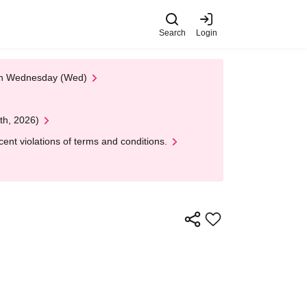
Search
Login
 on Wednesday (Wed)
th, 2026)
nt violations of terms and conditions.