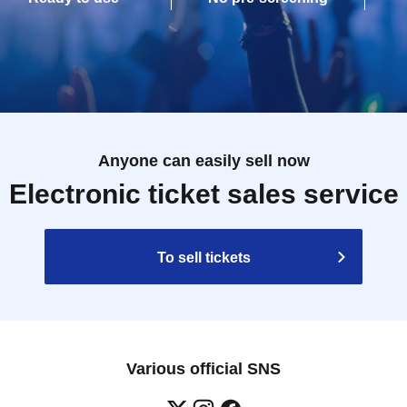
Anyone can easily sell now
Electronic ticket sales service
To sell tickets
Various official SNS