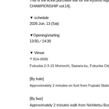
This is the ticket purchase site for the Kyushu r
CHAMPIONSHIP vol.14].
▼ schedule
2026 Jun. 13 (Sat)
▼Opening/starting
13:50／14:30
▼ Venue
〒814-0006
Fukuoka 2-3-15 Momochi, Sawara-ku, Fukuoka Cit
[By train]
Approximately 2 minutes on foot from Fujisaki Stati
[By bus]
Approximately 2 minutes walk from Nishitetsu Bus 