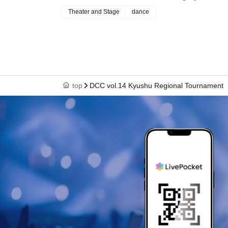
Theater and Stage
dance
top
DCC vol.14 Kyushu Regional Tournament