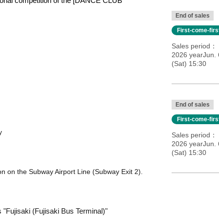
egional competition of the [DANCE CLUB
End of sales
First-come-fir
Sales period
2026 yearJun. 
(Sat) 15:30
End of sales
First-come-fir
y
Sales period
2026 yearJun. 
(Sat) 15:30
on on the Subway Airport Line (Subway Exit 2).
"Fujisaki (Fujisaki Bus Terminal)"