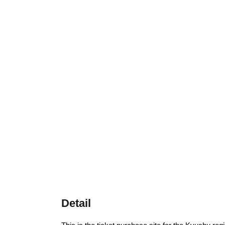
Detail