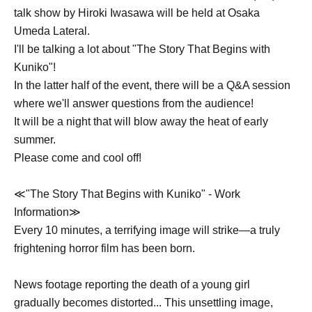
talk show by Hiroki Iwasawa will be held at Osaka
Umeda Lateral.
I'll be talking a lot about "The Story That Begins with
Kuniko"!
In the latter half of the event, there will be a Q&A session
where we'll answer questions from the audience!
It will be a night that will blow away the heat of early
summer.
Please come and cool off!
≪"The Story That Begins with Kuniko" - Work
Information≫
Every 10 minutes, a terrifying image will strike—a truly
frightening horror film has been born.
News footage reporting the death of a young girl
gradually becomes distorted... This unsettling image,