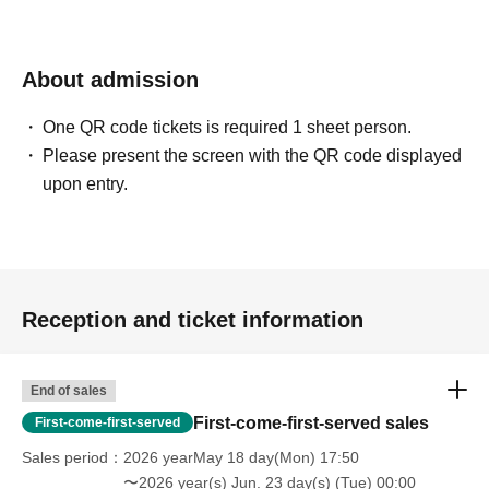
About admission
One QR code tickets is required 1 sheet person.
Please present the screen with the QR code displayed
upon entry.
Reception and ticket information
End of sales
First-come-first-served sales
First-come-first-served
Sales period
2026 yearMay 18 day(Mon) 17:50
〜2026 year(s) Jun. 23 day(s) (Tue) 00:00