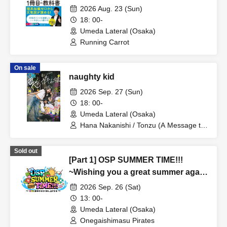
by Running Carrot, a Weather-
2026 Aug. 23 (Sun)
Related YouTuber" Publication
18: 00-
Commemoration Talk & Signing
Umeda Lateral (Osaka)
Event: "Running Carrot's Weather
Running Carrot
Talk"
On sale
naughty kid
2026 Sep. 27 (Sun)
18: 00-
Umeda Lateral (Osaka)
Hana Nakanishi / Tonzu (A Message to
the Spring Breeze)
Sold out
[Part 1] OSP SUMMER TIME!!!
~Wishing you a great summer again
this year~
2026 Sep. 26 (Sat)
13: 00-
Umeda Lateral (Osaka)
Onegaishimasu Pirates