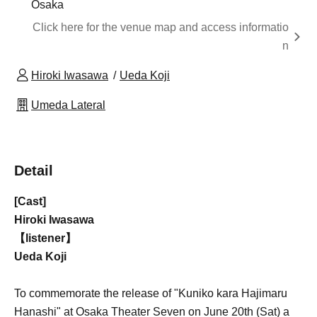
Osaka
Click here for the venue map and access informatio
n
Hiroki Iwasawa
Ueda Koji
Umeda Lateral
Detail
[Cast]
Hiroki Iwasawa
【listener】
Ueda Koji
To commemorate the release of "Kuniko kara Hajimaru
Hanashi" at Osaka Theater Seven on June 20th (Sat) a