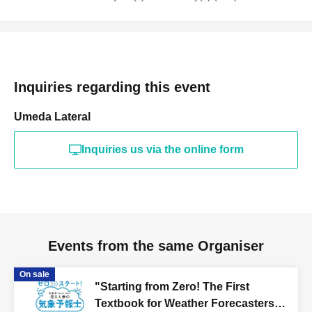
Inquiries regarding this event
Umeda Lateral
Inquiries us via the online form
Events from the same Organiser
On sale
"Starting from Zero! The First
Textbook for Weather Forecasters