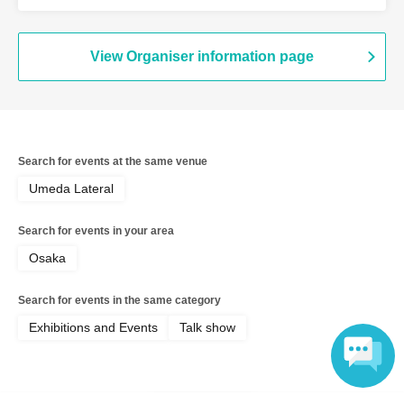
View Organiser information page
Search for events at the same venue
Umeda Lateral
Search for events in your area
Osaka
Search for events in the same category
Exhibitions and Events
Talk show