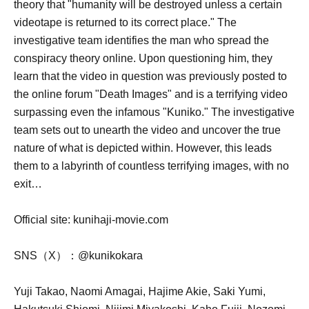
theory that "humanity will be destroyed unless a certain
videotape is returned to its correct place." The
investigative team identifies the man who spread the
conspiracy theory online. Upon questioning him, they
learn that the video in question was previously posted to
the online forum "Death Images" and is a terrifying video
surpassing even the infamous "Kuniko." The investigative
team sets out to unearth the video and uncover the true
nature of what is depicted within. However, this leads
them to a labyrinth of countless terrifying images, with no
exit…
Official site: kunihaji-movie.com
SNS（X）：@kunikokara
Yuji Takao, Naomi Amagai, Hajime Akie, Saki Yumi,