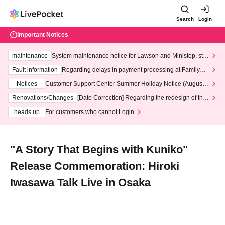
Search
Login
Important Notices
maintenance
System maintenance notice for Lawson and Ministop, star
ting at 3:00 AM on Wednesday (Wed)
Fault information
Regarding delays in payment processing at FamilyMa
rt stores
Notices
Customer Support Center Summer Holiday Notice (August 1
3th - August 14th, 2026)
Renovations/Changes
[Date Correction] Regarding the redesign of the
LivePocket website's top page
heads up
For customers who cannot Login
"A Story That Begins with Kuniko"
Release Commemoration: Hiroki
Iwasawa Talk Live in Osaka