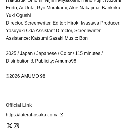
Hakutsuki Shiomi, Nijimi Miyakoshi, Kaho Fujii, Nozomi
Endo, Ai Urita, Ryo Murakami, Akie Nakajima, Bankoku,
Yuki Ogushi
Director, Screenwriter, Editor: Hiroki Iwasawa Producer:
Yasuyuki Oda Assistant Director, Screenwriter
Assistance: Katsumi Sasaki Music: Bon
2025 / Japan / Japanese / Color / 115 minutes /
Distribution & Publicity: Amumo98
©2026 AMUMO 98
Official Link
https://lateral-osaka.com/