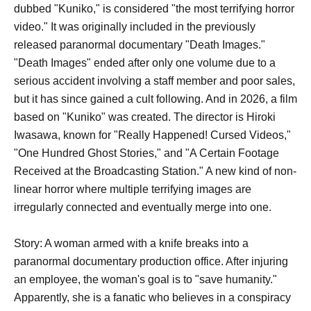
dubbed "Kuniko," is considered "the most terrifying horror
video." It was originally included in the previously
released paranormal documentary "Death Images."
"Death Images" ended after only one volume due to a
serious accident involving a staff member and poor sales,
but it has since gained a cult following. And in 2026, a film
based on "Kuniko" was created. The director is Hiroki
Iwasawa, known for "Really Happened! Cursed Videos,"
"One Hundred Ghost Stories," and "A Certain Footage
Received at the Broadcasting Station." A new kind of non-
linear horror where multiple terrifying images are
irregularly connected and eventually merge into one.
Story: A woman armed with a knife breaks into a
paranormal documentary production office. After injuring
an employee, the woman's goal is to "save humanity."
Apparently, she is a fanatic who believes in a conspiracy