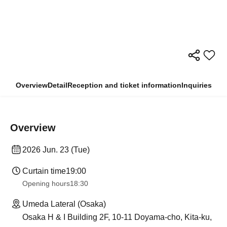
Overview
Detail
Reception and ticket information
Inquiries
Overview
2026 Jun. 23 (Tue)
Curtain time
19:00
Opening hours
18:30
Umeda Lateral (Osaka)
Osaka H & I Building 2F, 10-11 Doyama-cho, Kita-ku,