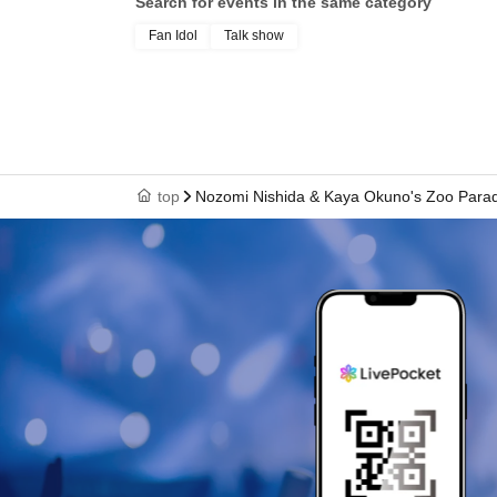
Search for events in the same category
Fan Idol
Talk show
top
Nozomi Nishida & Kaya Okuno's Zoo Parad