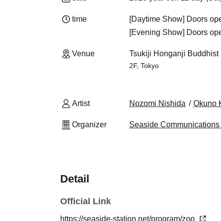
time
[Daytime Show] Doors open
[Evening Show] Doors open
Venue
Tsukiji Honganji Buddhist 
2F, Tokyo
Artist
Nozomi Nishida
Okuno
Organizer
Seaside Communications 
Detail
Official Link
https://seaside-station.net/program/zoo