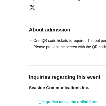
About admission
One QR code tickets is required 1 sheet pe
Please present the screen with the QR code
Inquiries regarding this event
Seaside Communications Inc.
Inquiries us via the online form