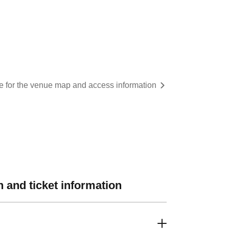
re for the venue map and access information
 and ticket information