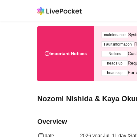
Syst
maintenance
R
Fault information
Important Notices
Cust
Notices
Requ
heads up
For 
heads up
Nozomi Nishida & Kaya Okun
Overview
date
2026 year Jul. 11 day (Sat