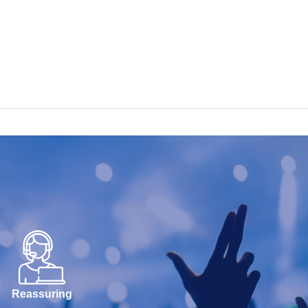
Reassuring