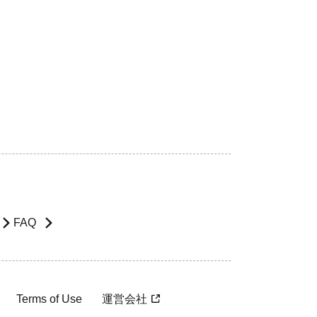
FAQ
Terms of Use
運営会社