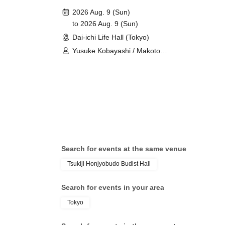
2026 Aug. 9 (Sun)
to 2026 Aug. 9 (Sun)
Dai-ichi Life Hall (Tokyo)
Yusuke Kobayashi / Makoto
Furukawa
Search for events at the same venue
Tsukiji Honjyobudo Budist Hall
Search for events in your area
Tokyo