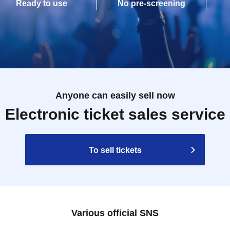
Ready to use
No pre-screening
Anyone can easily sell now
Electronic ticket sales service
To sell tickets
Various official SNS