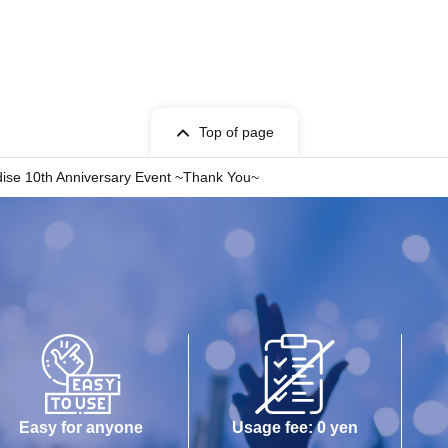
Top of page
ise 10th Anniversary Event ~Thank You~
Easy for anyone
Usage fee: 0 yen