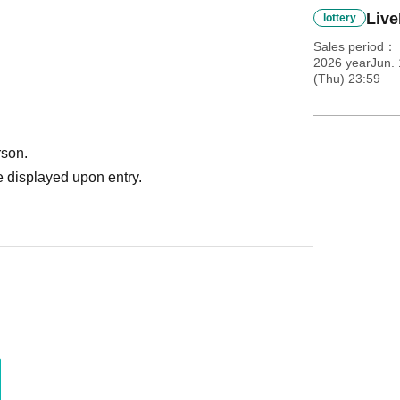
Live
lottery
Sales period
2026 yearJun. 
(Thu) 23:59
rson.
 displayed upon entry.