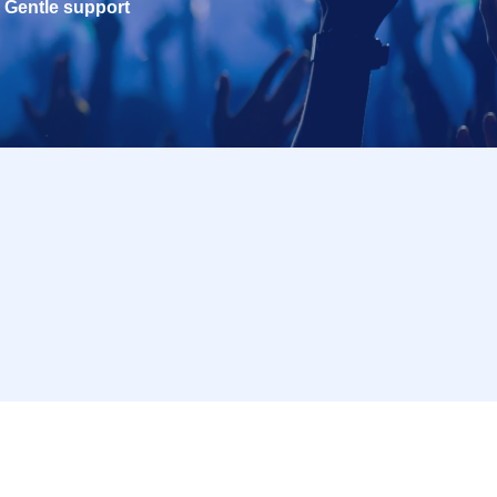
Gentle support