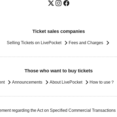
Ticket sales companies
Selling Tickets on LivePocket
Fees and Charges
Those who want to buy tickets
ent
Announcements
About LivePocket
How to use？
ement regarding the Act on Specified Commercial Transactions