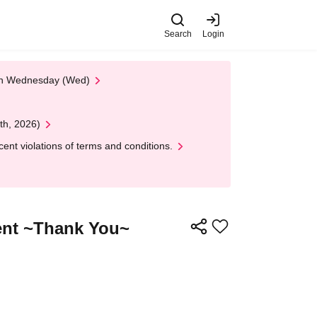
Search
Login
 on Wednesday (Wed)
th, 2026)
nt violations of terms and conditions.
ent ~Thank You~