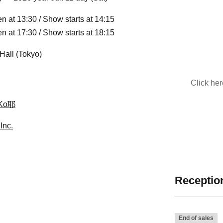
 at 13:30 / Show starts at 14:15
 at 17:30 / Show starts at 18:15
Hall (Tokyo)
Click he
 Ko耶
Inc.
Reception
End of sales