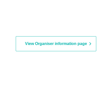
View Organiser information page