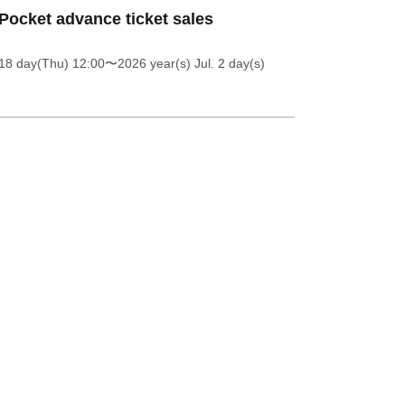
Pocket advance ticket sales
18 day(Thu) 12:00
〜2026 year(s) Jul. 2 day(s)