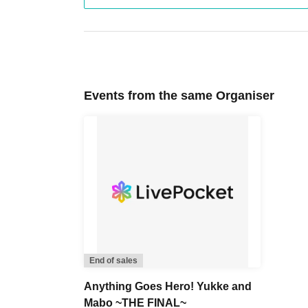
Events from the same Organiser
End of sales
Anything Goes Hero! Yukke and
Mabo ~THE FINAL~