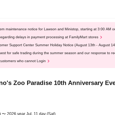
em maintenance notice for Lawson and Ministop, starting at 3:00 AM
egarding delays in payment processing at FamilyMart stores
omer Support Center Summer Holiday Notice (August 13th - August 14
est for safe trading during the summer season and our response to rece
customers who cannot Login
o's Zoo Paradise 10th Anniversary Ev
) 〜 2026 year Jul. 11 day (Sat)