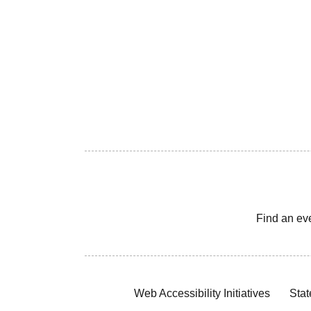
Find an ev
Web Accessibility Initiatives
Stat