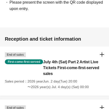
[Stage Greeting]
Please present the screen with the QR code displayed
Director Tamaki Imai
upon entry.
・Director Mirai Kuroda
・Director Taiyo Ueyama
・Mika@RicePaperNeki
・Kazuma Ninomiya (Sweet Tooth Guy)
Reception and ticket information
"Price"
General: 1,500 yen
End of sales
━━━━━━━━━━━━━━━
July 4th (Sat) Part 2 Artist Live
First-come-first-served
【Notes】
Tickets First-come-first-served
*Entry will be in order Reference number, and seating is
sales
unreserved.
Sales period
2026 yearJun. 2 day(Tue) 20:00
*Customers entering with children should line up in the
〜2026 year(s) Jul. 4 day(s) (Sat) 00:00
general admission line.
* Artist and content are subject to change.
End of sales
A lineup of screenings that everyone from children to