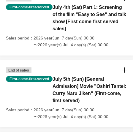
adults can enjoy!
July 4th (Sat) Part 1: Screening
First-come-first-served
of the film "Easy to See" and talk
show [First-come-first-served
🍧 There will also be plenty of events at the venue!
sales]
Furthermore, at the venue...
Sales period
2026 yearJun. 7 day(Sun) 00:00
〜2026 year(s) Jul. 4 day(s) (Sat) 00:00
🎯 Festival event
🍴 Food Trucks & Gourmet
🛍️ Marche
🎨 Workshops, etc.
End of sales
July 5th (Sun) [General
First-come-first-served
"It's not just about watching the movie."
Admission] Movie "Oshiri Tantei:
There's plenty of content for families and friends to enjoy!
Curry Naru Jiken" (First-come,
first-served)
🎫 About tickets
Sales period
2026 yearJun. 7 day(Sun) 00:00
Tickets are sold per movie.
〜2026 year(s) Jul. 4 day(s) (Sat) 00:00
*Ticket sales dates and times differ for live performances
and movies.