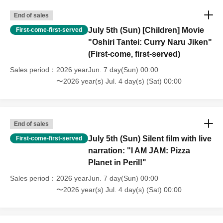
End of sales
🎤 Higashi Betsuin Terrace Hall [Live]
July 5th (Sun) [Children] Movie
First-come-first-served
Sales begin on (Tue), Jun. 2, 2026 at 8:00 PM.
"Oshiri Tantei: Curry Naru Jiken"
(First-come, first-served)
🎬 Higashi Betsuin Terrace Hall [Film Production]
Sales period
2026 yearJun. 7 day(Sun) 00:00
Sales begin at midnight on (Sun) Jun. 7, 2026.
〜2026 year(s) Jul. 4 day(s) (Sat) 00:00
[Tickets notes]
*Entry will be in order Reference number / Seating is
End of sales
unreserved.
July 5th (Sun) Silent film with live
First-come-first-served
narration: "I AM JAM: Pizza
*Please refrain from reserving multiple seats for others
Planet in Peril!"
upon entry. Leaving your seat for extended periods or
reserving seats only for your companions is also
Sales period
2026 yearJun. 7 day(Sun) 00:00
〜2026 year(s) Jul. 4 day(s) (Sat) 00:00
discouraged.
*Entry will be in order of Reference number starting from