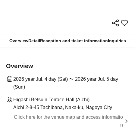
Overview
Detail
Reception and ticket information
Inquiries
Overview
2026 year Jul. 4 day (Sat) 〜 2026 year Jul. 5 day
(Sun)
Higashi Betsuin Terrace Hall (Aichi)
Aichi 2-8-45 Tachibana, Naka-ku, Nagoya City
Click here for the venue map and access informatio
n