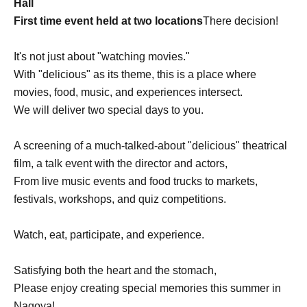
Hall
First time event held at two locations
There decision!
It's not just about "watching movies."
With "delicious" as its theme, this is a place where
movies, food, music, and experiences intersect.
We will deliver two special days to you.
A screening of a much-talked-about "delicious" theatrical
film, a talk event with the director and actors,
From live music events and food trucks to markets,
festivals, workshops, and quiz competitions.
Watch, eat, participate, and experience.
Satisfying both the heart and the stomach,
Please enjoy creating special memories this summer in
Nagoya!