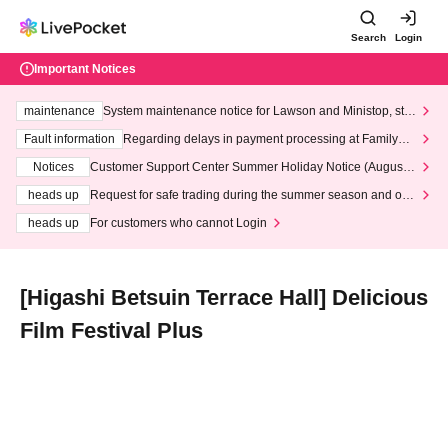
Search
Login
Important Notices
maintenance
System maintenance notice for Lawson and Ministop, star
ting at 3:00 AM on Wednesday (Wed)
Fault information
Regarding delays in payment processing at FamilyMa
rt stores
Notices
Customer Support Center Summer Holiday Notice (August 1
3th - August 14th, 2026)
heads up
Request for safe trading during the summer season and our
response to recent violations of terms and conditions.
heads up
For customers who cannot Login
[Higashi Betsuin Terrace Hall] Delicious
Film Festival Plus