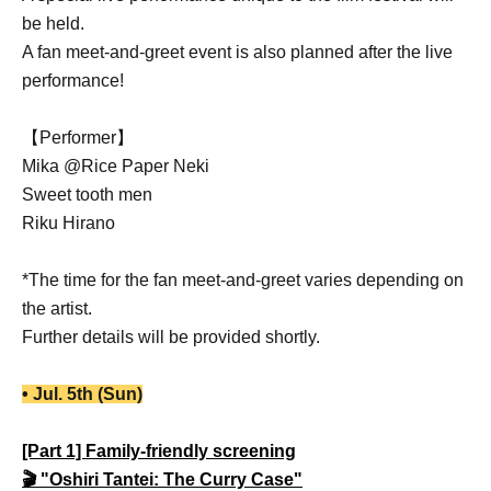
be held.
A fan meet-and-greet event is also planned after the live
performance!
【Performer】
Mika @Rice Paper Neki
Sweet tooth men
Riku Hirano
*The time for the fan meet-and-greet varies depending on
the artist.
Further details will be provided shortly.
• Jul. 5th (Sun)
[Part 1] Family-friendly screening
🎬 "Oshiri Tantei: The Curry Case"