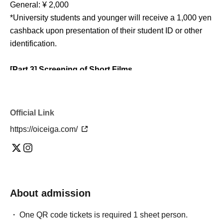
General: ¥ 2,000
*University students and younger will receive a 1,000 yen
cashback upon presentation of their student ID or other
identification.
[Part 3] Screening of Short Films
🎬 Screening of films produced by Sun Music Nagoya
Doors open at 2:30 PM / Show starts at 2:50 PM
Official Link
(scheduled to end at 4:45 PM)
https://oiceiga.com/
Screened work
- "Asajin" (JA Aichi Chita Corporate Award winning entry)
・“FOURTH WALL” (Directed by Tamaki Imai)
- "The Earth Will End in 10 Minutes" (directed by Mirai
Kuroda)
About admission
・"How about a ghost-themed meal?" (directed by Taiyo
Ueyama)
One QR code tickets is required 1 sheet person.