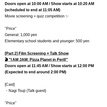
Doors open at 10:00 AM / Show starts at 10:20 AM
(scheduled to end at 11:05 AM)
Movie screening + quiz competition ✨
"Price"
General: 1,000 yen
Elementary school students and younger: 500 yen
[Part 2] Film Screening × Talk Show
🎬 "I AM JAM: Pizza Planet in Peril!"
Doors open at 11:45 AM / Show starts at 12:00 PM
(Expected to end around 2:00 PM)
[Cast]
・Nagi Tsuji (Talk guest)
"Price"