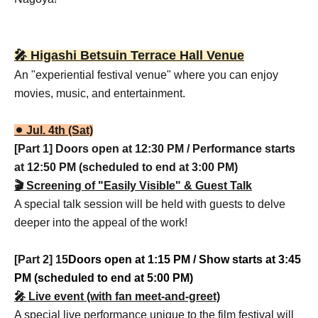
🎤 Higashi Betsuin Terrace Hall Venue
An "experiential festival venue" where you can enjoy
movies, music, and entertainment.
⚫︎ Jul. 4th (Sat)
[Part 1] Doors open at 12:30 PM / Performance starts
at 12:50 PM (scheduled to end at 3:00 PM)
🎬 Screening of "Easily Visible" & Guest Talk
A special talk session will be held with guests to delve
deeper into the appeal of the work!
[Part 2] 15
Doors open at 1:15 PM / Show starts at 3:45
PM (scheduled to end at 5:00 PM)
🎤 Live event (with fan meet-and-greet)
A special live performance unique to the film festival will