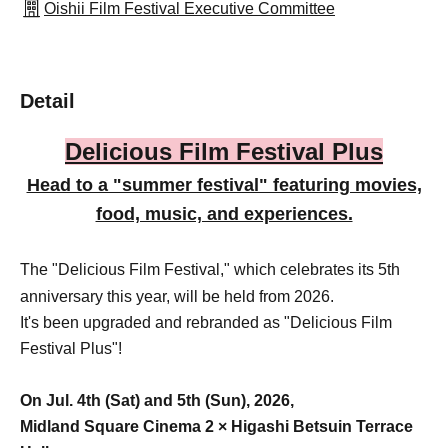
Oishii Film Festival Executive Committee
Detail
Delicious Film Festival Plus
Head to a "summer festival" featuring movies,
food, music, and experiences.
The "Delicious Film Festival," which celebrates its 5th
anniversary this year, will be held from 2026.
It's been upgraded and rebranded as "Delicious Film
Festival Plus"!
On Jul. 4th (Sat) and 5th (Sun), 2026,
Midland Square Cinema 2 × Higashi Betsuin Terrace