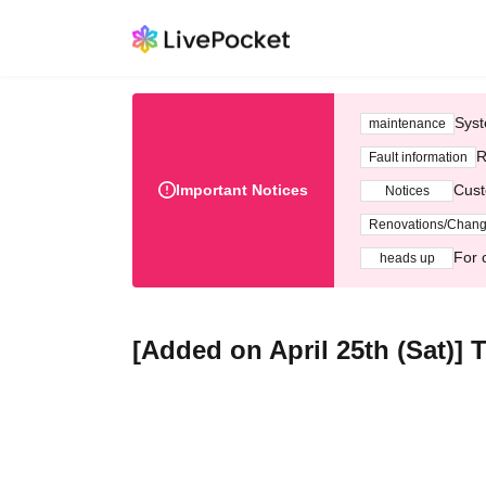
Syst
maintenance
R
Fault information
Important Notices
Cust
Notices
Renovations/Chan
For 
heads up
[Added on April 25th (Sat)