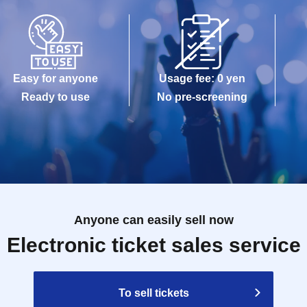
maged, data is lost, or the app that issued the
e Tickets cannot be reissued.
Easy for anyone
Usage fee: 0 yen
e allowed to enter the store.
Ready to use
No pre-screening
kuro PACKS 15 minutes before the time stated on
Anyone can easily sell now
Reference number ticket, it may take some time for
Electronic ticket sales service
gestion.
modate you depending on the store situation.
To sell tickets