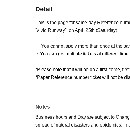
Detail
This is the page for same-day Reference num
'Vivid Runway'" on April 25th (Saturday).
・ You cannot apply more than once at the sa
・You can get multiple tickets at different time
*Please note that it will be on a first-come, firs
*Paper Reference number ticket will not be dist
Notes
Business hours and Day are subject to Chang
spread of natural disasters and epidemics. In