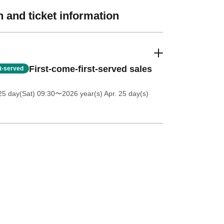
 and ticket information
First-come-first-served sales
st-served
25 day(Sat) 09:30
〜2026 year(s) Apr. 25 day(s)