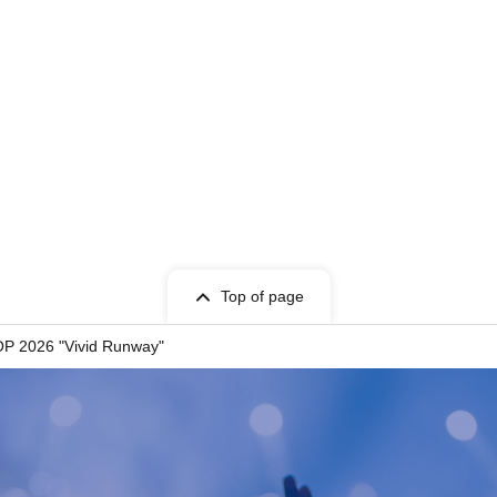
t Given name user listed on the Tickets.
cket can only be used once, so please handle it
Top of page
entry, or if it is extremely difficult to read or
OP 2026 "Vivid Runway"
 store. Please also note that you may not be able
your ticket due to communication restrictions or a