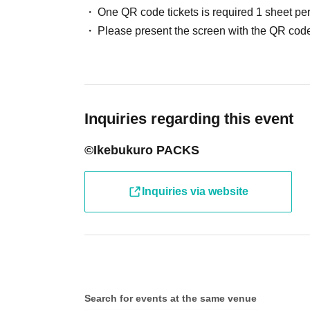
One QR code tickets is required 1 sheet pe
●Receive your "entry ticket with 2D barcode" 
Please present the screen with the QR code
displaying the 2D barcode or a piece of paper 
●Before entering the store, your ticket will b
barcode) and your identity will be verified, so
Inquiries regarding this event
will verify your identity by comparing your appl
©Ikebukuro PACKS
identification documents such as driver's lice
passport, etc.)
Inquiries via website
● Valid only on the Day and Admission time in
● The Admission Day and Admission cannot b
Search for events at the same venue