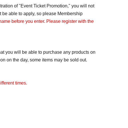
ration of "Event Ticket Promotion," you will not
not be able to apply, so please Membership
 name before you enter. Please register with the
at you will be able to purchase any products on
tion on the day, some items may be sold out.
fferent times.
ay change to free admission. We will notify you
distributed.