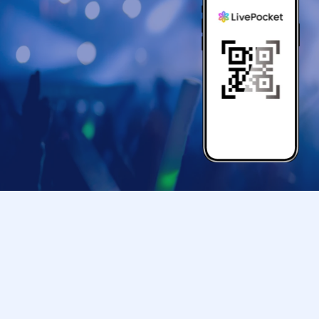
● If your mobile phone (Smartphone) is lost, da
store entry Tickets is Erase, the store entranc
●Only children under elementary school age ar
●Please arrive at the back entrance of Ikebu
your ticket.
If you arrive later than the time indicated on 
us to assist you depending on the level of con
Please note that we may not be able to accom