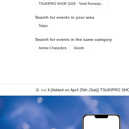
TSUKIPRO SHOP 2026「Vivid Runway」
● We cannot reissue the entrance Tickets.
Search for events in your area
Tokyo
● Each entry Tickets is valid only once 1 shee
Search for events in the same category
Anime Characters
Goods
●The two-dimensional barcode on your entry ti
with care.
●If your ticket cannot be displayed at the time of 
top
[Added on April 25th (Sat)] TSUKIPRO SH
authenticate, you may not be able to enter the
to enter the store if you are unable to display 
dead battery.