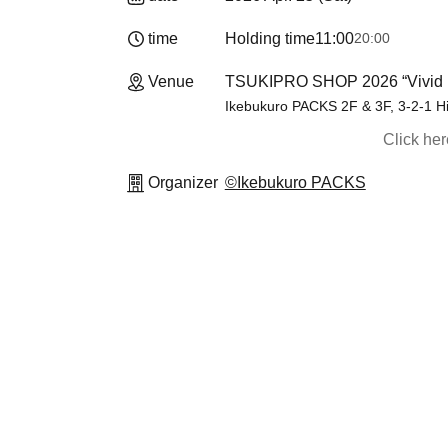
time
Holding time
11:00
20:00
Venue
TSUKIPRO SHOP 2026 “Vivid 
Ikebukuro PACKS 2F & 3F, 3-2-1 H
Click he
Organizer
©Ikebukuro PACKS