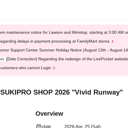
em maintenance notice for Lawson and Ministop, starting at 3:00 AM
egarding delays in payment processing at FamilyMart stores
omer Support Center Summer Holiday Notice (August 13th - August 14
[Date Correction] Regarding the redesign of the LivePocket website
ges
customers who cannot Login
] TSUKIPRO SHOP 2026 "Vivid Runway"
Overview
date
2026 Apr. 25 (Sat)