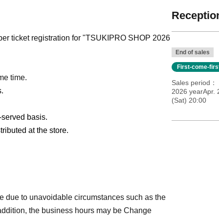
Reception
ber ticket registration for "TSUKIPRO SHOP 2026
End of sales
First-come-fir
me time.
Sales period
s.
2026 yearApr. 
(Sat) 20:00
t-served basis.
ributed at the store.
e due to unavoidable circumstances such as the
 addition, the business hours may be Change