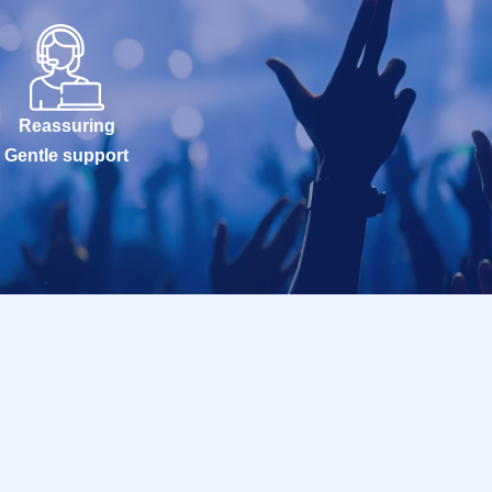
Reassuring
Gentle support