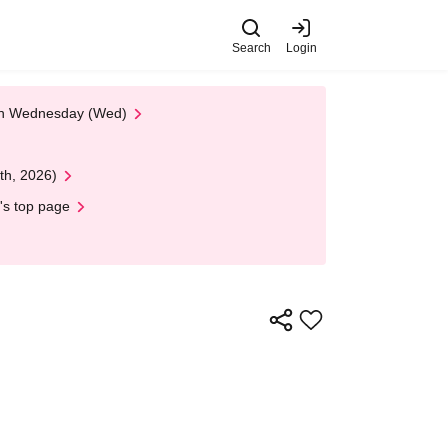
Search
Login
 on Wednesday (Wed)
th, 2026)
's top page