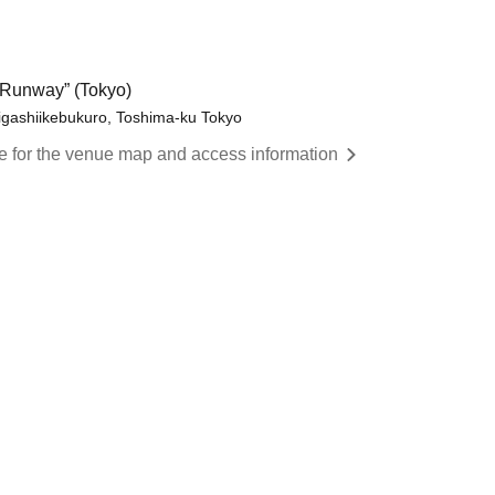
Runway” (Tokyo)
igashiikebukuro, Toshima-ku Tokyo
re for the venue map and access information