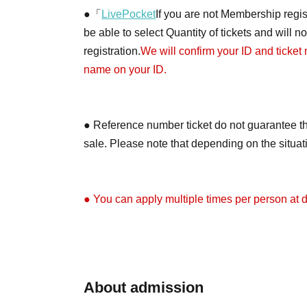
●「
LivePocket
If you are not Membership regist
be able to select Quantity of tickets and will 
registration.
We will confirm your ID and ticket
name on your ID.
● Reference number ticket do not guarantee th
sale. Please note that depending on the situa
● You can apply multiple times per person at di
●Depending on the application situation, we m
on X (formerly Twitter) when the tickets will be 
About admission