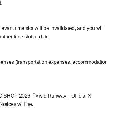
t.
levant time slot will be invalidated, and you will
other time slot or date.
penses (transportation expenses, accommodation
 SHOP 2026「Vivid Runway」
Official X
 Notices will be.