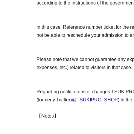
according to the instructions of the governmen
In this case, Reference number ticket for the re
not be able to reschedule your admission to an
Please note that we cannot guarantee any ex
expenses, etc.) related to visitors in that case.
Regarding notifications of changes,
TSUKIPRO
(formerly Twitter)
@TSUKIPRO_SHOP
) In the
【Notes】