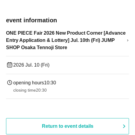
event information
ONE PIECE Fair 2026 New Product Corner [Advance
Entry Application & Lottery] Jul. 10th (Fri) JUMP
SHOP Osaka Tennoji Store
2026 Jul. 10 (Fri)
opening hours
10:30
closing time
20:30
Return to event details