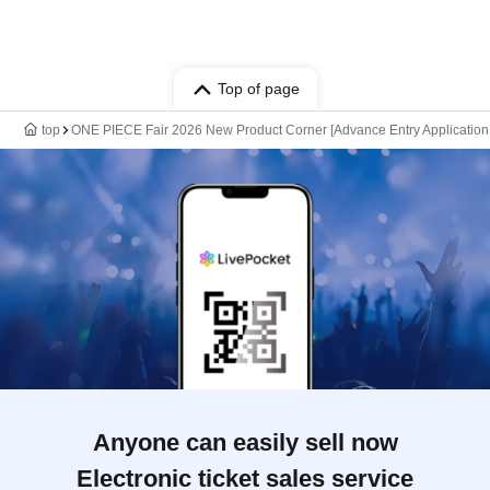
Top of page
top
ONE PIECE Fair 2026 New Product Corner [Advance Entry Application &
Anyone can easily sell now
Electronic ticket sales service