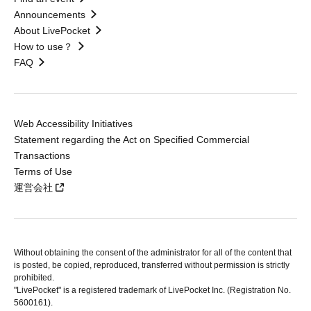
Announcements
About LivePocket
How to use？
FAQ
Web Accessibility Initiatives
Statement regarding the Act on Specified Commercial
Transactions
Terms of Use
運営会社
Without obtaining the consent of the administrator for all of the content that
is posted, be copied, reproduced, transferred without permission is strictly
prohibited.
"LivePocket" is a registered trademark of LivePocket Inc. (Registration No.
5600161).