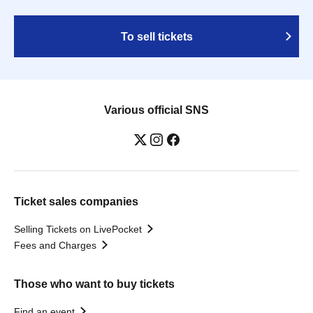
To sell tickets
Various official SNS
Ticket sales companies
Selling Tickets on LivePocket
Fees and Charges
Those who want to buy tickets
Find an event