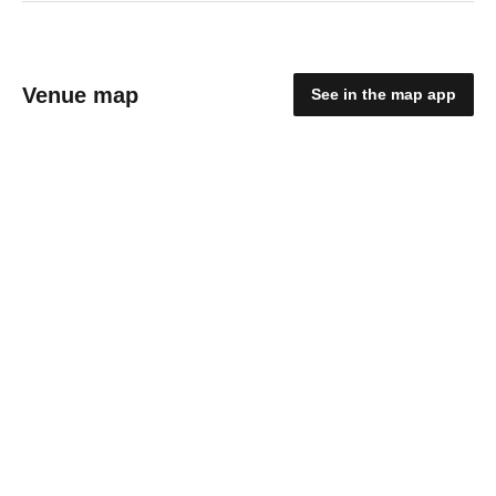
Venue map
See in the map app