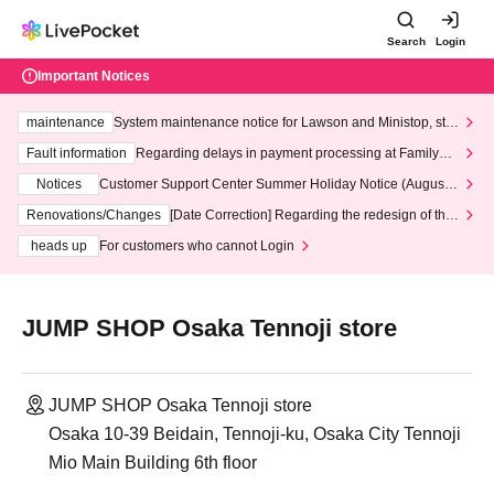
Search
Login
Important Notices
maintenance
System maintenance notice for Lawson and Ministop, star
ting at 3:00 AM on Wednesday (Wed)
Fault information
Regarding delays in payment processing at FamilyMa
rt stores
Notices
Customer Support Center Summer Holiday Notice (August 1
3th - August 14th, 2026)
Renovations/Changes
[Date Correction] Regarding the redesign of the
LivePocket website's top page
heads up
For customers who cannot Login
JUMP SHOP Osaka Tennoji store
JUMP SHOP Osaka Tennoji store
Osaka 10-39 Beidain, Tennoji-ku, Osaka City Tennoji
Mio Main Building 6th floor