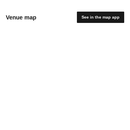
Venue map
See in the map app