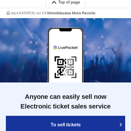
Top of page
top
KATAROU vol.4
Shimokitazawa Mona Records
Anyone can easily sell now
Electronic ticket sales service
To sell tickets