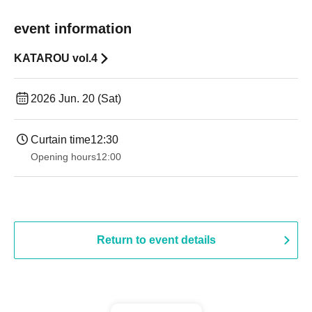
event information
KATAROU vol.4
2026 Jun. 20 (Sat)
Curtain time
12:30
Opening hours
12:00
Return to event details