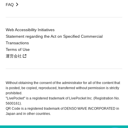
FAQ
Web Accessibility Initiatives
Statement regarding the Act on Specified Commercial
Transactions
Terms of Use
運営会社
Without obtaining the consent of the administrator for all of the content that
is posted, be copied, reproduced, transferred without permission is strictly
prohibited.
"LivePocket" is a registered trademark of LivePocket Inc. (Registration No.
5600161).
QR Code is a registered trademark of DENSO WAVE INCORPORATED in
Japan and in other countries.