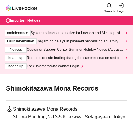
Search
Login
Important Notices
maintenance
System maintenance notice for Lawson and Ministop, star
ting at 3:00 AM on Wednesday (Wed)
Fault information
Regarding delays in payment processing at FamilyMa
rt stores
Notices
Customer Support Center Summer Holiday Notice (August 1
3th - August 14th, 2026)
heads up
Request for safe trading during the summer season and our
response to recent violations of terms and conditions.
heads up
For customers who cannot Login
Shimokitazawa Mona Records
Shimokitazawa Mona Records
3F, Ina Building, 2-13-5 Kitazawa, Setagaya-ku Tokyo