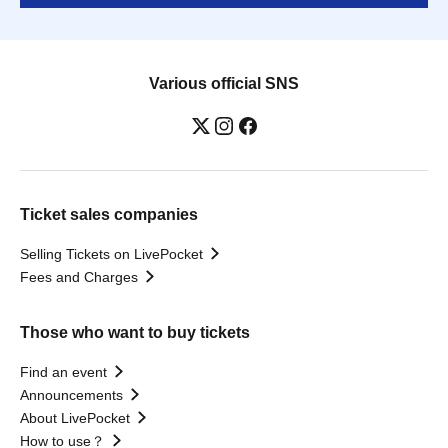
Various official SNS
Ticket sales companies
Selling Tickets on LivePocket
Fees and Charges
Those who want to buy tickets
Find an event
Announcements
About LivePocket
How to use？