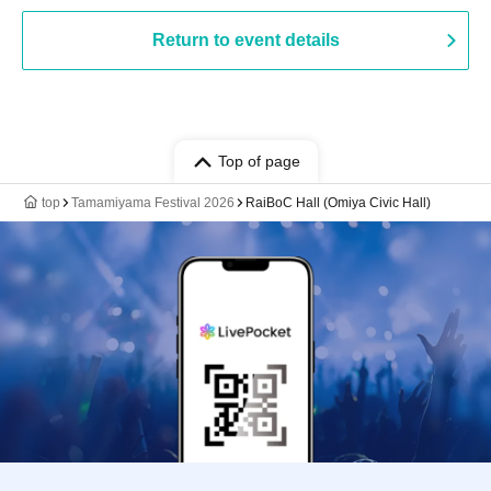
Return to event details
Top of page
top
Tamamiyama Festival 2026
RaiBoC Hall (Omiya Civic Hall)