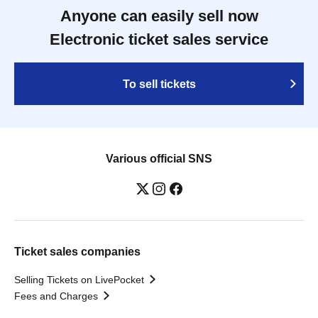
Anyone can easily sell now
Electronic ticket sales service
To sell tickets
Various official SNS
Ticket sales companies
Selling Tickets on LivePocket
Fees and Charges