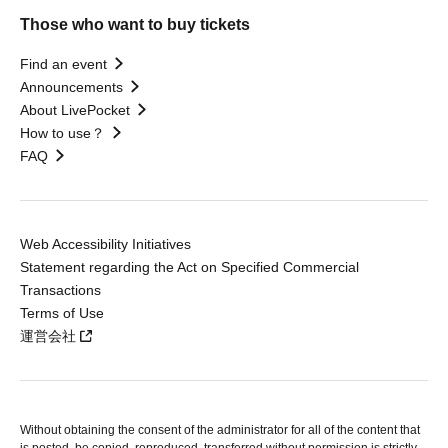
Those who want to buy tickets
Find an event
Announcements
About LivePocket
How to use？
FAQ
Web Accessibility Initiatives
Statement regarding the Act on Specified Commercial
Transactions
Terms of Use
運営会社
Without obtaining the consent of the administrator for all of the content that