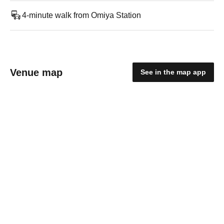
4-minute walk from Omiya Station
Venue map
See in the map app