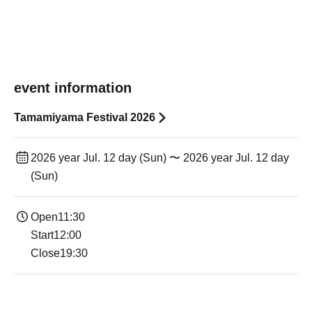
event information
Tamamiyama Festival 2026
2026 year Jul. 12 day (Sun) 〜 2026 year Jul. 12 day
(Sun)
Open11:30
Start12:00
Close19:30