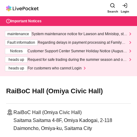
Search
Login
Important Notices
maintenance
System maintenance notice for Lawson and Ministop, star
ting at 3:00 AM on Wednesday (Wed)
Fault information
Regarding delays in payment processing at FamilyMa
rt stores
Notices
Customer Support Center Summer Holiday Notice (August 1
3th - August 14th, 2026)
heads up
Request for safe trading during the summer season and our
response to recent violations of terms and conditions.
heads up
For customers who cannot Login
RaiBoC Hall (Omiya Civic Hall)
RaiBoC Hall (Omiya Civic Hall)
Saitama Saitama 4-8F, Omiya Kadogai, 2-118
Daimoncho, Omiya-ku, Saitama City