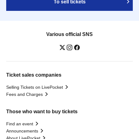
To sell tickets
Various official SNS
Ticket sales companies
Selling Tickets on LivePocket
Fees and Charges
Those who want to buy tickets
Find an event
Announcements
About LivePocket