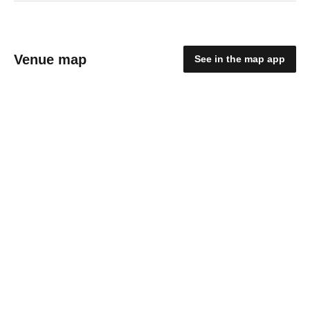
Venue map
See in the map app