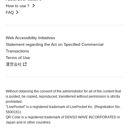
How to use？
FAQ
Web Accessibility Initiatives
Statement regarding the Act on Specified Commercial
Transactions
Terms of Use
運営会社
Without obtaining the consent of the administrator for all of the content that
is posted, be copied, reproduced, transferred without permission is strictly
prohibited.
"LivePocket" is a registered trademark of LivePocket Inc. (Registration No.
5600161).
QR Code is a registered trademark of DENSO WAVE INCORPORATED in
Japan and in other countries.