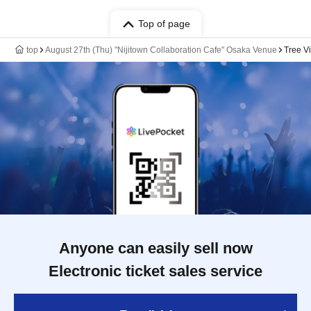
Top of page
top
August 27th (Thu) "Nijitown Collaboration Cafe" Osaka Venue
Tree V
Anyone can easily sell now
Electronic ticket sales service