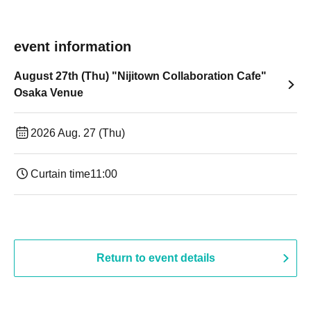
event information
August 27th (Thu) "Nijitown Collaboration Cafe"
Osaka Venue
2026 Aug. 27 (Thu)
Curtain time
11:00
Return to event details