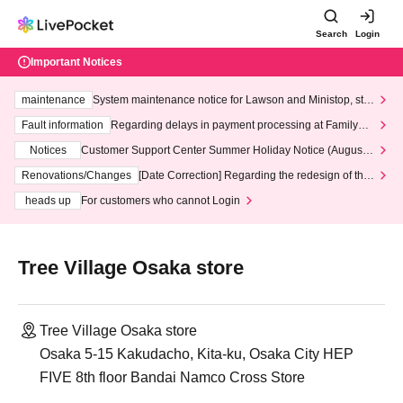
Search
Login
Important Notices
maintenance
System maintenance notice for Lawson and Ministop, star
ting at 3:00 AM on Wednesday (Wed)
Fault information
Regarding delays in payment processing at FamilyMa
rt stores
Notices
Customer Support Center Summer Holiday Notice (August 1
3th - August 14th, 2026)
Renovations/Changes
[Date Correction] Regarding the redesign of the
LivePocket website's top page
heads up
For customers who cannot Login
Tree Village Osaka store
Tree Village Osaka store
Osaka 5-15 Kakudacho, Kita-ku, Osaka City HEP
FIVE 8th floor Bandai Namco Cross Store