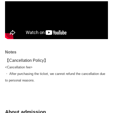
winners!!!
(3 adults and 3 children)
==================
In fact, we held a swimming event once in 2021, and he
also shared his secrets to breaststroke then.
In the four years since Past events Aoki has set a new
Japanese record in the 100m breaststroke and also
Notes
competed in the Paris Olympics.
Until his retirement in Sep. this year, he led the Japanese
【Cancellation Policy】
breaststroke as a top swimmer for a long time, and he
<Cancellation fee>
talks about his mentality as an athlete.
・ After purchasing the ticket, we cannot refund the cancellation due
I hope to be able to share everything I have learned with
to personal reasons.
you at this swim event!
We look forward to your participation!
About admission