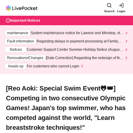
Search
Login
Important Notices
maintenance
System maintenance notice for Lawson and Ministop, star
ting at 3:00 AM on Wednesday (Wed)
Fault information
Regarding delays in payment processing at FamilyMa
rt stores
Notices
Customer Support Center Summer Holiday Notice (August 1
3th - August 14th, 2026)
Renovations/Changes
[Date Correction] Regarding the redesign of the
LivePocket website's top page
heads up
For customers who cannot Login
[Reo Aoki: Special Swim Event🐸👑]
Competing in two consecutive Olympic
Games! Japan's top swimmer, who has
competed against the world, "Learn
breaststroke techniques!"