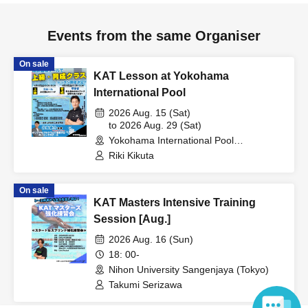
Events from the same Organiser
On sale
KAT Lesson at Yokohama
International Pool
2026 Aug. 15 (Sat)
to 2026 Aug. 29 (Sat)
Yokohama International Pool
(Kanagawa)
Riki Kikuta
On sale
KAT Masters Intensive Training
Session [Aug.]
2026 Aug. 16 (Sun)
18: 00-
Nihon University Sangenjaya (Tokyo)
Takumi Serizawa