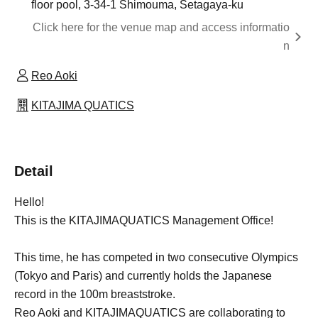
floor pool, 3-34-1 Shimouma, Setagaya-ku
Click here for the venue map and access informatio
n
Reo Aoki
KITAJIMA QUATICS
Detail
Hello!
This is the KITAJIMAQUATICS Management Office!
This time, he has competed in two consecutive Olympics
(Tokyo and Paris) and currently holds the Japanese
record in the 100m breaststroke.
Reo Aoki and KITAJIMAQUATICS are collaborating to