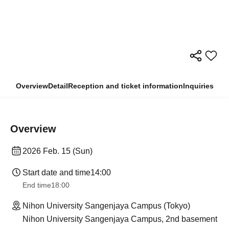
Overview
Detail
Reception and ticket information
Inquiries
Overview
2026 Feb. 15 (Sun)
Start date and time
14:00
End time
18:00
Nihon University Sangenjaya Campus (Tokyo)
Nihon University Sangenjaya Campus, 2nd basement