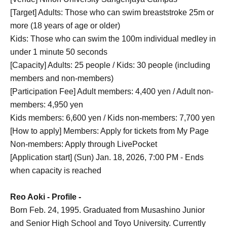
[Target] Adults: Those who can swim breaststroke 25m or
more (18 years of age or older)
Kids: Those who can swim the 100m individual medley in
under 1 minute 50 seconds
[Capacity] Adults: 25 people / Kids: 30 people (including
members and non-members)
[Participation Fee] Adult members: 4,400 yen / Adult non-
members: 4,950 yen
Kids members: 6,600 yen / Kids non-members: 7,700 yen
[How to apply] Members: Apply for tickets from My Page
Non-members: Apply through LivePocket
[Application start] (Sun) Jan. 18, 2026, 7:00 PM - Ends
when capacity is reached
Reo Aoki - Profile -
Born Feb. 24, 1995. Graduated from Musashino Junior
and Senior High School and Toyo University. Currently