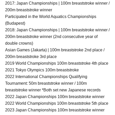
2017: Japan Championships | 100m breaststroke winner /
200m breaststroke winner
Participated in the World Aquatics Championships
(Budapest)
2018: Japan Championships | 100m breaststroke winner /
200m breaststroke winner (2nd consecutive year of
double crowns)
Asian Games (Jakarta) | 100m breaststroke 2nd place /
200m breaststroke 3rd place
2019 World Championships 100m breaststroke 4th place
2021 Tokyo Olympics 100m breaststroke
2022 International Championships Qualifying
Tournament: 50m breaststroke winner / 100m
breaststroke winner *Both set new Japanese records
2022 Japan Championships 100m breaststroke winner
2022 World Championships 100m breaststroke 5th place
2023 Japan Championships 100m breaststroke winner