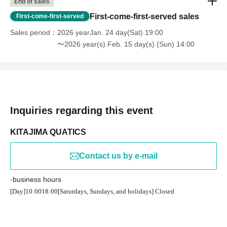
End of sales
First-come-first-served sales
First-come-first-served
Sales period
2026 yearJan. 24 day(Sat) 19:00
〜2026 year(s) Feb. 15 day(s) (Sun) 14:00
Inquiries regarding this event
KITAJIMA QUATICS
Contact us by e-mail
·business hours
[Day]
10:00
18:00
[Saturdays, Sundays, and holidays] Closed