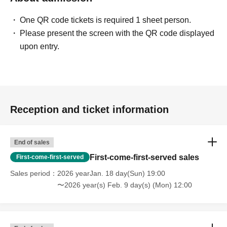
One QR code tickets is required 1 sheet person.
Please present the screen with the QR code displayed
upon entry.
Reception and ticket information
End of sales
First-come-first-served sales
First-come-first-served
Sales period
2026 yearJan. 18 day(Sun) 19:00
〜2026 year(s) Feb. 9 day(s) (Mon) 12:00