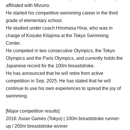
affiliated with Mizuno.
He started his competitive swimming career in the third
grade of elementary school.
He studied under coach Hiromasa Hirai, who was in
charge of Kosuke Kitajima at the Tokyo Swimming
Center.
He competed in two consecutive Olympics, the Tokyo
Olympics and the Paris Olympics, and currently holds the
Japanese record for the 100m breaststroke.
He has announced that he will retire from active
competition in Sep. 2025. He has stated that he will
continue to use his own experiences to spread the joy of
swimming.
[Major competition results]
2016: Asian Games (Tokyo) | 100m breaststroke runner-
up / 200m breaststroke winner