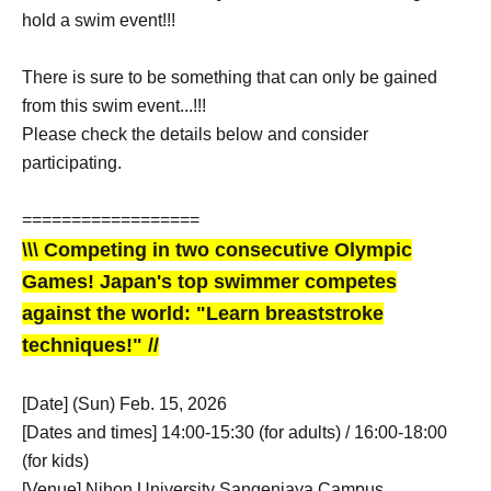
hold a swim event!!!
There is sure to be something that can only be gained
from this swim event...!!!
Please check the details below and consider
participating.
==================
\\\ Competing in two consecutive Olympic
Games! Japan's top swimmer competes
against the world: "Learn breaststroke
techniques!" //
[Date] (Sun) Feb. 15, 2026
[Dates and times] 14:00-15:30 (for adults) / 16:00-18:00
(for kids)
[Venue] Nihon University Sangenjaya Campus