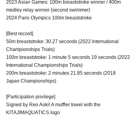
2023 Asian Games: 100m breaststroke winner / 400m
medley relay winner (second swimmer)
2024 Paris Olympics 100m breaststroke
[Best record]
50m breaststroke: 30.27 seconds (2022 International
Championships Trials)
100m breaststroke: 1 minute 5 seconds 19 seconds (2022
International Championships Trials)
200m breaststroke: 2 minutes 21.85 seconds (2018
Japan Championships)
[Participation privilege]
Signed by Reo Aoki! A muffler towel with the
KITAJIMAQUATICS logo
Participants will be selected by lottery from among those
who will participate in the event.
A gift for 3 lucky