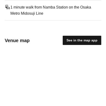
1 minute walk from Namba Station on the Osaka
Metro Midosuji Line
Venue map
See in the map app