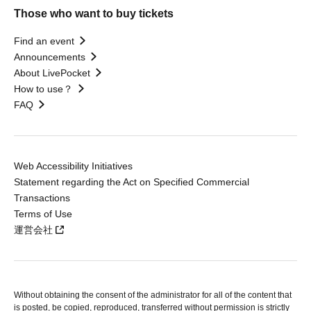
Those who want to buy tickets
Find an event
Announcements
About LivePocket
How to use？
FAQ
Web Accessibility Initiatives
Statement regarding the Act on Specified Commercial
Transactions
Terms of Use
運営会社
Without obtaining the consent of the administrator for all of the content that
is posted, be copied, reproduced, transferred without permission is strictly