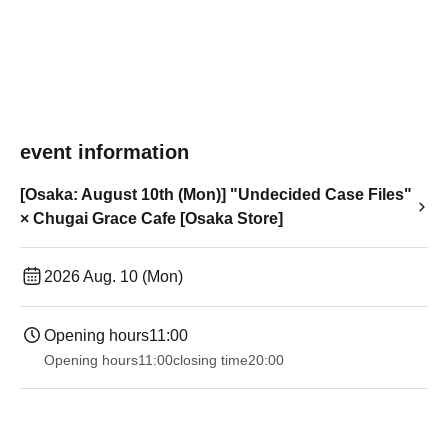
event information
[Osaka: August 10th (Mon)] "Undecided Case Files"
× Chugai Grace Cafe [Osaka Store]
2026 Aug. 10 (Mon)
Opening hours
11:00
Opening hours
11:00
closing time
20:00