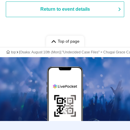
Return to event details
Top of page
top
[Osaka: August 10th (Mon)] "Undecided Case Files" × Chugai Grace Ca