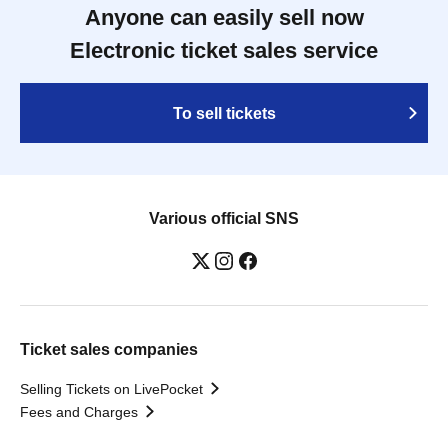
Anyone can easily sell now
Electronic ticket sales service
To sell tickets
Various official SNS
Ticket sales companies
Selling Tickets on LivePocket
Fees and Charges