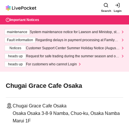
Search
Login
Important Notices
maintenance
System maintenance notice for Lawson and Ministop, star
ting at 3:00 AM on Wednesday (Wed)
Fault information
Regarding delays in payment processing at FamilyMa
rt stores
Notices
Customer Support Center Summer Holiday Notice (August 1
3th - August 14th, 2026)
heads up
Request for safe trading during the summer season and our
response to recent violations of terms and conditions.
heads up
For customers who cannot Login
Chugai Grace Cafe Osaka
Chugai Grace Cafe Osaka
Osaka Osaka 3-8-9 Namba, Chuo-ku, Osaka Namba
Marui 1F