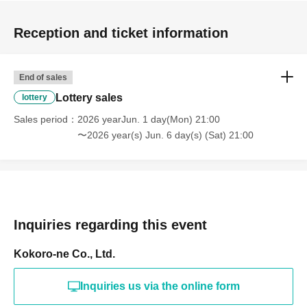
Reception and ticket information
End of sales
Lottery sales
lottery
Sales period
2026 yearJun. 1 day(Mon) 21:00
〜2026 year(s) Jun. 6 day(s) (Sat) 21:00
Inquiries regarding this event
Kokoro-ne Co., Ltd.
Inquiries us via the online form