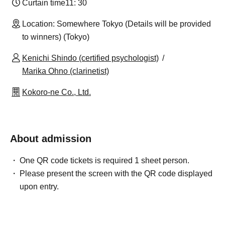
Curtain time
11: 30
Location: Somewhere Tokyo (Details will be provided
to winners) (Tokyo)
Kenichi Shindo (certified psychologist)
Marika Ohno (clarinetist)
Kokoro-ne Co., Ltd.
About admission
One QR code tickets is required 1 sheet person.
Please present the screen with the QR code displayed
upon entry.