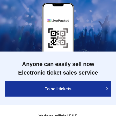
Anyone can easily sell now
Electronic ticket sales service
To sell tickets