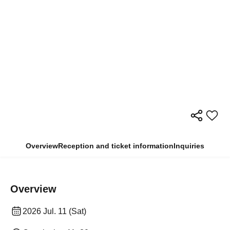
Overview
Reception and ticket information
Inquiries
Overview
2026 Jul. 11 (Sat)