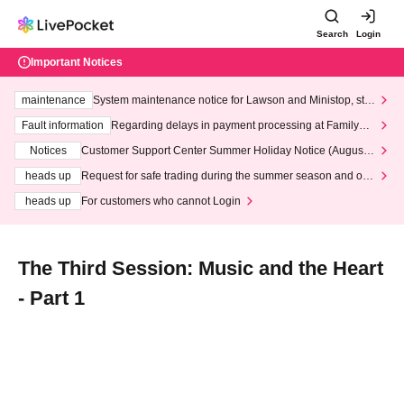
Search
Login
Important Notices
maintenance
System maintenance notice for Lawson and Ministop, star
ting at 3:00 AM on Wednesday (Wed)
Fault information
Regarding delays in payment processing at FamilyMa
rt stores
Notices
Customer Support Center Summer Holiday Notice (August 1
3th - August 14th, 2026)
heads up
Request for safe trading during the summer season and our
response to recent violations of terms and conditions.
heads up
For customers who cannot Login
The Third Session: Music and the Heart
- Part 1