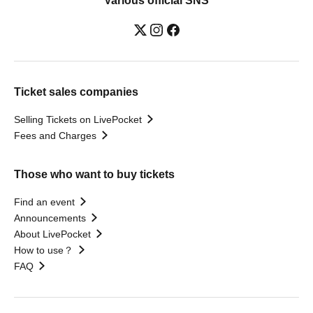
Various official SNS
Ticket sales companies
Selling Tickets on LivePocket
Fees and Charges
Those who want to buy tickets
Find an event
Announcements
About LivePocket
How to use？
FAQ