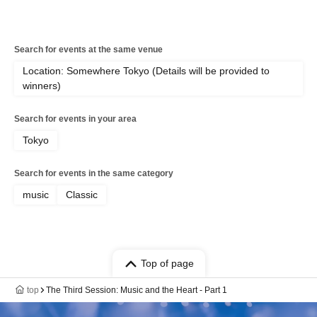
Search for events at the same venue
Location: Somewhere Tokyo (Details will be provided to
winners)
Search for events in your area
Tokyo
Search for events in the same category
music
Classic
Top of page
top
The Third Session: Music and the Heart - Part 1