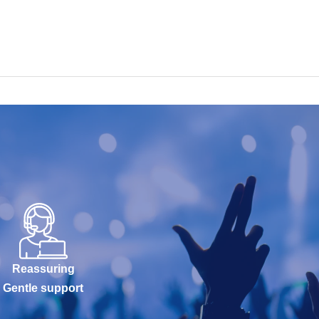
Reassuring
Gentle support