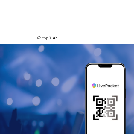
top
Ah