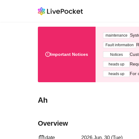
Syst
maintenance
R
Fault information
Important Notices
Cust
Notices
Requ
heads up
For 
heads up
Ah
Overview
date
2026 Jun. 30 (Tue)