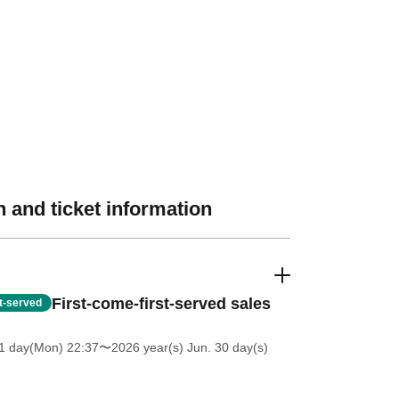
 and ticket information
First-come-first-served sales
st-served
1 day(Mon) 22:37
〜2026 year(s) Jun. 30 day(s)