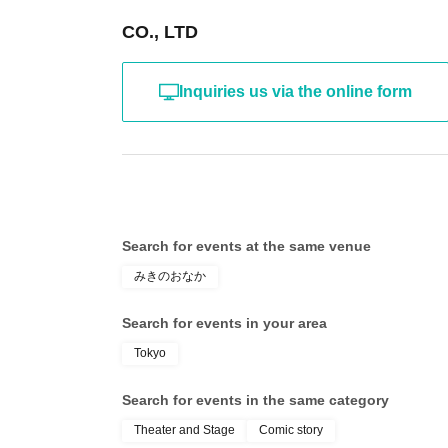
CO., LTD
Inquiries us via the online form
Search for events at the same venue
みきのおなか
Search for events in your area
Tokyo
Search for events in the same category
Theater and Stage
Comic story