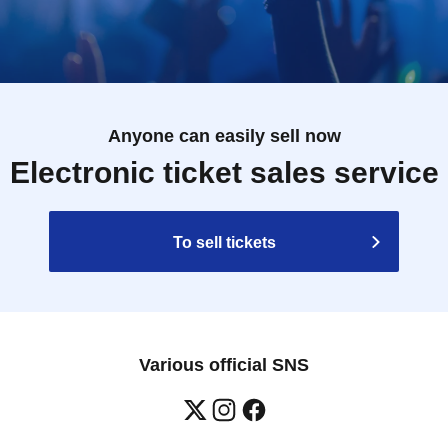
Anyone can easily sell now
Electronic ticket sales service
To sell tickets
Various official SNS