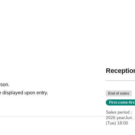
Reception
rson.
 displayed upon entry.
End of sales
First-come-fir
Sales period
2026 yearJun. 
(Tue) 18:00