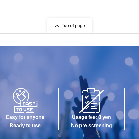
Top of page
Easy for anyone
Usage fee: 0 yen
Ready to use
No pre-screening