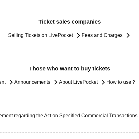
Ticket sales companies
Selling Tickets on LivePocket
Fees and Charges
Those who want to buy tickets
ent
Announcements
About LivePocket
How to use？
ement regarding the Act on Specified Commercial Transactions