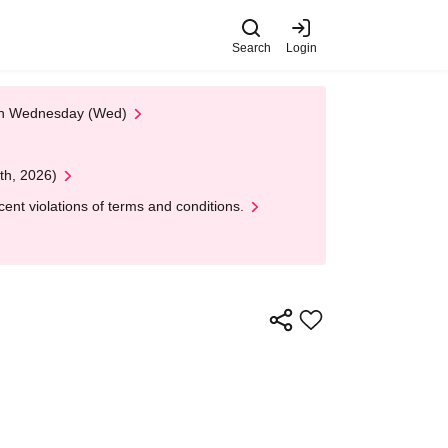
Search
Login
 on Wednesday (Wed)
th, 2026)
nt violations of terms and conditions.