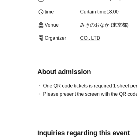
time
Curtain time
18:00
Venue
みきのおなか (東京都)
Organizer
CO., LTD
About admission
One QR code tickets is required 1 sheet pe
Please present the screen with the QR code
Inquiries regarding this event