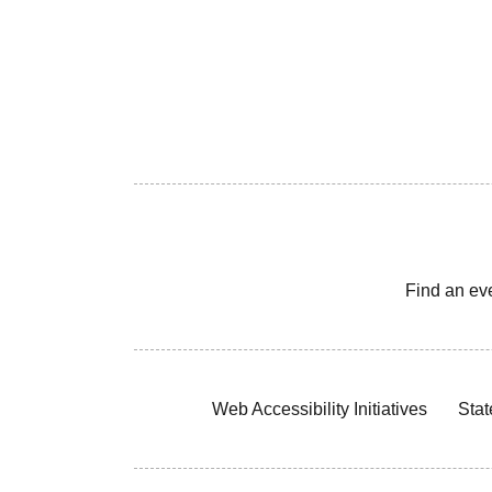
Find an ev
Web Accessibility Initiatives
Stat