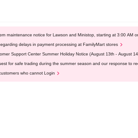
em maintenance notice for Lawson and Ministop, starting at 3:00 AM
egarding delays in payment processing at FamilyMart stores
omer Support Center Summer Holiday Notice (August 13th - August 14
est for safe trading during the summer season and our response to rece
customers who cannot Login