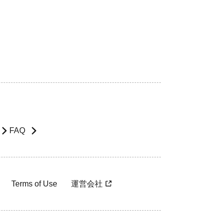
FAQ
Terms of Use
運営会社