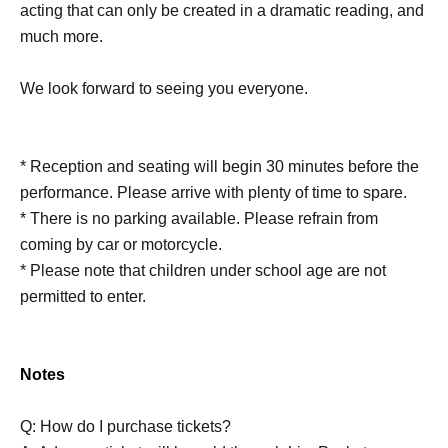
acting that can only be created in a dramatic reading, and
much more.
We look forward to seeing you everyone.
* Reception and seating will begin 30 minutes before the
performance. Please arrive with plenty of time to spare.
* There is no parking available. Please refrain from
coming by car or motorcycle.
* Please note that children under school age are not
permitted to enter.
Notes
Q: How do I purchase tickets?