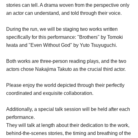
stories can tell. A drama woven from the perspective only
an actor can understand, and told through their voice.
During the run, we will be staging two works written
specifically for this performance: "Brothers" by Tomoki
Iwata and "Even Without God" by Yuto Tsuyuguchi.
Both works are three-person reading plays, and the two
actors chose Nakajima Takuto as the crucial third actor.
Please enjoy the world depicted through their perfectly
coordinated and exquisite collaboration.
Additionally, a special talk session will be held after each
performance.
They will talk at length about their dedication to the work,
behind-the-scenes stories, the timing and breathing of the