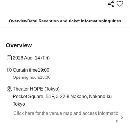
Overview
Detail
Reception and ticket information
Inquiries
Overview
2026 Aug. 14 (Fri)
Curtain time
19:00
Opening hours
18:30
Theater HOPE (Tokyo)
Pocket Square, B1F, 3-22-8 Nakano, Nakano-ku
Tokyo
Click here for the venue map and access informatio
n