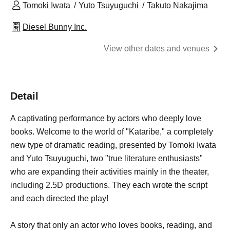
Tomoki Iwata
Yuto Tsuyuguchi
Takuto Nakajima
Diesel Bunny Inc.
View other dates and venues
Detail
A captivating performance by actors who deeply love
books. Welcome to the world of "Kataribe," a completely
new type of dramatic reading, presented by Tomoki Iwata
and Yuto Tsuyuguchi, two "true literature enthusiasts"
who are expanding their activities mainly in the theater,
including 2.5D productions. They each wrote the script
and each directed the play!
A story that only an actor who loves books, reading, and