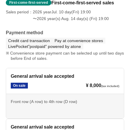
A: We will accept your items if you speak to a staff
First-come-first-served sales
First-come-first-served
member on the day of your visit. Please note that it may
Sales period
2026 yearJul. 10 day(Fri) 19:00
take some time before we can return them to you.
〜2026 year(s) Aug. 14 day(s) (Fri) 19:00
Please be careful that we cannot accept any items that
Payment method
fall under the following categories.
Credit card transaction
Pay at convenience stores
LivePocket"postpaid" powered by atone
Convenience store payment can be selected up until two days
Cash, gift certificates, and vouchers (gift certificates, coupons,
before End of sales.
etc.)
- Opened and used items
・生もの、手作り、冷蔵/冷凍が必要な飲食物
General arrival sale accepted
• Hazardous materials (explosives, bladed weapons, etc.)
• Large, heavy items (items that are difficult to transport or store)
¥ 8,000
On sale
(tax included)
Front row (A row) to 4th row (D row)
Q: About nuisance behavior
A: Any actions such as "waiting for the cast to arrive" or
"waiting for the cast to leave," "ambushing" or "chasing"
General arrival sale accepted
are strictly prohibited.