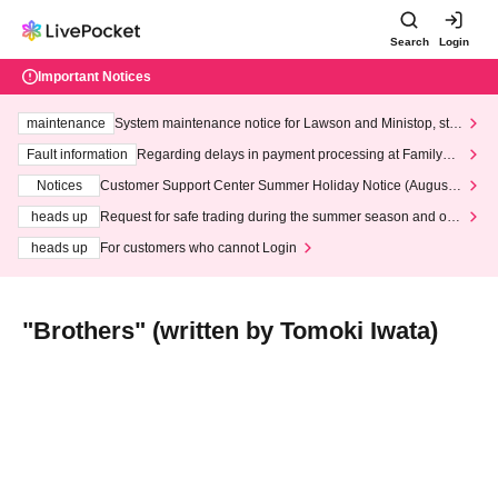
Search
Login
Important Notices
maintenance
System maintenance notice for Lawson and Ministop, star
ting at 3:00 AM on Wednesday (Wed)
Fault information
Regarding delays in payment processing at FamilyMa
rt stores
Notices
Customer Support Center Summer Holiday Notice (August 1
3th - August 14th, 2026)
heads up
Request for safe trading during the summer season and our
response to recent violations of terms and conditions.
heads up
For customers who cannot Login
"Brothers" (written by Tomoki Iwata)