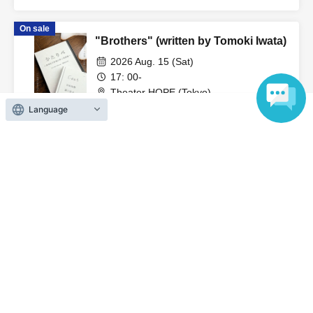
-Please refrain from drinking alcohol or participating in the
Nakajima
event while under the influence of alcohol.
On sale
"Brothers" (written by Tomoki Iwata)
・Please turn off any devices that make noise, such as
2026 Aug. 15 (Sat)
smartphones, cell phones, alarms, etc. during the
17: 00-
Theater HOPE (Tokyo)
performance. We also ask for your cooperation in
Tomoki Iwata / Yuto Tsuyuguchi / Takuto
Language
refraining from making noise.
Nakajima
On sale
・Photography, video, audio recording, etc. using
"Even if there is no God" (by Yuto
cameras or mobile phones in the merchandise area and
Tsuyuguchi)
the venue are strictly prohibited. If staff discovers any
2026 Aug. 15 (Sat)
such conduct, the equipment will be confiscated and you
13: 30
will be asked to leave. Please be careful.
Theater HOPE (Tokyo)
Tomoki Iwata / Yuto Tsuyuguchi / Takuto
Nakajima
・Please refrain from wearing hats or other headgear that
may obstruct the view of other customers in the
View Organiser information page
auditorium. We ask for your consideration so that all
customers can enjoy the performance.