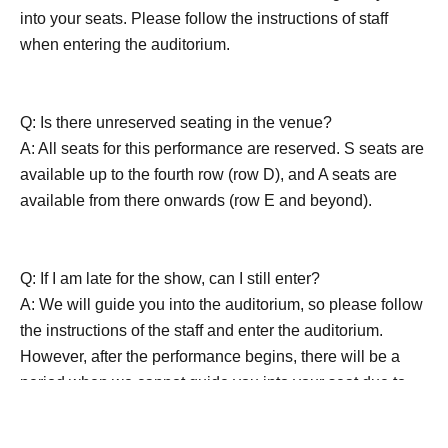
into your seats. Please follow the instructions of staff
when entering the auditorium.
Q: Is there unreserved seating in the venue?
A: All seats for this performance are reserved. S seats are
available up to the fourth row (row D), and A seats are
available from there onwards (row E and beyond).
Q: If I am late for the show, can I still enter?
A: We will guide you into the auditorium, so please follow
the instructions of the staff and enter the auditorium.
However, after the performance begins, there will be a
period when we cannot guide you into your seat due to
the production. Also, except in an emergency, please
refrain from entering or leaving the venue during the