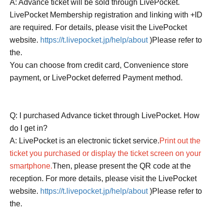
A: Advance ticket will be sold through LivePocket.
LivePocket Membership registration and linking with +ID
are required. For details, please visit the LivePocket
website.
https://t.livepocket.jp/help/about
)Please refer to
the.
You can choose from credit card, Convenience store
payment, or LivePocket deferred Payment method.
Q: I purchased Advance ticket through LivePocket. How
do I get in?
A: LivePocket is an electronic ticket service.
Print out the
ticket you purchased or display the ticket screen on your
smartphone.
Then, please present the QR code at the
reception. For more details, please visit the LivePocket
website.
https://t.livepocket.jp/help/about
)Please refer to
the.