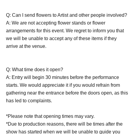
Q: Can I send flowers to Artist and other people involved?
A: We are not accepting flower stands or flower
arrangements for this event. We regret to inform you that
we will be unable to accept any of these items if they
arrive at the venue.
Q: What time does it open?
A: Entry will begin 30 minutes before the performance
starts. We would appreciate it if you would refrain from
gathering near the entrance before the doors open, as this
has led to complaints.
*Please note that opening times may vary.
*Due to production reasons, there will be times after the
show has started when we will be unable to guide you