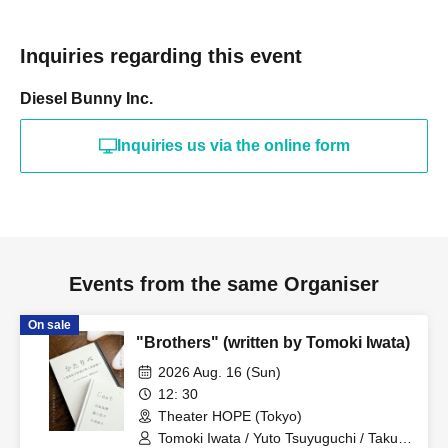
a breach of contract. If the purchase of resold tickets is
discovered, you will be denied entry.
Inquiries regarding this event
・We are unable to reissue tickets, so please be careful
Diesel Bunny Inc.
not to lose your ticket.
Inquiries us via the online form
[Notes and Prohibited Activities]
*Please be sure to read and agree to the prohibited items
before making a purchase.
Events from the same Organiser
- Please refrain from talking during the performance,
On sale
"Brothers" (written by Tomoki Iwata)
shouting (such as calling out Artist' names), and any other
2026 Aug. 16 (Sun)
behavior that may disturb other audience members or
12: 30
disrupt the performance.
Theater HOPE (Tokyo)
Tomoki Iwata / Yuto Tsuyuguchi / Takuto