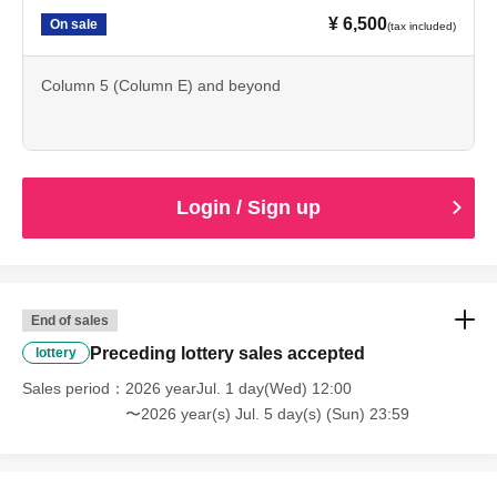
If any of these actions are discovered, staff will speak to
¥ 6,500
On sale
(tax included)
you. If you do not follow the above rules, we may be
forced to cancel the performance. We appreciate your
Column 5 (Column E) and beyond
cooperation so that all customers can enjoy the
performance.
Login / Sign up
[Ticket sales notes]
・Please purchase tickets through official sales channels
End of sales
(such as the event organizer or a play guide officially
Preceding lottery sales accepted
lottery
authorized by the organizer). We cannot guarantee the
Sales period
2026 yearJul. 1 day(Wed) 12:00
validity of tickets purchased through any other sales
〜2026 year(s) Jul. 5 day(s) (Sun) 23:59
channel. Additionally, the purchase, transfer, or resale of
tickets for profit is strictly prohibited under any
circumstances. Reselling tickets or attempting to do so is