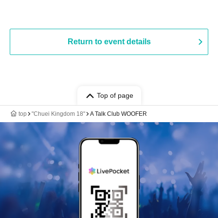
Return to event details
Top of page
top
"Chuei Kingdom 18"
A Talk Club WOOFER