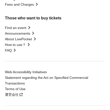
Fees and Charges
Those who want to buy tickets
Find an event
Announcements
About LivePocket
How to use？
FAQ
Web Accessibility Initiatives
Statement regarding the Act on Specified Commercial
Transactions
Terms of Use
運営会社