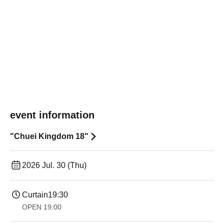
event information
"Chuei Kingdom 18"
2026 Jul. 30 (Thu)
Curtain
19:30
OPEN​ ​
19:00​ ​ ​ ​​ ​​ ​​ ​​ ​​ ​​ ​​ ​​ ​​ ​​ ​​ ​​ ​​ ​​ ​​ ​​ ​​ ​​ ​​ ​​ ​​ ​​ ​​ ​​ ​​ ​​ ​​ ​​ ​​ ​​ ​​ ​​ ​​ ​​ ​​ ​​ ​​ ​​ ​​ ​​ ​​ ​​ ​​ ​​ ​​ ​​ ​​ ​