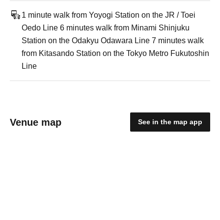
1 minute walk from Yoyogi Station on the JR / Toei
Oedo Line 6 minutes walk from Minami Shinjuku
Station on the Odakyu Odawara Line 7 minutes walk
from Kitasando Station on the Tokyo Metro Fukutoshin
Line
Venue map
See in the map app