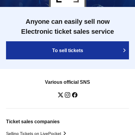
Anyone can easily sell now
Electronic ticket sales service
To sell tickets
Various official SNS
Ticket sales companies
Selling Tickets on LivePocket