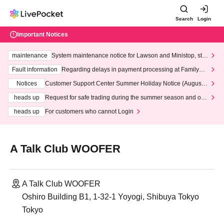
Search
Login
Important Notices
maintenance
System maintenance notice for Lawson and Ministop, star
ting at 3:00 AM on Wednesday (Wed)
Fault information
Regarding delays in payment processing at FamilyMa
rt stores
Notices
Customer Support Center Summer Holiday Notice (August 1
3th - August 14th, 2026)
heads up
Request for safe trading during the summer season and our
response to recent violations of terms and conditions.
heads up
For customers who cannot Login
A Talk Club WOOFER
A Talk Club WOOFER
Oshiro Building B1, 1-32-1 Yoyogi, Shibuya Tokyo
Tokyo