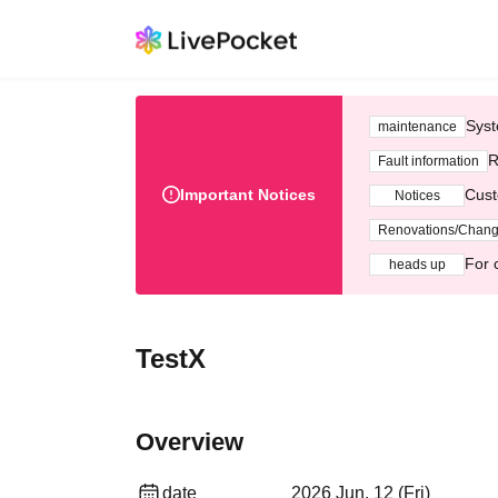
Syst
maintenance
R
Fault information
Important Notices
Cust
Notices
Renovations/Chan
For 
heads up
TestX
Overview
date
2026 Jun. 12 (Fri)