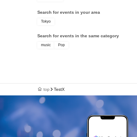
Search for events in your area
Tokyo
Search for events in the same category
music
Pop
top
TestX