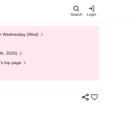
Search
Login
 on Wednesday (Wed)
th, 2026)
's top page