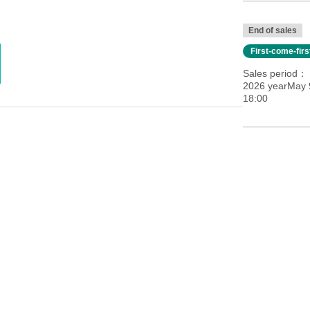
End of sales
First-come-fir
Sales period
2026 yearMay 9
18:00