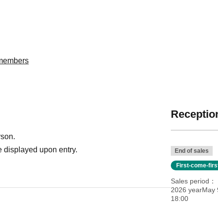
委members
Reception
rson.
 displayed upon entry.
End of sales
First-come-fir
Sales period
2026 yearMay 9
18:00