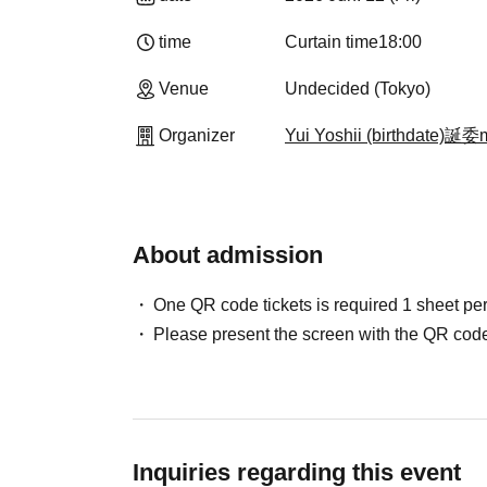
time
Curtain time
18:00
Venue
Undecided (Tokyo)
Organizer
Yui Yoshii (birthdate)誕
About admission
One QR code tickets is required 1 sheet pe
Please present the screen with the QR code
Inquiries regarding this event