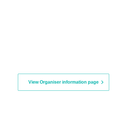
View Organiser information page