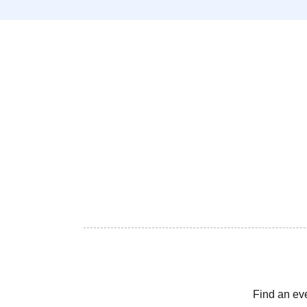
Find an ev