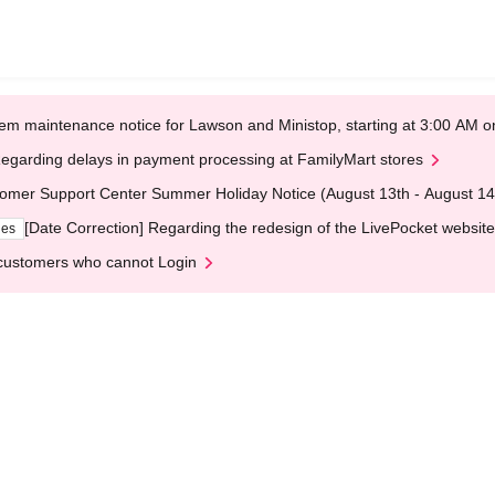
em maintenance notice for Lawson and Ministop, starting at 3:00 AM
egarding delays in payment processing at FamilyMart stores
omer Support Center Summer Holiday Notice (August 13th - August 14
[Date Correction] Regarding the redesign of the LivePocket website
ges
customers who cannot Login