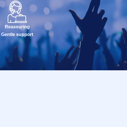
Reassuring
Gentle support