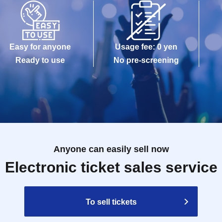
Easy for anyone
Usage fee: 0 yen
Ready to use
No pre-screening
Anyone can easily sell now
Electronic ticket sales service
To sell tickets