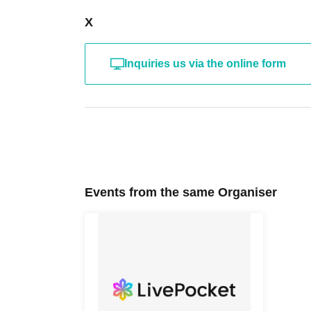
X
Inquiries us via the online form
Events from the same Organiser