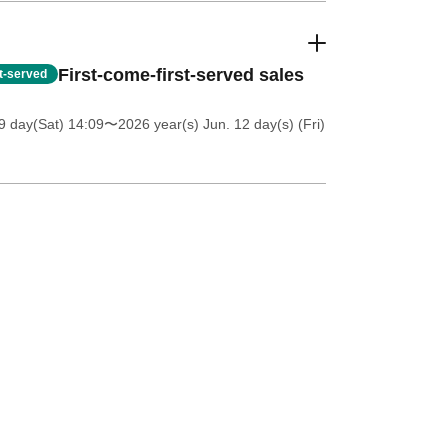
First-come-first-served sales
st-served
 day(Sat) 14:09
〜2026 year(s) Jun. 12 day(s) (Fri)