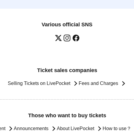
Various official SNS
Ticket sales companies
Selling Tickets on LivePocket
Fees and Charges
Those who want to buy tickets
ent
Announcements
About LivePocket
How to use？