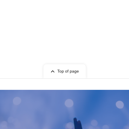
Top of page