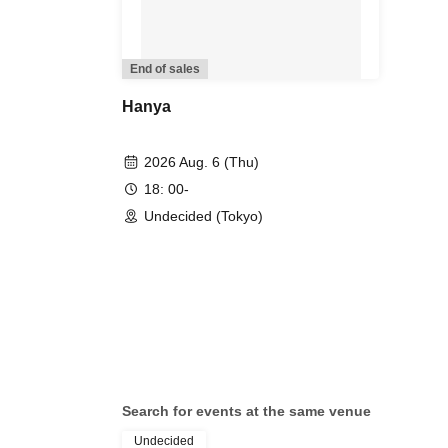
End of sales
Hanya
2026 Aug. 6 (Thu)
18: 00-
Undecided (Tokyo)
Search for events at the same venue
Undecided