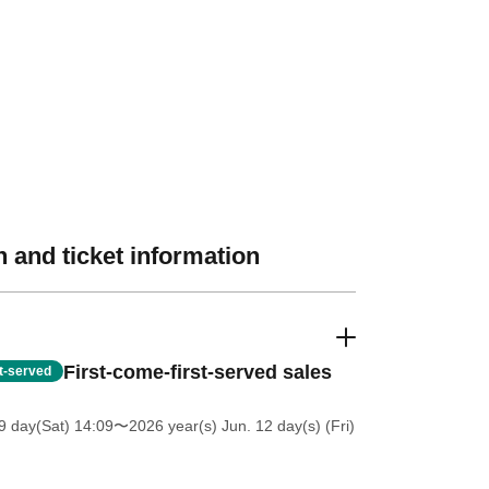
 and ticket information
First-come-first-served sales
st-served
 day(Sat) 14:09
〜2026 year(s) Jun. 12 day(s) (Fri)