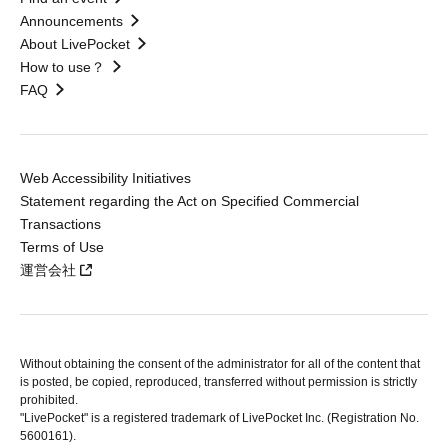
Announcements
About LivePocket
How to use？
FAQ
Web Accessibility Initiatives
Statement regarding the Act on Specified Commercial
Transactions
Terms of Use
運営会社
Without obtaining the consent of the administrator for all of the content that
is posted, be copied, reproduced, transferred without permission is strictly
prohibited.
"LivePocket" is a registered trademark of LivePocket Inc. (Registration No.
5600161).