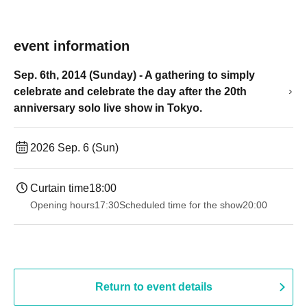
event information
Sep. 6th, 2014 (Sunday) - A gathering to simply
celebrate and celebrate the day after the 20th
anniversary solo live show in Tokyo.
2026 Sep. 6 (Sun)
Curtain time
18:00
Opening hours
17:30
Scheduled time for the show
20:00
Return to event details