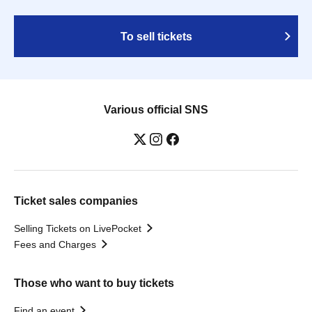
To sell tickets
Various official SNS
Ticket sales companies
Selling Tickets on LivePocket
Fees and Charges
Those who want to buy tickets
Find an event