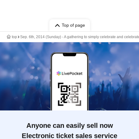
Top of page
top
Sep. 6th, 2014 (Sunday) - A gathering to simply celebrate and celebrate
Anyone can easily sell now
Electronic ticket sales service