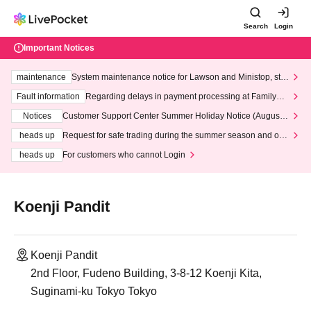
Search
Login
Important Notices
maintenance
System maintenance notice for Lawson and Ministop, star
ting at 3:00 AM on Wednesday (Wed)
Fault information
Regarding delays in payment processing at FamilyMa
rt stores
Notices
Customer Support Center Summer Holiday Notice (August 1
3th - August 14th, 2026)
heads up
Request for safe trading during the summer season and our
response to recent violations of terms and conditions.
heads up
For customers who cannot Login
Koenji Pandit
Koenji Pandit
2nd Floor, Fudeno Building, 3-8-12 Koenji Kita,
Suginami-ku Tokyo Tokyo