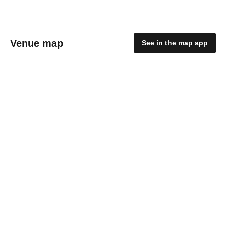
Venue map
See in the map app