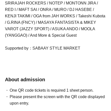
SRIRAJAH ROCKERS / NOTEP / MONTONN JIRA /
RED I / MAFT SAI / ONRA / MURO / DJ HASEBE /
KENJI TAKIMI / OGA from JAH WORKS / Takeshi Kubota
/ G.RINA (FNCY) / MASAYA FANTASISTA & MIKEY
VAROT (JAZZY SPORT) / ASUKA ANDO / MOOLA
(YANGGAO) / And More & Special Guest
Supported by：SABAAY STYLE MARKET
About admission
One QR code tickets is required 1 sheet person.
Please present the screen with the QR code displayed
upon entry.