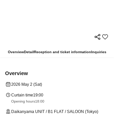
Overview
Detail
Reception and ticket information
Inquiries
Overview
2026 May 2 (Sat)
Curtain time
19:00
Opening hours
18:00
Daikanyama UNIT / B1 FLAT / SALOON (Tokyo)