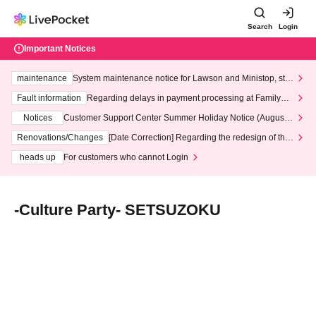
Search
Login
Important Notices
maintenance
System maintenance notice for Lawson and Ministop, star
ting at 3:00 AM on Wednesday (Wed)
Fault information
Regarding delays in payment processing at FamilyMa
rt stores
Notices
Customer Support Center Summer Holiday Notice (August 1
3th - August 14th, 2026)
Renovations/Changes
[Date Correction] Regarding the redesign of the
LivePocket website's top page
heads up
For customers who cannot Login
-Culture Party- SETSUZOKU