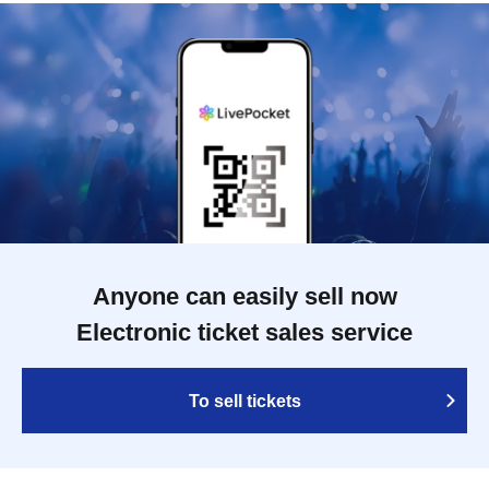
Anyone can easily sell now
Electronic ticket sales service
To sell tickets