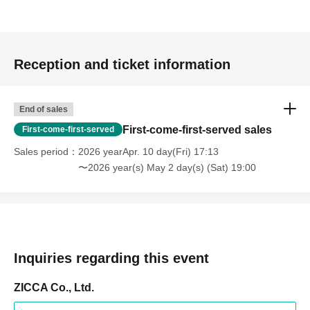
Reception and ticket information
End of sales
First-come-first-served sales
First-come-first-served
Sales period
2026 yearApr. 10 day(Fri) 17:13
〜2026 year(s) May 2 day(s) (Sat) 19:00
Inquiries regarding this event
ZICCA Co., Ltd.