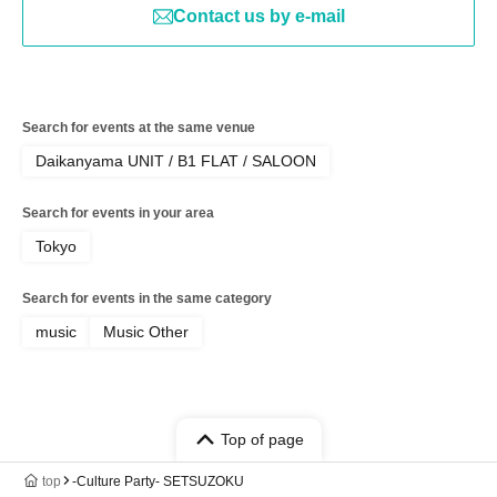
Contact us by e-mail
Search for events at the same venue
Daikanyama UNIT / B1 FLAT / SALOON
Search for events in your area
Tokyo
Search for events in the same category
music
Music Other
Top of page
top
-Culture Party- SETSUZOKU