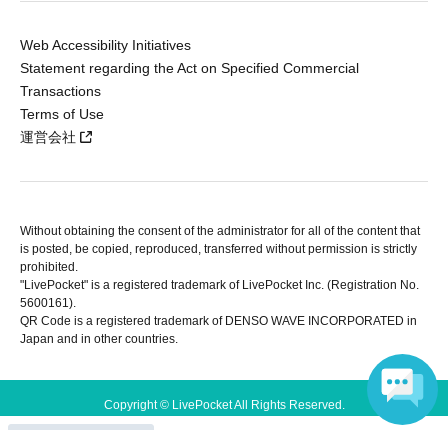
Web Accessibility Initiatives
Statement regarding the Act on Specified Commercial
Transactions
Terms of Use
運営会社
Without obtaining the consent of the administrator for all of the content that
is posted, be copied, reproduced, transferred without permission is strictly
prohibited.
"LivePocket" is a registered trademark of LivePocket Inc. (Registration No.
5600161).
QR Code is a registered trademark of DENSO WAVE INCORPORATED in
Japan and in other countries.
Copyright © LivePocket All Rights Reserved.