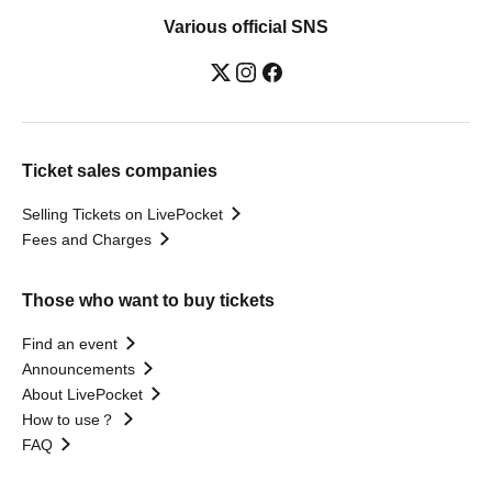
Various official SNS
Ticket sales companies
Selling Tickets on LivePocket
Fees and Charges
Those who want to buy tickets
Find an event
Announcements
About LivePocket
How to use？
FAQ