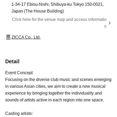
1-34-17 Ebisu-Nishi, Shibuya-ku Tokyo 150-0021,
Japan (The House Building)
Click here for the venue map and access informatio
n
ZICCA Co., Ltd.
Detail
Event Concept
Focusing on the diverse club music and scenes emerging
in various Asian cities, we aim to create a new musical
experience by bringing together the individuality and
sounds of artists active in each region into one space.
Casting artists: