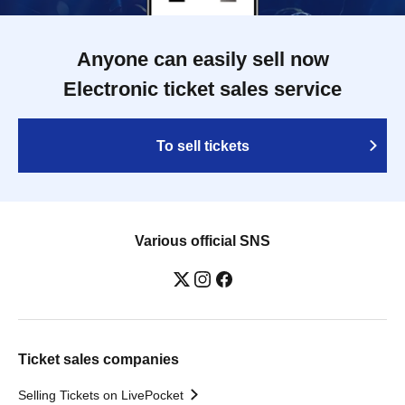
Anyone can easily sell now
Electronic ticket sales service
To sell tickets
Various official SNS
Ticket sales companies
Selling Tickets on LivePocket