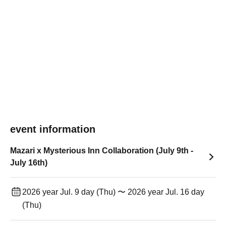
event information
Mazari x Mysterious Inn Collaboration (July 9th -
July 16th)
2026 year Jul. 9 day (Thu) 〜 2026 year Jul. 16 day
(Thu)