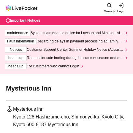
Search
Login
Important Notices
maintenance
System maintenance notice for Lawson and Ministop, star
ting at 3:00 AM on Wednesday (Wed)
Fault information
Regarding delays in payment processing at FamilyMa
rt stores
Notices
Customer Support Center Summer Holiday Notice (August 1
3th - August 14th, 2026)
heads up
Request for safe trading during the summer season and our
response to recent violations of terms and conditions.
heads up
For customers who cannot Login
Mysterious Inn
Mysterious Inn
Kyoto 128 Hashizume-cho, Shimogyo-ku, Kyoto City,
Kyoto 600-8187 Mysterious Inn