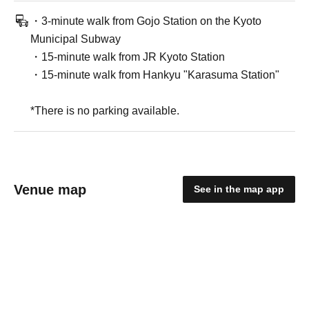
・3-minute walk from Gojo Station on the Kyoto
Municipal Subway
・15-minute walk from JR Kyoto Station
・15-minute walk from Hankyu "Karasuma Station"
*There is no parking available.
Venue map
See in the map app