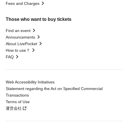
Fees and Charges
Those who want to buy tickets
Find an event
Announcements
About LivePocket
How to use？
FAQ
Web Accessibility Initiatives
Statement regarding the Act on Specified Commercial
Transactions
Terms of Use
運営会社