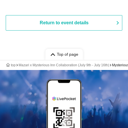
Return to event details
Top of page
top
Mazari x Mysterious Inn Collaboration (July 9th - July 16th)
Mysteriou