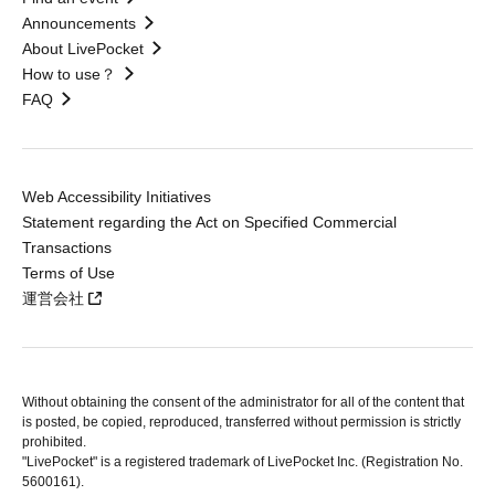
Announcements
About LivePocket
How to use？
FAQ
Web Accessibility Initiatives
Statement regarding the Act on Specified Commercial
Transactions
Terms of Use
運営会社
Without obtaining the consent of the administrator for all of the content that
is posted, be copied, reproduced, transferred without permission is strictly
prohibited.
"LivePocket" is a registered trademark of LivePocket Inc. (Registration No.
5600161).