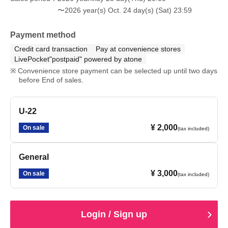
〜2026 year(s) Oct. 24 day(s) (Sat) 23:59
Payment method
Credit card transaction
Pay at convenience stores
LivePocket"postpaid" powered by atone
Convenience store payment can be selected up until two days
before End of sales.
U-22
¥ 2,000
On sale
(tax included)
General
¥ 3,000
On sale
(tax included)
Login / Sign up