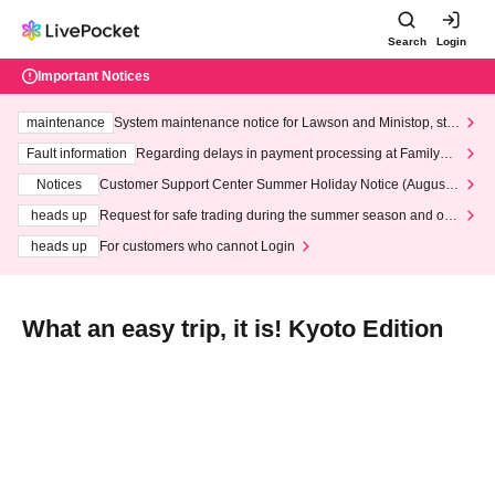
Search
Login
Important Notices
maintenance
System maintenance notice for Lawson and Ministop, star
ting at 3:00 AM on Wednesday (Wed)
Fault information
Regarding delays in payment processing at FamilyMa
rt stores
Notices
Customer Support Center Summer Holiday Notice (August 1
3th - August 14th, 2026)
heads up
Request for safe trading during the summer season and our
response to recent violations of terms and conditions.
heads up
For customers who cannot Login
What an easy trip, it is! Kyoto Edition