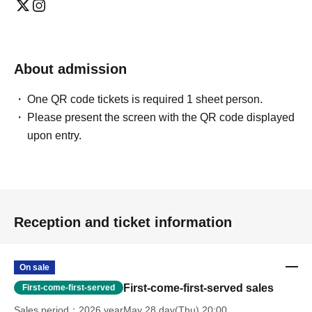
About admission
One QR code tickets is required 1 sheet person.
Please present the screen with the QR code displayed
upon entry.
Reception and ticket information
On sale
First-come-first-served sales
First-come-first-served
Sales period
2026 yearMay 28 day(Thu) 20:00