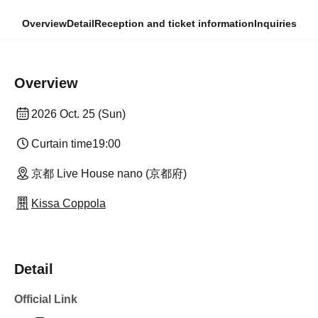
Overview
Detail
Reception and ticket information
Inquiries
Overview
2026 Oct. 25 (Sun)
Curtain time
19:00
京都 Live House nano (京都府)
Kissa Coppola
Detail
Official Link