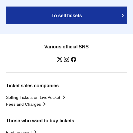
To sell tickets
Various official SNS
Ticket sales companies
Selling Tickets on LivePocket
Fees and Charges
Those who want to buy tickets
Find an event