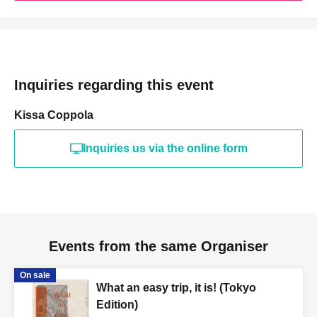
Inquiries regarding this event
Kissa Coppola
Inquiries us via the online form
Events from the same Organiser
On sale
What an easy trip, it is! (Tokyo
Edition)