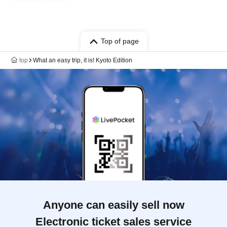
Top of page
top
What an easy trip, it is! Kyoto Edition
Anyone can easily sell now
Electronic ticket sales service