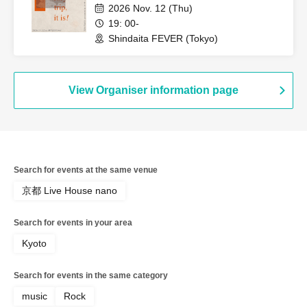
2026 Nov. 12 (Thu)
19: 00-
Shindaita FEVER (Tokyo)
View Organiser information page
Search for events at the same venue
京都 Live House nano
Search for events in your area
Kyoto
Search for events in the same category
music
Rock